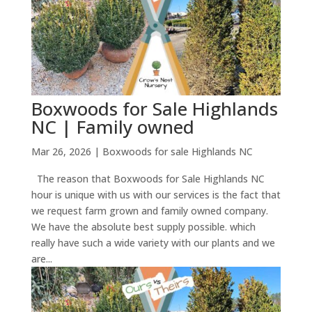
Boxwoods for Sale Highlands
NC | Family owned
Mar 26, 2026
|
Boxwoods for sale Highlands NC
The reason that Boxwoods for Sale Highlands NC
hour is unique with us with our services is the fact that
we request farm grown and family owned company.
We have the absolute best supply possible. which
really have such a wide variety with our plants and we
are...