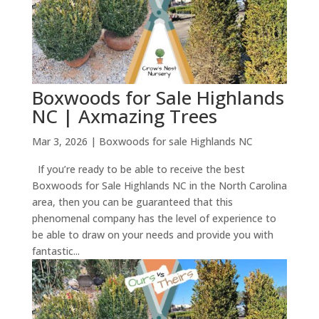
Boxwoods for Sale Highlands
NC | Axmazing Trees
Mar 3, 2026
|
Boxwoods for sale Highlands NC
If you’re ready to be able to receive the best
Boxwoods for Sale Highlands NC in the North Carolina
area, then you can be guaranteed that this
phenomenal company has the level of experience to
be able to draw on your needs and provide you with
fantastic...