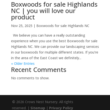
Boxwoods for sale Highlands
NC | you will love our
product
Nov 25, 2025
|
Boxwoods for sale Highlands NC
We believe you can have a really outstanding
experience when you use the best Boxwoods for sale
Highlands NC. We can provide our landscaping services
in our boxwoods for multiple different states. If you’re
in the area of the East Coast we definitely...
« Older Entries
Recent Comments
No comments to show.
© 2026 Crows Nest Nursery. All rights
reserved. |
Sitemap
|
Privacy Policy