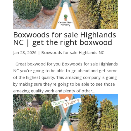
Boxwoods for sale Highlands
NC | get the right boxwood
Jan 28, 2026
|
Boxwoods for sale Highlands NC
Great boxwood for you Boxwoods for sale Highlands
NC you’re going to be able to go ahead and get some
of the highest quality. This amazing company is going
by making sure they’re going to be able to see those
amazing quality work and plenty of other...