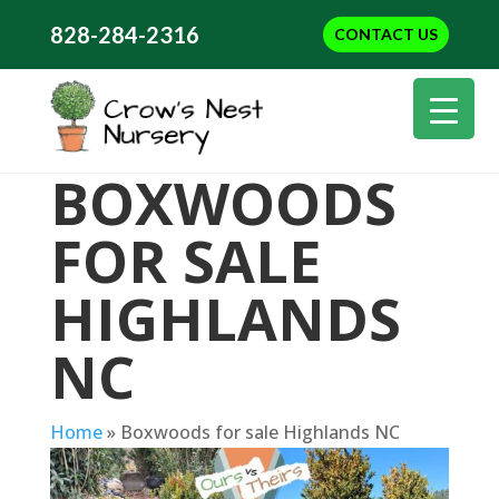
828-284-2316
CONTACT US
BOXWOODS
FOR SALE
HIGHLANDS
NC
Home
»
Boxwoods for sale Highlands NC