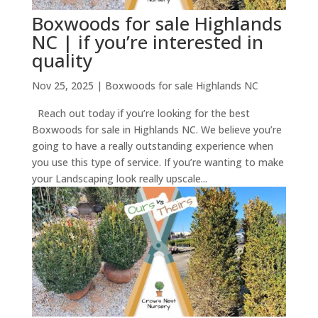
Boxwoods for sale Highlands
NC | if you’re interested in
quality
Nov 25, 2025
|
Boxwoods for sale Highlands NC
Reach out today if you’re looking for the best
Boxwoods for sale in Highlands NC. We believe you’re
going to have a really outstanding experience when
you use this type of service. If you’re wanting to make
your Landscaping look really upscale...