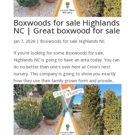
Boxwoods for sale Highlands
NC | Great boxwood for sale
Jan 7, 2026
|
Boxwoods for sale Highlands NC
If you’re looking for some Boxwoods for sale,
Highlands NC is going to have an area today. You can
do no better than one’s over here at Crow’s nest
nursery. This company is going to show you exactly
how they use their family grown form and provide...