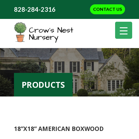
828-284-2316
CONTACT US
PRODUCTS
18”X18” AMERICAN BOXWOOD