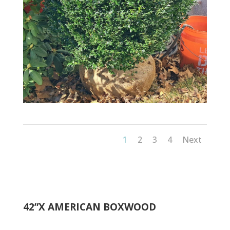
1
2
3
4
Next
42”X AMERICAN BOXWOOD