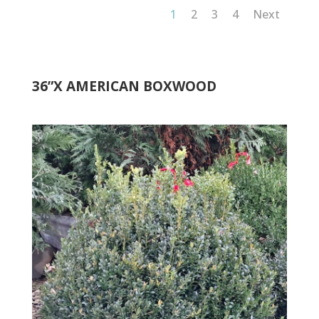
1
2
3
4
Next
36”X AMERICAN BOXWOOD