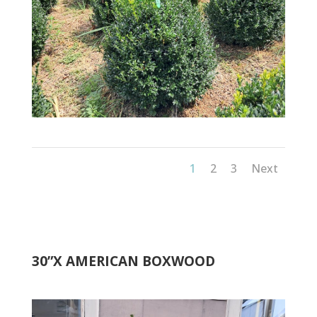
1
2
3
Next
30”X AMERICAN BOXWOOD