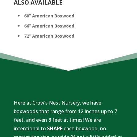
ALSO AVAILABLE
60” American Boxwood
66” American Boxwood
72” American Boxwood
​Here at Crow’s Nest Nursery, we have
boxwoods that range from 12 inches up to 7
feet, and even 8 feet at times! We are
intentional to
SHAPE
each boxwood, no