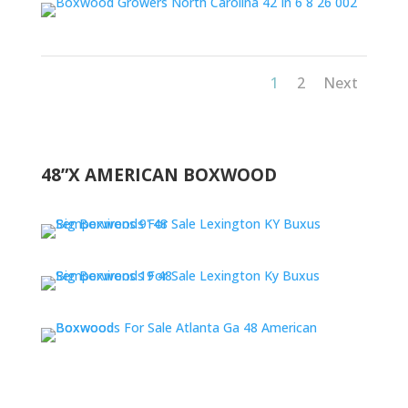
1
2
Next
48”X AMERICAN BOXWOOD