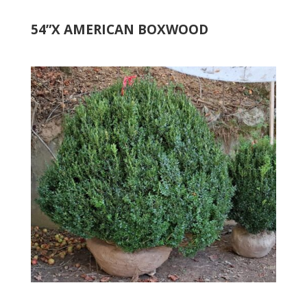
54”X AMERICAN BOXWOOD