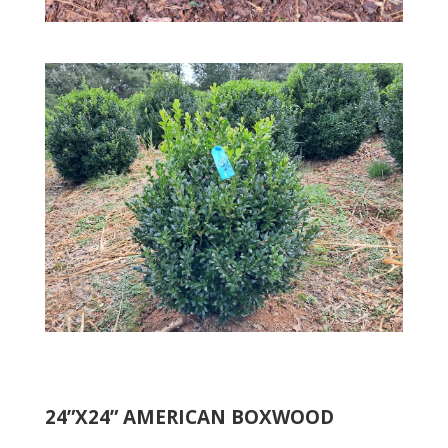
24”X24” AMERICAN BOXWOOD