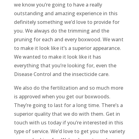
we know you’re going to have a really
outstanding and amazing experience in this
definitely something we’d love to provide for
you. We always do the trimming and the
pruning for each and every boxwood. We want
to make it look like it’s a superior appearance.
We wanted to make it look like it has
everything that you’re looking for, even the
Disease Control and the insecticide care.
We also do the fertilization and so much more
is approved when you get our boxwoods.
They’re going to last for a long time. There’s a
superior quality that we do with them. Get in
touch with us today if you’re interested in this
type of service. We’d love to get you the variety