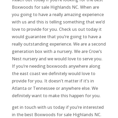
Boxwoods for sale Highlands NC. When are
you going to have a really amazing experience
with us and this is telling something that we’d
love to provide for you. Check us out today it
would guarantee that you’re going to have a
really outstanding experience. We are a second
generation box with a nursery. We are Crow’s
Nest nursery and we would love to serve you.
If you’re needing boxwoods anywhere along
the east coast we definitely would love to
provide for you. It doesn’t matter if it’s in
Atlanta or Tennessee or anywhere else. We
definitely want to make this happen for you.
get in touch with us today if you’re interested
in the best Boxwoods for sale Highlands NC.