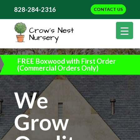
828-284-2316
CONTACT US
FREE Boxwood with First Order
(Commercial Orders Only)
We
Grow