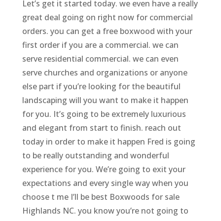
Let’s get it started today. we even have a really
great deal going on right now for commercial
orders. you can get a free boxwood with your
first order if you are a commercial. we can
serve residential commercial. we can even
serve churches and organizations or anyone
else part if you’re looking for the beautiful
landscaping will you want to make it happen
for you. It’s going to be extremely luxurious
and elegant from start to finish. reach out
today in order to make it happen Fred is going
to be really outstanding and wonderful
experience for you. We’re going to exit your
expectations and every single way when you
choose t me I’ll be best Boxwoods for sale
Highlands NC. you know you’re not going to