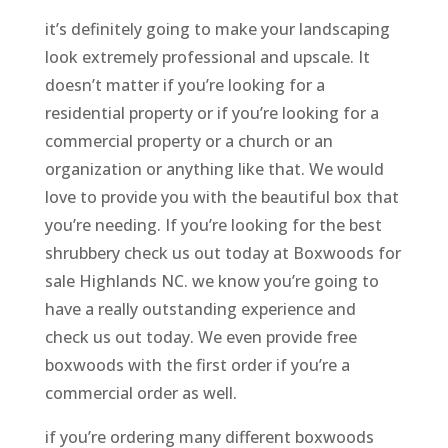
it’s definitely going to make your landscaping
look extremely professional and upscale. It
doesn’t matter if you’re looking for a
residential property or if you’re looking for a
commercial property or a church or an
organization or anything like that. We would
love to provide you with the beautiful box that
you’re needing. If you’re looking for the best
shrubbery check us out today at Boxwoods for
sale Highlands NC. we know you’re going to
have a really outstanding experience and
check us out today. We even provide free
boxwoods with the first order if you’re a
commercial order as well.
if you’re ordering many different boxwoods