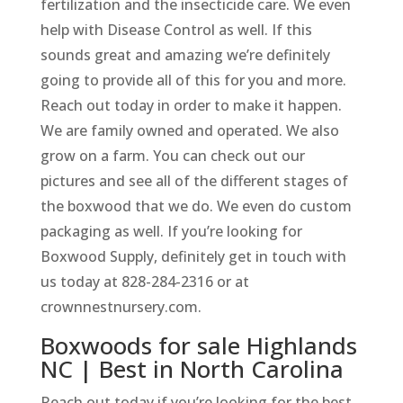
fertilization and the insecticide care. We even
help with Disease Control as well. If this
sounds great and amazing we’re definitely
going to provide all of this for you and more.
Reach out today in order to make it happen.
We are family owned and operated. We also
grow on a farm. You can check out our
pictures and see all of the different stages of
the boxwood that we do. We even do custom
packaging as well. If you’re looking for
Boxwood Supply, definitely get in touch with
us today at 828-284-2316 or at
crownnestnursery.com.
Boxwoods for sale Highlands
NC | Best in North Carolina
Reach out today if you’re looking for the best