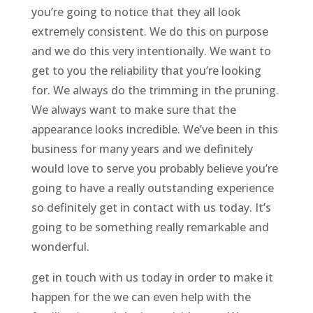
you’re going to notice that they all look
extremely consistent. We do this on purpose
and we do this very intentionally. We want to
get to you the reliability that you’re looking
for. We always do the trimming in the pruning.
We always want to make sure that the
appearance looks incredible. We’ve been in this
business for many years and we definitely
would love to serve you probably believe you’re
going to have a really outstanding experience
so definitely get in contact with us today. It’s
going to be something really remarkable and
wonderful.
get in touch with us today in order to make it
happen for the we can even help with the