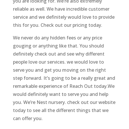
you are looking for. We’re also extremely
reliable as well. We have incredible customer
service and we definitely would love to provide
this for you. Check out our pricing today.
We never do any hidden fees or any price
gouging or anything like that. You should
definitely check out and see why different
people love our services. we would love to
serve you and get you moving on the right
step forward. It’s going to be a really great and
remarkable experience of Reach Out today.We
would definitely want to serve you and help
you. We’re Nest nursery. check out our website
today to see all the different things that we
can offer you.