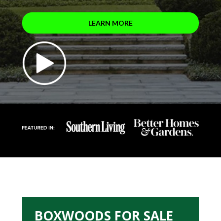
LEARN MORE
BOXWOODS FOR SALE