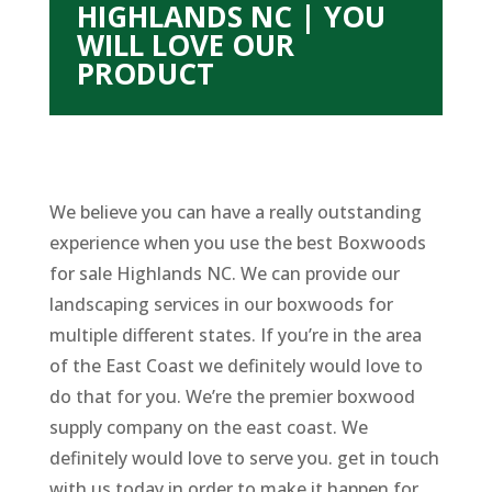
HIGHLANDS NC | YOU
WILL LOVE OUR
PRODUCT
We believe you can have a really outstanding
experience when you use the best Boxwoods
for sale Highlands NC. We can provide our
landscaping services in our boxwoods for
multiple different states. If you’re in the area
of the East Coast we definitely would love to
do that for you. We’re the premier boxwood
supply company on the east coast. We
definitely would love to serve you. get in touch
with us today in order to make it happen for