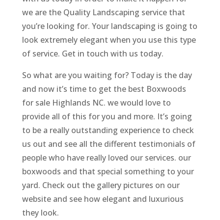
we are the Quality Landscaping service that
you’re looking for. Your landscaping is going to
look extremely elegant when you use this type
of service. Get in touch with us today.
So what are you waiting for? Today is the day
and now it’s time to get the best Boxwoods
for sale Highlands NC. we would love to
provide all of this for you and more. It’s going
to be a really outstanding experience to check
us out and see all the different testimonials of
people who have really loved our services. our
boxwoods and that special something to your
yard. Check out the gallery pictures on our
website and see how elegant and luxurious
they look.