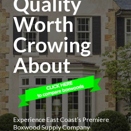
Quality
Worth
Crowing
About
Experience East Coast’s Premiere
Boxwood Supply Company