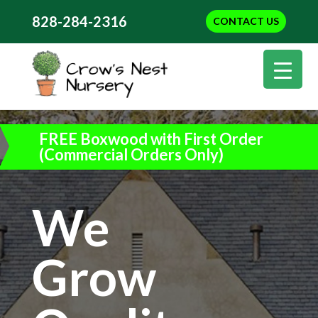
828-284-2316
CONTACT US
FREE Boxwood with First Order
(Commercial Orders Only)
We
Grow