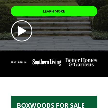
LEARN MORE
BOXWOODS FOR SALE