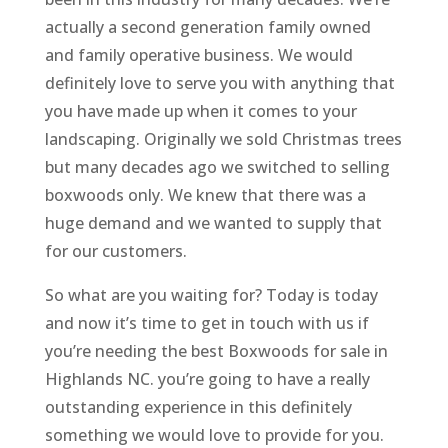
actually a second generation family owned
and family operative business. We would
definitely love to serve you with anything that
you have made up when it comes to your
landscaping. Originally we sold Christmas trees
but many decades ago we switched to selling
boxwoods only. We knew that there was a
huge demand and we wanted to supply that
for our customers.
So what are you waiting for? Today is today
and now it’s time to get in touch with us if
you’re needing the best Boxwoods for sale in
Highlands NC. you’re going to have a really
outstanding experience in this definitely
something we would love to provide for you.