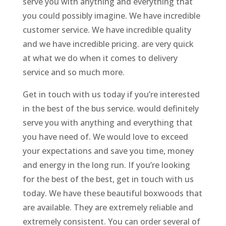
serve you with anything and everything that
you could possibly imagine. We have incredible
customer service. We have incredible quality
and we have incredible pricing. are very quick
at what we do when it comes to delivery
service and so much more.
Get in touch with us today if you’re interested
in the best of the bus service. would definitely
serve you with anything and everything that
you have need of. We would love to exceed
your expectations and save you time, money
and energy in the long run. If you’re looking
for the best of the best, get in touch with us
today. We have these beautiful boxwoods that
are available. They are extremely reliable and
extremely consistent. You can order several of