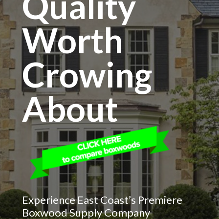
Quality
Worth
Crowing
About
Experience East Coast’s Premiere
Boxwood Supply Company