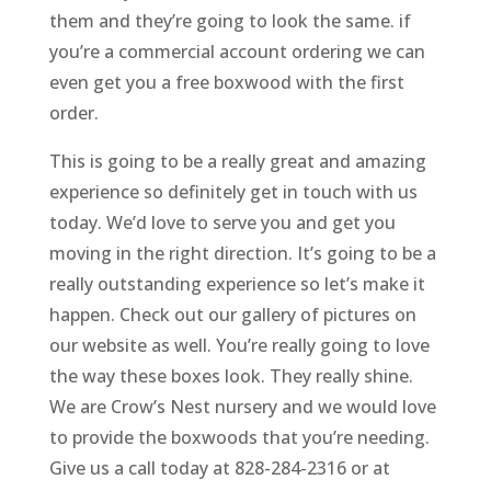
them and they’re going to look the same. if
you’re a commercial account ordering we can
even get you a free boxwood with the first
order.
This is going to be a really great and amazing
experience so definitely get in touch with us
today. We’d love to serve you and get you
moving in the right direction. It’s going to be a
really outstanding experience so let’s make it
happen. Check out our gallery of pictures on
our website as well. You’re really going to love
the way these boxes look. They really shine.
We are Crow’s Nest nursery and we would love
to provide the boxwoods that you’re needing.
Give us a call today at 828-284-2316 or at