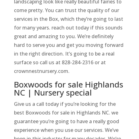
landscaping look like really beautiful fairies to
come pretty. You can trust the quality of our
services in the Box, which they’re going to last
for many years. reach out today if this sounds
great and amazing to you. We’re definitely
hard to serve you and get you moving forward
in the right direction. It’s going to be a real
surface so call us at 828-284-2316 or at
crownnestnursery.com.
Boxwoods for sale Highlands
NC | Nursery special
Give us a call today if you’re looking for the
best Boxwoods for sale in Highlands NC. we
guarantee you’re going to have a really good
experience when you use our services. We’ve
been in this industry for many decades. We’re