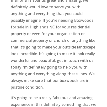
If all of this sounds great and amazing, we
definitely would love to serve you with
anything and everything that you could
possibly imagine. If you’re needing Boxwoods
for sale in Highlands NC for your residential
property or even for your organization or
commercial property or church or anything like
that it’s going to make your outside landscape
look incredible. It’s going to make it look really
wonderful and beautiful. get in touch with us
today I’m definitely going to help you with
anything and everything along these lines. We
always make sure that our boxwoods are in
pristine condition.
it’s going to be a really fabulous and amazing
experience in this definitely something that we