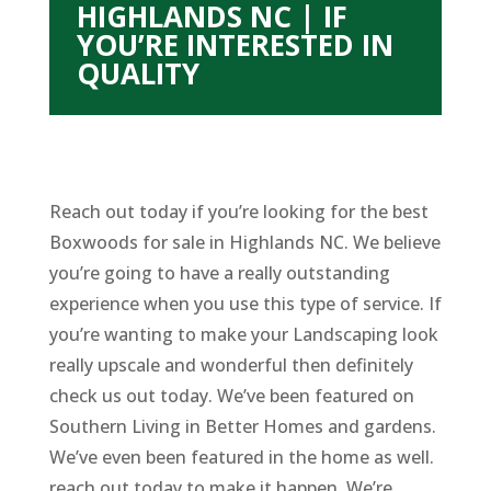
HIGHLANDS NC | IF
YOU’RE INTERESTED IN
QUALITY
Reach out today if you’re looking for the best
Boxwoods for sale in Highlands NC. We believe
you’re going to have a really outstanding
experience when you use this type of service. If
you’re wanting to make your Landscaping look
really upscale and wonderful then definitely
check us out today. We’ve been featured on
Southern Living in Better Homes and gardens.
We’ve even been featured in the home as well.
reach out today to make it happen. We’re