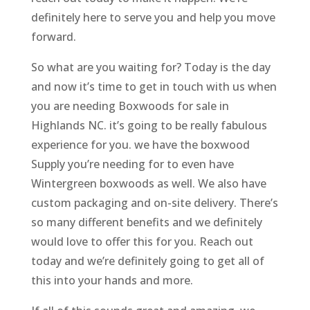
definitely here to serve you and help you move
forward.
So what are you waiting for? Today is the day
and now it’s time to get in touch with us when
you are needing Boxwoods for sale in
Highlands NC. it’s going to be really fabulous
experience for you. we have the boxwood
Supply you’re needing for to even have
Wintergreen boxwoods as well. We also have
custom packaging and on-site delivery. There’s
so many different benefits and we definitely
would love to offer this for you. Reach out
today and we’re definitely going to get all of
this into your hands and more.