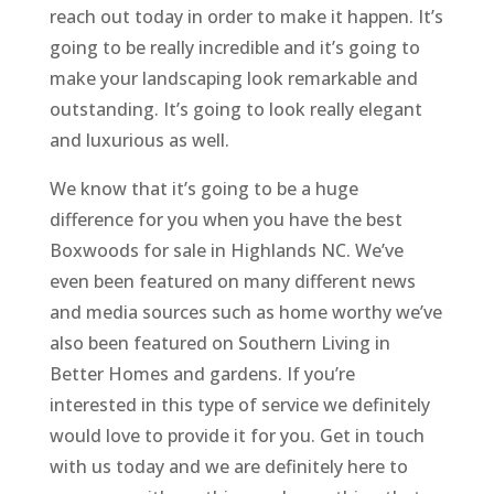
reach out today in order to make it happen. It’s
going to be really incredible and it’s going to
make your landscaping look remarkable and
outstanding. It’s going to look really elegant
and luxurious as well.
We know that it’s going to be a huge
difference for you when you have the best
Boxwoods for sale in Highlands NC. We’ve
even been featured on many different news
and media sources such as home worthy we’ve
also been featured on Southern Living in
Better Homes and gardens. If you’re
interested in this type of service we definitely
would love to provide it for you. Get in touch
with us today and we are definitely here to