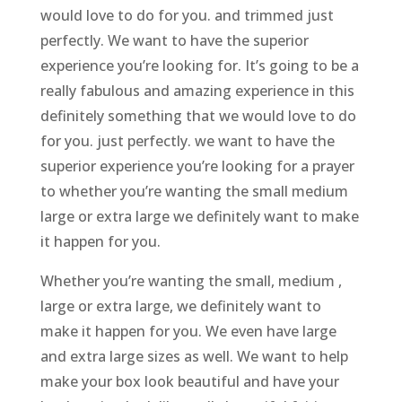
would love to do for you. and trimmed just
perfectly. We want to have the superior
experience you’re looking for. It’s going to be a
really fabulous and amazing experience in this
definitely something that we would love to do
for you. just perfectly. we want to have the
superior experience you’re looking for a prayer
to whether you’re wanting the small medium
large or extra large we definitely want to make
it happen for you.
Whether you’re wanting the small, medium ,
large or extra large, we definitely want to
make it happen for you. We even have large
and extra large sizes as well. We want to help
make your box look beautiful and have your