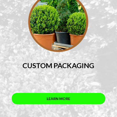
CUSTOM PACKAGING
LEARN MORE