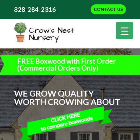
828-284-2316
CONTACT US
FREE Boxwood with First Order
(Commercial Orders Only)
WE GROW QUALITY
WORTH CROWING ABOUT