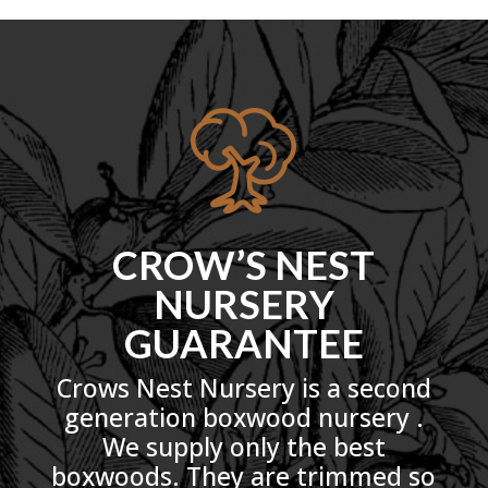
CROW’S NEST
NURSERY
GUARANTEE
Crows Nest Nursery is a second
generation boxwood nursery .
We supply only the best
boxwoods. They are trimmed so