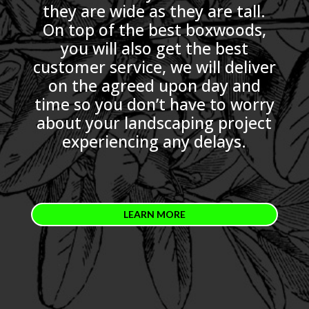
they are wide as they are tall.
On top of the best boxwoods,
you will also get the best
customer service, we will deliver
on the agreed upon day and
time so you don’t have to worry
about your landscaping project
experiencing any delays.
LEARN MORE