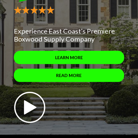
Experience East Coast’s Premiere
Boxwood Supply Company
LEARN MORE
READ MORE