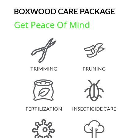
BOXWOOD CARE PACKAGE
Get Peace Of Mind
TRIMMING
PRUNING
FERTILIZATION
INSECTICIDE CARE