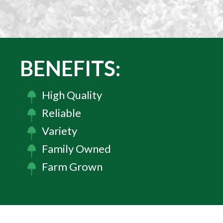
BENEFITS:
High Quality
Reliable
Variety
Family Owned
Farm Grown