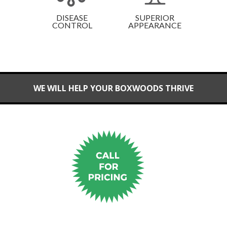
DISEASE
SUPERIOR
CONTROL
APPEARANCE
WE WILL HELP YOUR BOXWOODS THRIVE