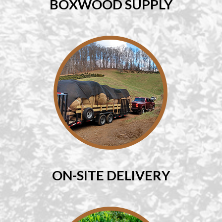
BOXWOOD SUPPLY
ON-SITE DELIVERY