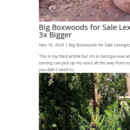
Big Boxwoods for Sale L
3x Bigger
Nov 10, 2025
|
Big Boxwoods for Sale Lexingt
This is my third article but I’m in Georgia now
texting can pick up my voice all the way from m
you didn’t need to...