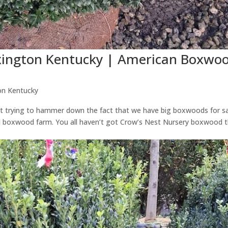
exington Kentucky | American Boxwo
on Kentucky
just trying to hammer down the fact that we have big boxwoods for s
d boxwood farm. You all haven’t got Crow’s Nest Nursery boxwood 