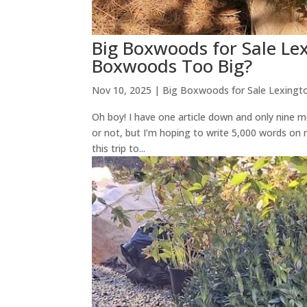
Big Boxwoods for Sale Le
Boxwoods Too Big?
Nov 10, 2025
|
Big Boxwoods for Sale Lexingt
Oh boy! I have one article down and only nine mo
or not, but I’m hoping to write 5,000 words o
this trip to...