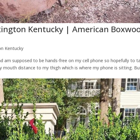
exington Kentucky | American Boxwo
on Kentucky
 and am supposed to be hands-free on my cell phone so hopefully to ta
y mouth distance to my thigh which is where my phone is sitting. Bu