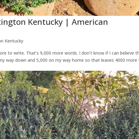
xington Kentucky | American
on Kentucky
re to write. That’s 9,000 more words. I don’t know if I can believe t
n my way down and 5,000 on my way home so that leaves 4000 more 