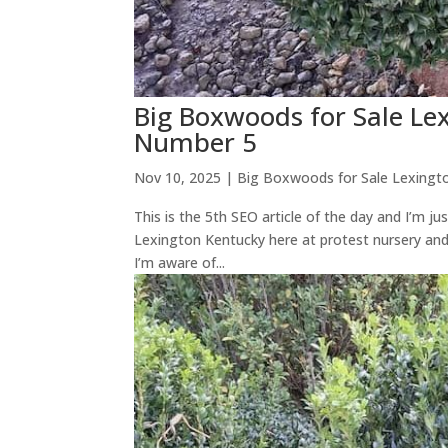
Big Boxwoods for Sale L
Number 5
Nov 10, 2025
|
Big Boxwoods for Sale Lexingt
This is the 5th SEO article of the day and I’m 
Lexington Kentucky here at protest nursery an
I’m aware of...