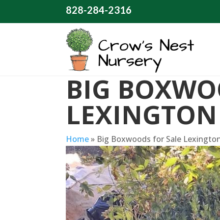
828-284-2316
BIG BOXWO
LEXINGTON
Home
»
Big Boxwoods for Sale Lexingto