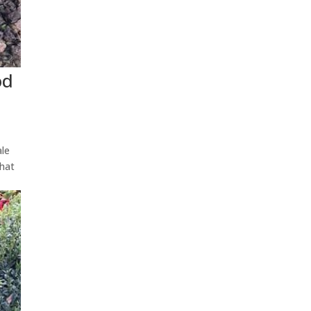
od
ale
that