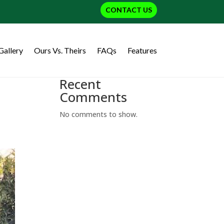
CONTACT US
Gallery
Ours Vs. Theirs
FAQs
Features
Recent
Comments
No comments to show.