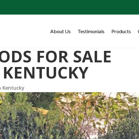
About Us
Testimonials
Products
ODS FOR SALE
 KENTUCKY
n Kentucky