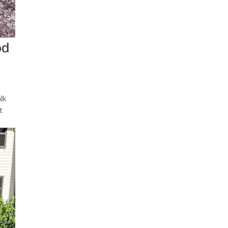
od
lk
t