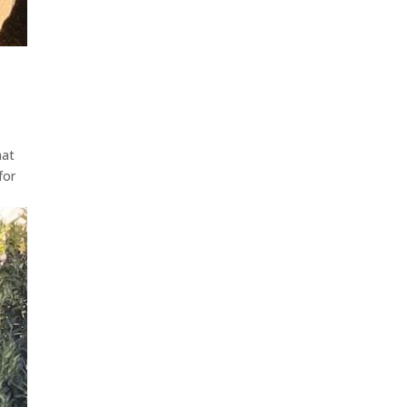
hat
for