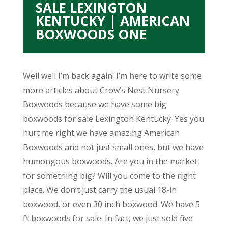
SALE LEXINGTON
KENTUCKY | AMERICAN
BOXWOODS ONE
Well well I’m back again! I’m here to write some
more articles about Crow’s Nest Nursery
Boxwoods because we have some big
boxwoods for sale Lexington Kentucky. Yes you
hurt me right we have amazing American
Boxwoods and not just small ones, but we have
humongous boxwoods. Are you in the market
for something big? Will you come to the right
place. We don’t just carry the usual 18-in
boxwood, or even 30 inch boxwood. We have 5
ft boxwoods for sale. In fact, we just sold five