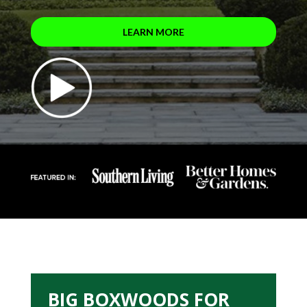
LEARN MORE
BIG BOXWOODS FOR