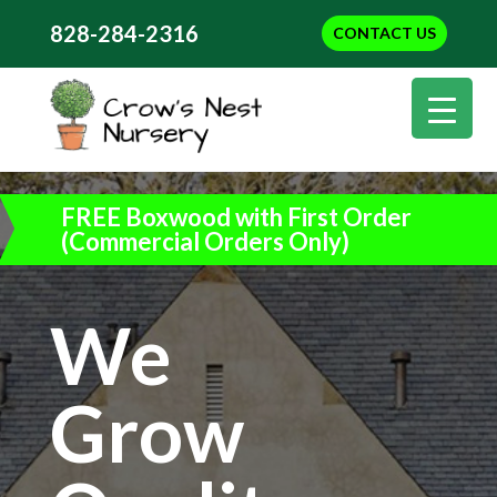
828-284-2316
CONTACT US
FREE Boxwood with First Order
(Commercial Orders Only)
We
Grow