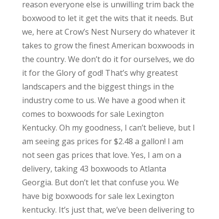
reason everyone else is unwilling trim back the
boxwood to let it get the wits that it needs. But
we, here at Crow’s Nest Nursery do whatever it
takes to grow the finest American boxwoods in
the country. We don’t do it for ourselves, we do
it for the Glory of god! That’s why greatest
landscapers and the biggest things in the
industry come to us. We have a good when it
comes to boxwoods for sale Lexington
Kentucky. Oh my goodness, I can’t believe, but I
am seeing gas prices for $2.48 a gallon! I am
not seen gas prices that love. Yes, I am on a
delivery, taking 43 boxwoods to Atlanta
Georgia. But don’t let that confuse you. We
have big boxwoods for sale lex Lexington
kentucky. It’s just that, we’ve been delivering to