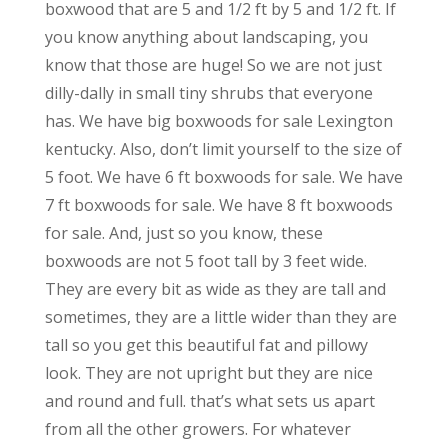
boxwood that are 5 and 1/2 ft by 5 and 1/2 ft. If
you know anything about landscaping, you
know that those are huge! So we are not just
dilly-dally in small tiny shrubs that everyone
has. We have big boxwoods for sale Lexington
kentucky. Also, don’t limit yourself to the size of
5 foot. We have 6 ft boxwoods for sale. We have
7 ft boxwoods for sale. We have 8 ft boxwoods
for sale. And, just so you know, these
boxwoods are not 5 foot tall by 3 feet wide.
They are every bit as wide as they are tall and
sometimes, they are a little wider than they are
tall so you get this beautiful fat and pillowy
look. They are not upright but they are nice
and round and full. that’s what sets us apart
from all the other growers. For whatever