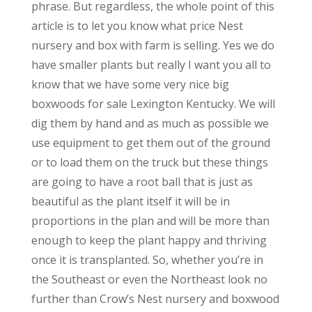
phrase. But regardless, the whole point of this
article is to let you know what price Nest
nursery and box with farm is selling. Yes we do
have smaller plants but really I want you all to
know that we have some very nice big
boxwoods for sale Lexington Kentucky. We will
dig them by hand and as much as possible we
use equipment to get them out of the ground
or to load them on the truck but these things
are going to have a root ball that is just as
beautiful as the plant itself it will be in
proportions in the plan and will be more than
enough to keep the plant happy and thriving
once it is transplanted. So, whether you’re in
the Southeast or even the Northeast look no
further than Crow’s Nest nursery and boxwood