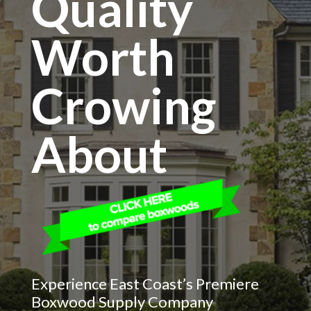
Quality
Worth
Crowing
About
Experience East Coast’s Premiere
Boxwood Supply Company