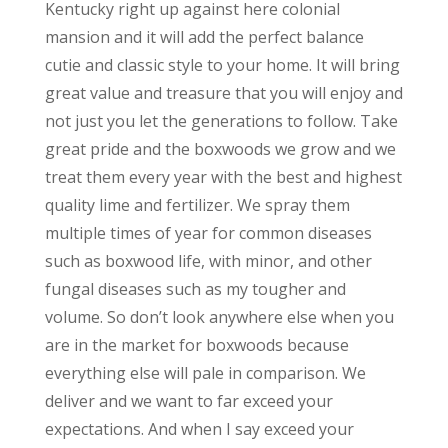
Kentucky right up against here colonial
mansion and it will add the perfect balance
cutie and classic style to your home. It will bring
great value and treasure that you will enjoy and
not just you let the generations to follow. Take
great pride and the boxwoods we grow and we
treat them every year with the best and highest
quality lime and fertilizer. We spray them
multiple times of year for common diseases
such as boxwood life, with minor, and other
fungal diseases such as my tougher and
volume. So don’t look anywhere else when you
are in the market for boxwoods because
everything else will pale in comparison. We
deliver and we want to far exceed your
expectations. And when I say exceed your