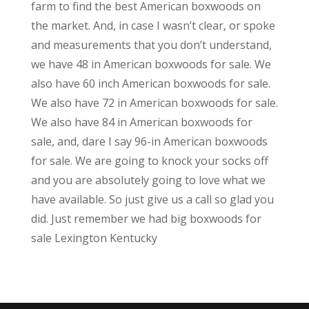
farm to find the best American boxwoods on
the market. And, in case I wasn’t clear, or spoke
and measurements that you don’t understand,
we have 48 in American boxwoods for sale. We
also have 60 inch American boxwoods for sale.
We also have 72 in American boxwoods for sale.
We also have 84 in American boxwoods for
sale, and, dare I say 96-in American boxwoods
for sale. We are going to knock your socks off
and you are absolutely going to love what we
have available. So just give us a call so glad you
did. Just remember we had big boxwoods for
sale Lexington Kentucky