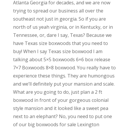
Atlanta Georgia for decades, and we are now
trying to spread our business all over the
southeast not just in georgia. So if you are
north of us yeah virginia, or in Kentucky, or in
Tennessee, or, dare I say, Texas? Because we
have Texas size boxwoods that you need to
buy! When I say Texas size boxwood I am
talking about 5×5 boxwoods 6×6 box release
7×7 Boxwoods 8×8 boxwood. You really have to
experience these things. They are humongous
and we’ll definitely put your mansion and scale.
What are you going to do, just plan a 2 ft
boxwood in front of your gorgeous colonial
style mansion and it looked like a sweet pea
next to an elephant? No, you need to put one
of our big boxwoods for sale Lexington