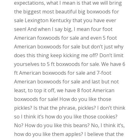
expectations, what I mean is that we will bring
the biggest most beautiful big boxwoods for
sale Lexington Kentucky that you have ever
seen! And when I say big, I mean four foot
American foxwoods for sale and even 5 foot
American boxwoods for sale but don’t just why
does this thing keep kicking me off? Don’t limit
yourselves to 5 ft boxwoods for sale. We have 6
ft American boxwoods for sale and 7-foot
American boxwoods for sale and last but not
least, to top it off, we have 8 foot American
boxwoods for sale! How do you like those
pickles? Is that the phrase, pickles? I don’t think
so I think it’s how do you like those cookies?
No? How do you like this beans? No, I think it’s,
how do you like them apples? I believe that the