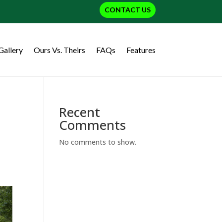
CONTACT US
Gallery
Ours Vs. Theirs
FAQs
Features
Recent
Comments
No comments to show.