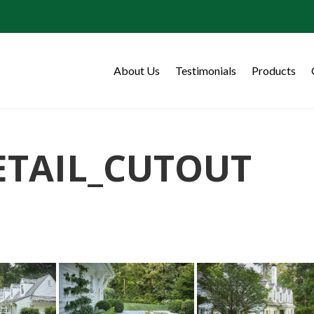
About Us
Testimonials
Products
ETAIL_CUTOUT