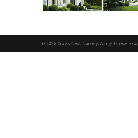
© 2026 Crows Nest Nursery. All rights reserved