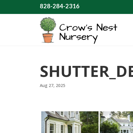
828-284-2316
SHUTTER_D
Aug 27, 2025