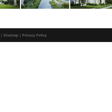
. |
Sitemap
|
Privacy Policy