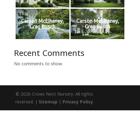
Carson McElheney,
Carson McElheney,
Greg Busch
Greg Busch
Recent Comments
No comments to show.
© 2026 Crows Nest Nursery. All rights
reserved. |
Sitemap
|
Privacy Policy