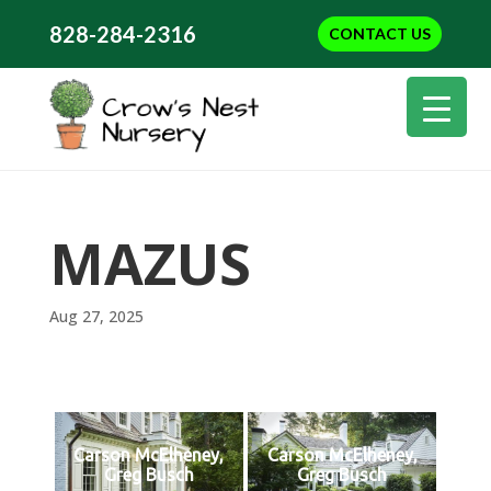
828-284-2316
CONTACT US
MAZUS
Aug 27, 2025
Carson McElheney,
Carson McElheney,
Greg Busch
Greg Busch