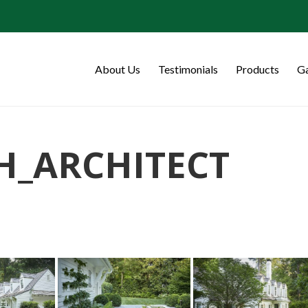
About Us
Testimonials
Products
Ga
H_ARCHITECT