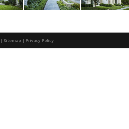
. |
Sitemap
|
Privacy Policy