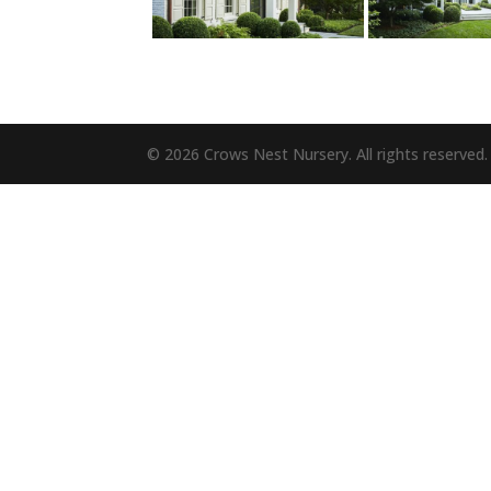
© 2026 Crows Nest Nursery. All rights reserved