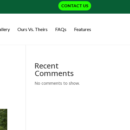
CONTACT US
llery
Ours Vs. Theirs
FAQs
Features
Recent
Comments
No comments to show.