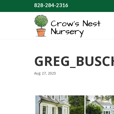
828-284-2316
GREG_BUSC
Aug 27, 2025