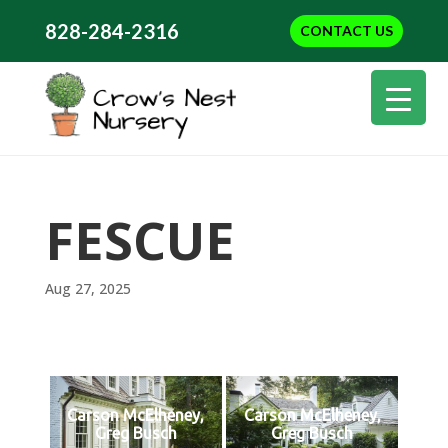
828-284-2316
CONTACT US
FESCUE
Aug 27, 2025
Carson McElheney,
Carson McElheney,
Greg Busch
Greg Busch