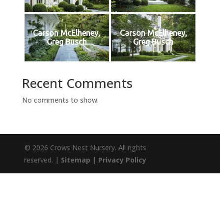
Carson McElheney,
Carson McElheney,
Greg Busch
Greg Busch
Recent Comments
No comments to show.
© 2026 Crows Nest Nursery. All rights
reserved. |
Sitemap
|
Privacy Policy