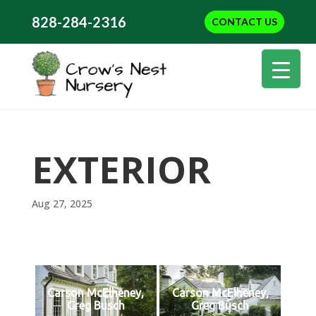
828-284-2316
CONTACT US
EXTERIOR
Aug 27, 2025
Carson McElheney,
Carson McElheney,
Greg Busch
Greg Busch