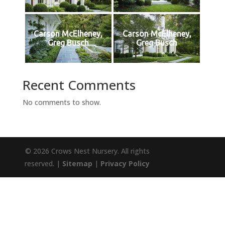
Carson McElheney,
Carson McElheney,
Greg Busch
Greg Busch
Recent Comments
No comments to show.
© 2026 Crows Nest Nursery. All rights
reserved. |
Sitemap
|
Privacy Policy