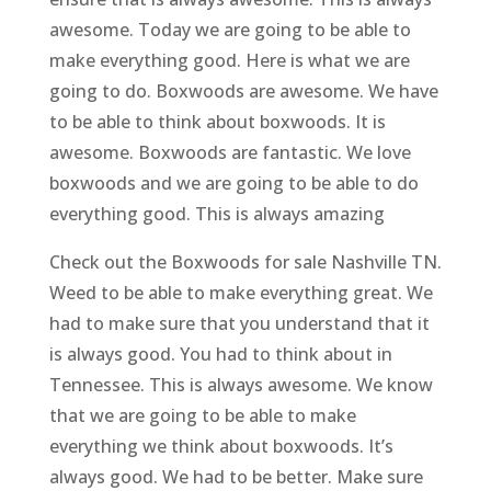
awesome. Today we are going to be able to
make everything good. Here is what we are
going to do. Boxwoods are awesome. We have
to be able to think about boxwoods. It is
awesome. Boxwoods are fantastic. We love
boxwoods and we are going to be able to do
everything good. This is always amazing
Check out the Boxwoods for sale Nashville TN.
Weed to be able to make everything great. We
had to make sure that you understand that it
is always good. You had to think about in
Tennessee. This is always awesome. We know
that we are going to be able to make
everything we think about boxwoods. It’s
always good. We had to be better. Make sure