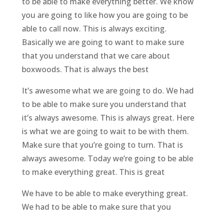
to be able to make everything better. We know
you are going to like how you are going to be
able to call now. This is always exciting.
Basically we are going to want to make sure
that you understand that we care about
boxwoods. That is always the best
It’s awesome what we are going to do. We had
to be able to make sure you understand that
it’s always awesome. This is always great. Here
is what we are going to wait to be with them.
Make sure that you’re going to turn. That is
always awesome. Today we’re going to be able
to make everything great. This is great
We have to be able to make everything great.
We had to be able to make sure that you