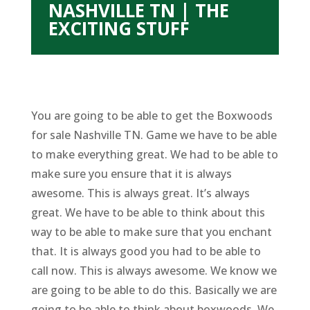
NASHVILLE TN | THE
EXCITING STUFF
You are going to be able to get the Boxwoods
for sale Nashville TN. Game we have to be able
to make everything great. We had to be able to
make sure you ensure that it is always
awesome. This is always great. It’s always
great. We have to be able to think about this
way to be able to make sure that you enchant
that. It is always good you had to be able to
call now. This is always awesome. We know we
are going to be able to do this. Basically we are
going to be able to think about boxwoods. We