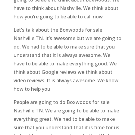
have to think about Nashville. We think about
how you’re going to be able to call now
Let’s talk about the Boxwoods for sale
Nashville TN. It’s awesome but we are going to
do. We had to be able to make sure that you
understand that it is always awesome. We
have to be able to make everything good. We
think about Google reviews we think about
video reviews. It is always awesome. We know
how to help you
People are going to do Boxwoods for sale
Nashville TN. We are going to be able to make
everything great. We had to be able to make
sure that you understand that it is time for us