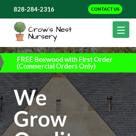
828-284-2316
CONTACT US
FREE Boxwood with First Order
(Commercial Orders Only)
We
Grow