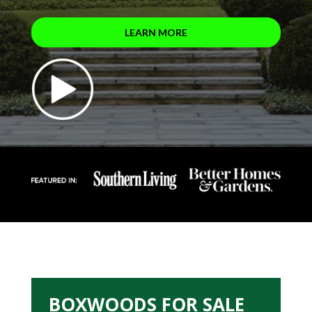
LEARN MORE
BOXWOODS FOR SALE