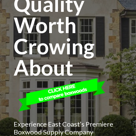
Quality
Worth
Crowing
About
Experience East Coast’s Premiere
Boxwood Supply Company