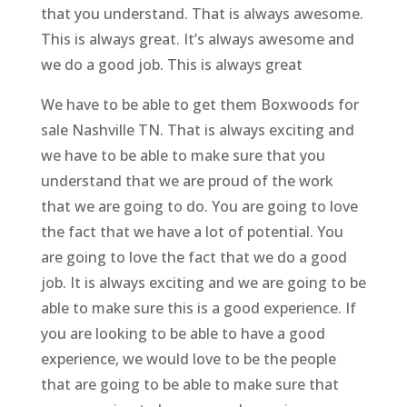
that you understand. That is always awesome.
This is always great. It’s always awesome and
we do a good job. This is always great
We have to be able to get them Boxwoods for
sale Nashville TN. That is always exciting and
we have to be able to make sure that you
understand that we are proud of the work
that we are going to do. You are going to love
the fact that we have a lot of potential. You
are going to love the fact that we do a good
job. It is always exciting and we are going to be
able to make sure this is a good experience. If
you are looking to be able to have a good
experience, we would love to be the people
that are going to be able to make sure that