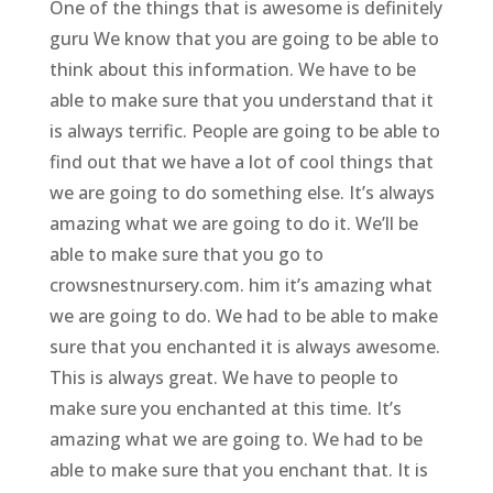
One of the things that is awesome is definitely
guru We know that you are going to be able to
think about this information. We have to be
able to make sure that you understand that it
is always terrific. People are going to be able to
find out that we have a lot of cool things that
we are going to do something else. It’s always
amazing what we are going to do it. We’ll be
able to make sure that you go to
crowsnestnursery.com. him it’s amazing what
we are going to do. We had to be able to make
sure that you enchanted it is always awesome.
This is always great. We have to people to
make sure you enchanted at this time. It’s
amazing what we are going to. We had to be
able to make sure that you enchant that. It is