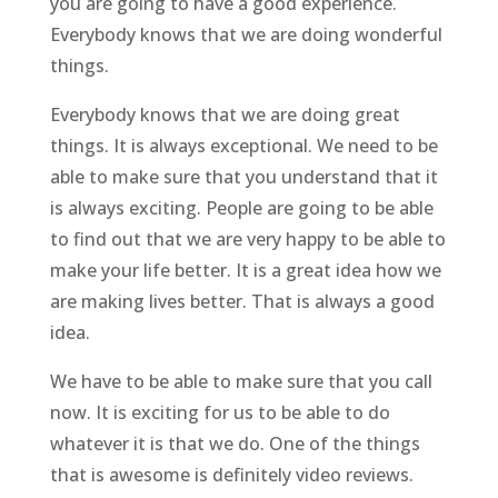
you are going to have a good experience.
Everybody knows that we are doing wonderful
things.
Everybody knows that we are doing great
things. It is always exceptional. We need to be
able to make sure that you understand that it
is always exciting. People are going to be able
to find out that we are very happy to be able to
make your life better. It is a great idea how we
are making lives better. That is always a good
idea.
We have to be able to make sure that you call
now. It is exciting for us to be able to do
whatever it is that we do. One of the things
that is awesome is definitely video reviews.