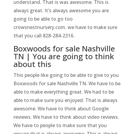
understand. That is was awesome. This is
always great. It’s always awesome you are
going to be able to go too
crowsnestnursery.com. we have to make sure
that you call 828-284-2316.
Boxwoods for sale Nashville
TN | You are going to think
about this
This people like going to be able to give to you
Boxwoods for sale Nashville TN. We have to be
able to make everything great. We had to be
able to make sure you enjoyed. That is always
awesome. We have to think about Google
reviews. We have to think about video reviews.
We have to people to make sure that you
ensure that is always awesome. This is always