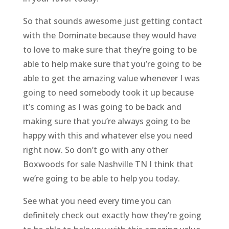
So that sounds awesome just getting contact
with the Dominate because they would have
to love to make sure that they’re going to be
able to help make sure that you’re going to be
able to get the amazing value whenever I was
going to need somebody took it up because
it’s coming as I was going to be back and
making sure that you’re always going to be
happy with this and whatever else you need
right now. So don’t go with any other
Boxwoods for sale Nashville TN I think that
we’re going to be able to help you today.
See what you need every time you can
definitely check out exactly how they’re going