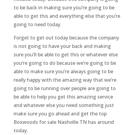
to be back in making sure you’re going to be
able to get this and everything else that you’re
going to need today.
Forget to get out today because the company
is not going to have your back and making
sure you’ll be able to get this or whatever else
you’re going to do because we’re going to be
able to make sure you’re always going to be
really happy with the amazing way that we’re
going to be running over people are going to
be able to help you get this amazing service
and whatever else you need something just
make sure you go ahead and get the top
Boxwoods for sale Nashville TN has around
today.