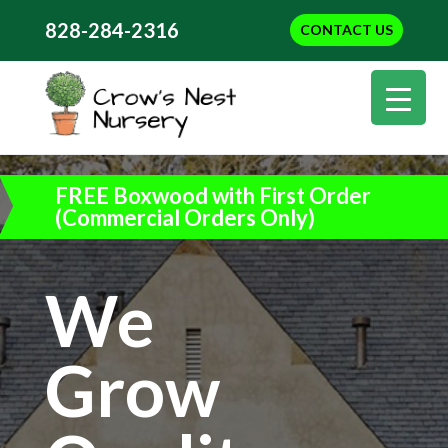
828-284-2316
CONTACT US
FREE Boxwood with First Order
(Commercial Orders Only)
We
Grow