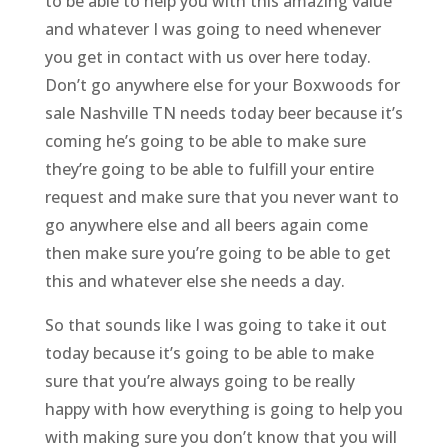
to be able to help you with this amazing value
and whatever I was going to need whenever
you get in contact with us over here today.
Don’t go anywhere else for your Boxwoods for
sale Nashville TN needs today beer because it’s
coming he’s going to be able to make sure
they’re going to be able to fulfill your entire
request and make sure that you never want to
go anywhere else and all beers again come
then make sure you’re going to be able to get
this and whatever else she needs a day.
So that sounds like I was going to take it out
today because it’s going to be able to make
sure that you’re always going to be really
happy with how everything is going to help you
with making sure you don’t know that you will