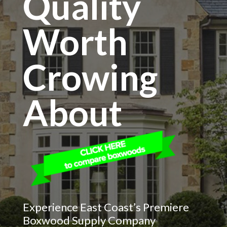
Quality
Worth
Crowing
About
Experience East Coast’s Premiere
Boxwood Supply Company