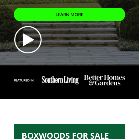
LEARN MORE
BOXWOODS FOR SALE