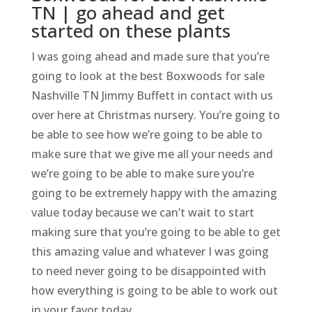
TN | go ahead and get
started on these plants
I was going ahead and made sure that you’re
going to look at the best Boxwoods for sale
Nashville TN Jimmy Buffett in contact with us
over here at Christmas nursery. You’re going to
be able to see how we’re going to be able to
make sure that we give me all your needs and
we’re going to be able to make sure you’re
going to be extremely happy with the amazing
value today because we can’t wait to start
making sure that you’re going to be able to get
this amazing value and whatever I was going
to need never going to be disappointed with
how everything is going to be able to work out
in your favor today.