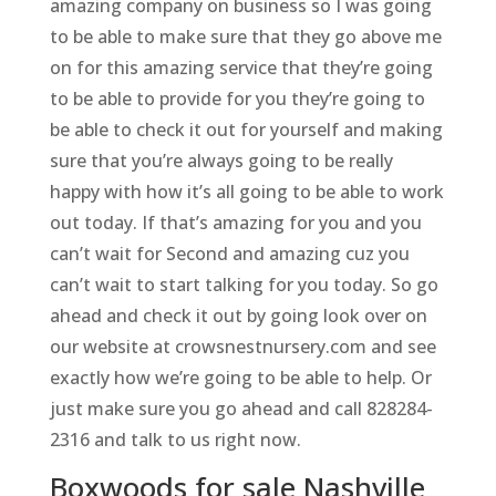
amazing company on business so I was going
to be able to make sure that they go above me
on for this amazing service that they’re going
to be able to provide for you they’re going to
be able to check it out for yourself and making
sure that you’re always going to be really
happy with how it’s all going to be able to work
out today. If that’s amazing for you and you
can’t wait for Second and amazing cuz you
can’t wait to start talking for you today. So go
ahead and check it out by going look over on
our website at crowsnestnursery.com and see
exactly how we’re going to be able to help. Or
just make sure you go ahead and call 828284-
2316 and talk to us right now.
Boxwoods for sale Nashville