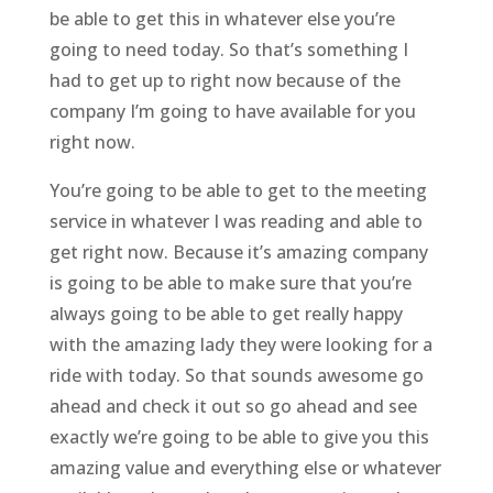
be able to get this in whatever else you’re
going to need today. So that’s something I
had to get up to right now because of the
company I’m going to have available for you
right now.
You’re going to be able to get to the meeting
service in whatever I was reading and able to
get right now. Because it’s amazing company
is going to be able to make sure that you’re
always going to be able to get really happy
with the amazing lady they were looking for a
ride with today. So that sounds awesome go
ahead and check it out so go ahead and see
exactly we’re going to be able to give you this
amazing value and everything else or whatever