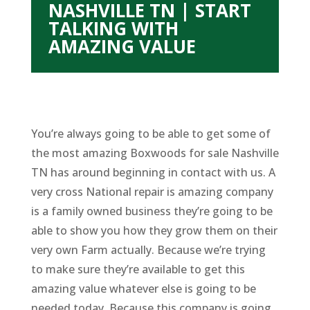
NASHVILLE TN | START
TALKING WITH
AMAZING VALUE
You’re always going to be able to get some of
the most amazing Boxwoods for sale Nashville
TN has around beginning in contact with us. A
very cross National repair is amazing company
is a family owned business they’re going to be
able to show you how they grow them on their
very own Farm actually. Because we’re trying
to make sure they’re available to get this
amazing value whatever else is going to be
needed today. Because this company is going