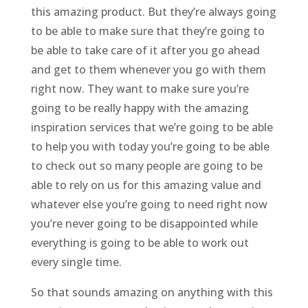
this amazing product. But they’re always going
to be able to make sure that they’re going to
be able to take care of it after you go ahead
and get to them whenever you go with them
right now. They want to make sure you’re
going to be really happy with the amazing
inspiration services that we’re going to be able
to help you with today you’re going to be able
to check out so many people are going to be
able to rely on us for this amazing value and
whatever else you’re going to need right now
you’re never going to be disappointed while
everything is going to be able to work out
every single time.
So that sounds amazing on anything with this