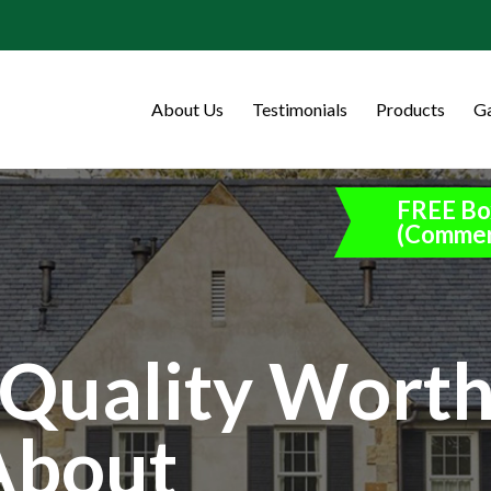
About Us
Testimonials
Products
Ga
FREE Bo
(Commer
Quality Wort
About