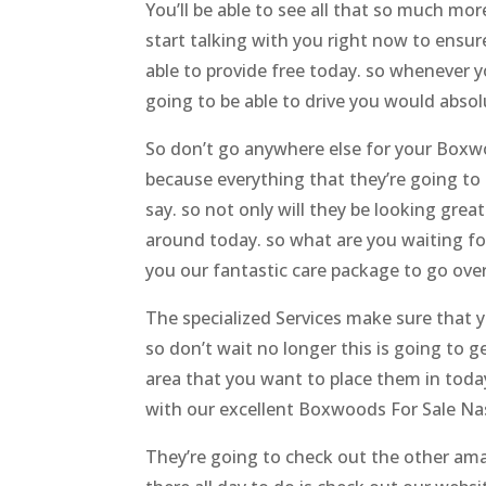
You’ll be able to see all that so much m
start talking with you right now to ensur
able to provide free today. so whenever 
going to be able to drive you would abso
So don’t go anywhere else for your Boxwo
because everything that they’re going to 
say. so not only will they be looking grea
around today. so what are you waiting fo
you our fantastic care package to go over
The specialized Services make sure that y
so don’t wait no longer this is going to 
area that you want to place them in toda
with our excellent Boxwoods For Sale Nas
They’re going to check out the other amazi