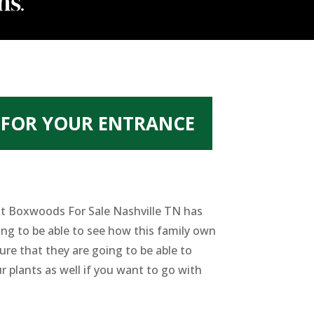
 FOR YOUR ENTRANCE
best Boxwoods For Sale Nashville TN has
ing to be able to see how this family own
re that they are going to be able to
r plants as well if you want to go with
.