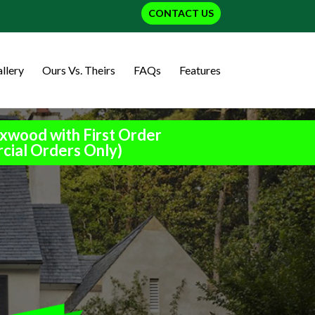
CONTACT US
llery
Ours Vs. Theirs
FAQs
Features
xwood with First Order
cial Orders Only)
h