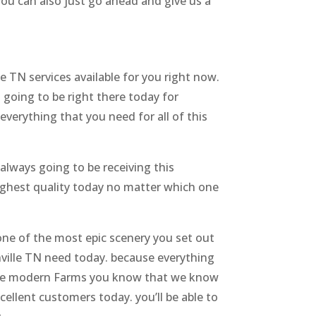
 you can also just go ahead and give us a
 TN services available for you right now.
 going to be right there today for
everything that you need for all of this
always going to be receiving this
highest quality today no matter which one
 one of the most epic scenery you set out
hville TN need today. because everything
w the modern Farms you know that we know
ellent customers today. you’ll be able to