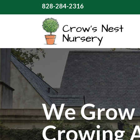
828-284-2316
We Grow 
Crowing 