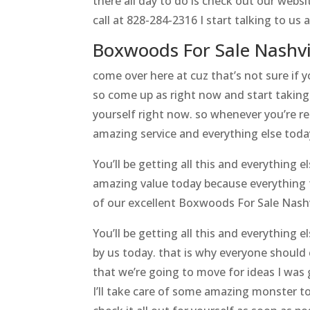
there all day to do is check out our webs
call at 828-284-2316 I start talking to us
Boxwoods For Sale Nashvi
come over here at cuz that’s not sure if
so come up as right now and start taking 
yourself right now. so whenever you’re re
amazing service and everything else toda
You’ll be getting all this and everything
amazing value today because everything t
of our excellent Boxwoods For Sale Nash
You’ll be getting all this and everything 
by us today. that is why everyone should
that we’re going to move for ideas I wa
I’ll take care of some amazing monster to