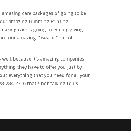
.
s amazing care packages of going to be
 your amazing trimming Printing
mazing care is going to end up giving
 out our amazing Disease Control
s well. because it’s amazing companies
rything they have to offer you just by
ut everything that you need for all your
28-284-2316 that’s not talking to us