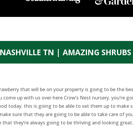
NASHVILLE TN | AMAZING SHRUBS
rawberry that will be on your property is going to be the 
u come up with us over here Crow’s Nest nursery. you’re go
 today. this is going to be able to set them up to make su
make sure that they are going to be able to take care of you
 that they’re always going to be thriving and looking great