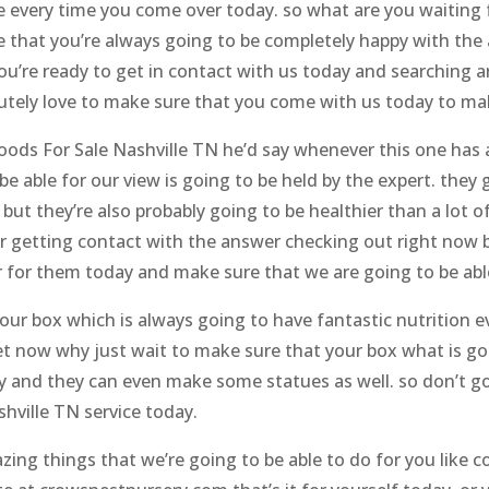
ore every time you come over today. so what are you waiting
e that you’re always going to be completely happy with the
you’re ready to get in contact with us today and searching 
lutely love to make sure that you come with us today to m
ods For Sale Nashville TN he’d say whenever this one has a
be able for our view is going to be held by the expert. th
t but they’re also probably going to be healthier than a lot 
r getting contact with the answer checking out right now 
 for them today and make sure that we are going to be able 
our box which is always going to have fantastic nutrition 
get now why just wait to make sure that your box what is go
y and they can even make some statues as well. so don’t go
hville TN service today.
ng things that we’re going to be able to do for you like con