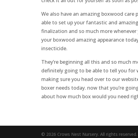
check it all out for yourself as soon as 
We also have an amazing boxwood care pac
able to set up your fantastic and amazing
finalization and so much more whenever y
your boxwood amazing appearance today t
insecticide.
They’re beginning all this and so much m
definitely going to be able to tell you f
making sure you head over to our website
boxer needs today. now that you’re going 
about how much box would you need rig
© 2026 Crows Nest Nursery. All rights reserved