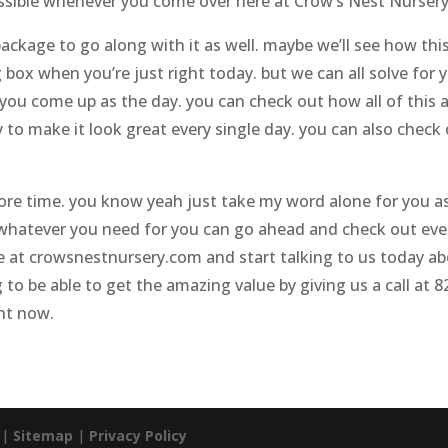
possible whenever you come over here at Crow’s Nest Nursery
kage to go along with it as well. maybe we’ll see how thi
 box when you’re just right today. but we can all solve for
ou come up as the day. you can check out how all of this a
o make it look great every single day. you can also check
ore time. you know yeah just take my word alone for you a
or whatever you need for you can go ahead and check out eve
 at crowsnestnursery.com and start talking to us today abo
to be able to get the amazing value by giving us a call at 8
ht now.
. |
Sitemap
|
Privacy Policy