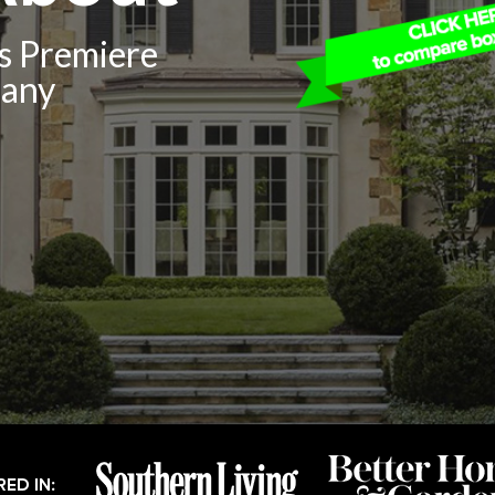
’s Premiere
pany