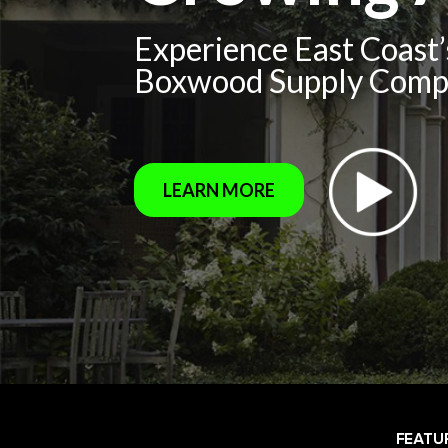
Experience East Coast
Boxwood Supply Com
LEARN MORE