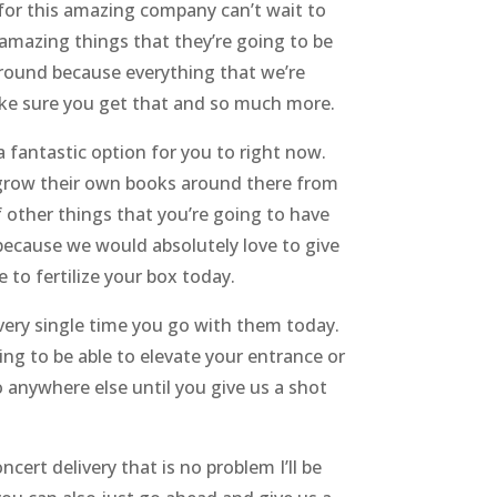
 for this amazing company can’t wait to
 amazing things that they’re going to be
around because everything that we’re
ake sure you get that and so much more.
 fantastic option for you to right now.
ey grow their own books around there from
of other things that you’re going to have
because we would absolutely love to give
to fertilize your box today.
every single time you go with them today.
ing to be able to elevate your entrance or
 anywhere else until you give us a shot
cert delivery that is no problem I’ll be