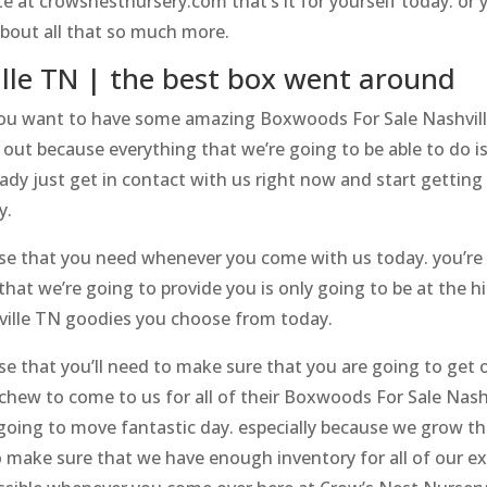
ite at crowsnestnursery.com that’s it for yourself today. or
 about all that so much more.
lle TN | the best box went around
 you want to have some amazing Boxwoods For Sale Nashville
out because everything that we’re going to be able to do is
ady just get in contact with us right now and start getting 
y.
 else that you need whenever you come with us today. you’re 
hat we’re going to provide you is only going to be at the 
ville TN goodies you choose from today.
else that you’ll need to make sure that you are going to get
 chew to come to us for all of their Boxwoods For Sale Nas
s going to move fantastic day. especially because we gro
 make sure that we have enough inventory for all of our exc