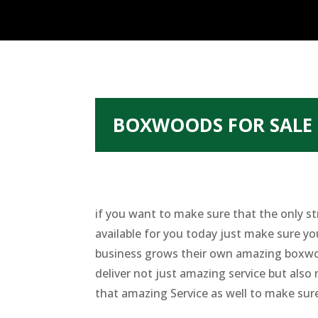
BOXWOODS FOR SALE 
if you want to make sure that the only st
available for you today just make sure yo
business grows their own amazing boxwood
deliver not just amazing service but also 
that amazing Service as well to make sure