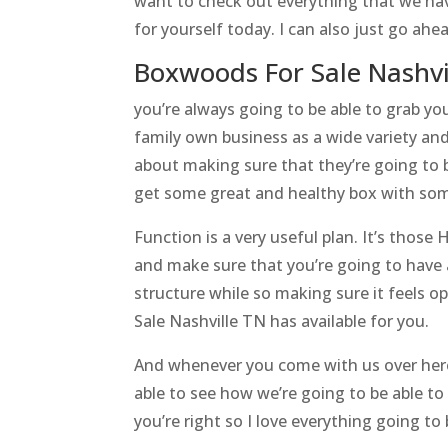
want to check out everything that we hav
for yourself today. I can also just go ah
Boxwoods For Sale Nashvi
you’re always going to be able to grab yo
family own business as a wide variety and
about making sure that they’re going to b
get some great and healthy box with som
Function is a very useful plan. It’s those 
and make sure that you’re going to have
structure while so making sure it feels 
Sale Nashville TN has available for you.
And whenever you come with us over here 
able to see how we’re going to be able to
you’re right so I love everything going t