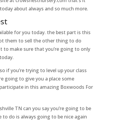
site at crowsnestnursery.com that’s it
 us today about always and so much more.
est
able for you today. the best part is this
ot them to sell the other thing to do
nt to make sure that you’re going to only
today.
o if you’re trying to level up your class
e going to give you a place some
 participate in this amazing Boxwoods For
hville TN can you say you’re going to be
e to do is always going to be nice again