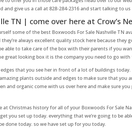
e to offer you in those care packages head over to our web
ead and give us a call at 828-284-2316 and start talking to
lle TN | come over here at Crow’s N
urself some of the best Boxwoods For Sale Nashville TN avail
 they’re always excellent quality stock here because they g
e able to take care of the box with their parents if you wa
e great looking box it is the company you need to go with 
Hedges that you see her in front of a lot of buildings today. s
 amazing plants outside and edges to make sure that you ar
open and organic come with us over here and make sure you
at Christmas history for all of your Boxwoods For Sale Nas
 get you set up today. everything that we’re going to be abl
o be done today. so we have set up for you today.