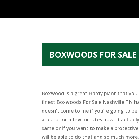
BOXWOODS FOR SALE 
Boxwood is a great Hardy plant that you s
finest Boxwoods For Sale Nashville TN has
doesn’t come to me if you’re going to be
around for a few minutes now. It actuall
same or if you want to make a protective
will be able to do that and so much more