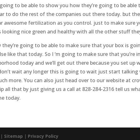
going to be able to show you how they’re going to be able t
r to do the rest of the companies out there today. but they
r awesome fertilization as you control. just to make sure y
 looking nice green and healthy with all the other stuff the
they’re going to be able to make sure that your box is goin
e like that today. So I ‘m going to make sure that you’re in
ghborhood today and we’ll get out there because you set up 
on’t wait any longer this is going to wait just start talkin
much more. You can also just head over to our website at 
ip all that by just giving us a call at 828-284-2316 tell us
ne today.
. |
Sitemap
|
Privacy Policy