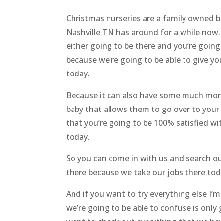
Christmas nurseries are a family owned b
Nashville TN has around for a while now.
either going to be there and you’re goi
because we’re going to be able to give y
today.
Because it can also have some much more
baby that allows them to go over to your 
that you’re going to be 100% satisfied wi
today.
So you can come in with us and search out
there because we take our jobs there tod
And if you want to try everything else I’m
we’re going to be able to confuse is only 