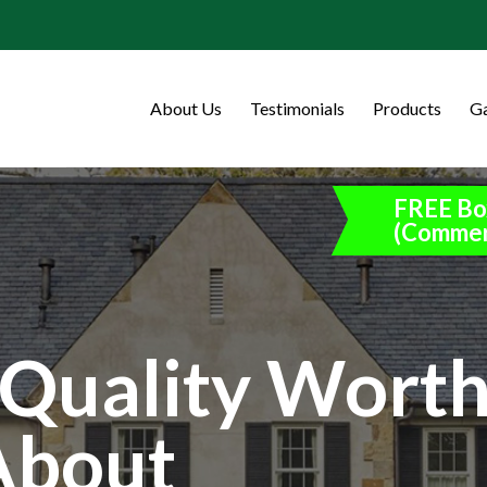
About Us
Testimonials
Products
Ga
FREE Bo
(Commer
Quality Wort
About