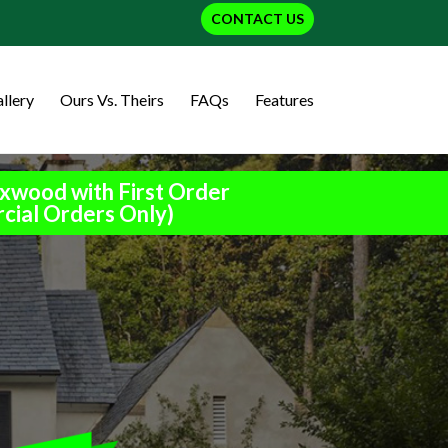
CONTACT US
llery
Ours Vs. Theirs
FAQs
Features
xwood with First Order
cial Orders Only)
h