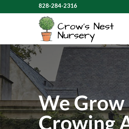
828-284-2316
We Grow 
Crowing 