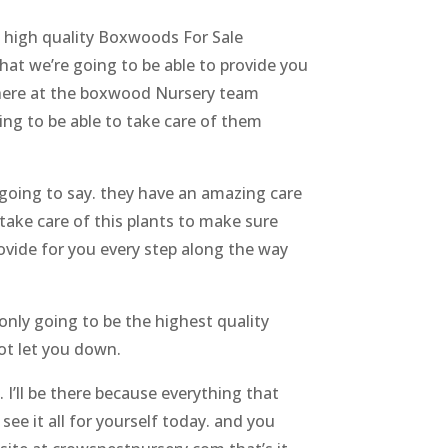
d high quality Boxwoods For Sale
hat we’re going to be able to provide you
r here at the boxwood Nursery team
ng to be able to take care of them
going to say. they have an amazing care
take care of this plants to make sure
rovide for you every step along the way
only going to be the highest quality
ot let you down.
 I’ll be there because everything that
see it all for yourself today. and you