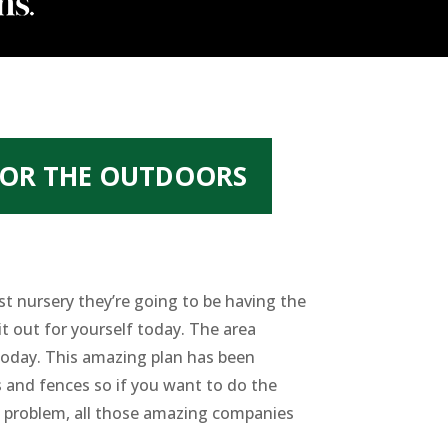
FOR THE OUTDOORS
st nursery they’re going to be having the
it out for yourself today. The area
today. This amazing plan has been
s and fences so if you want to do the
o problem, all those amazing companies