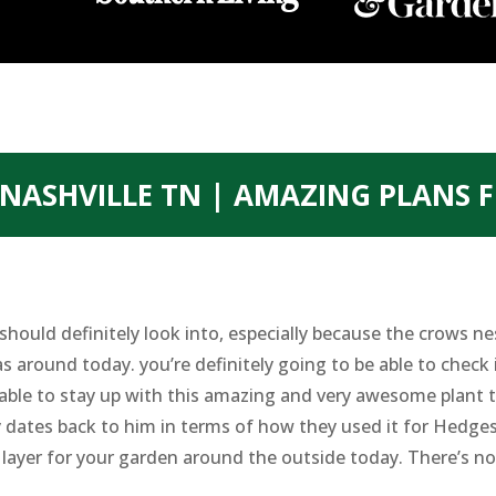
NASHVILLE TN | AMAZING PLANS 
hould definitely look into, especially because the crows ne
 around today. you’re definitely going to be able to check 
 able to stay up with this amazing and very awesome plant 
y dates back to him in terms of how they used it for Hedge
 layer for your garden around the outside today. There’s n
.