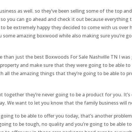
usiness as well. so they’ve been selling some of the top an
 so you can go ahead and check it out because everything t
ng to be extremely happy they decided to come with us ove
ou some amazing boxwood while also making sure you’re goi
 than just the best Boxwoods For Sale Nashville TN I was 
property and make sure that they were going to be able to 
th all the amazing things that they’re going to be able to p
 together they’re never going to be a product for you. It’s 
ay. We want to let you know that the family business will n
 going to be able to offer you today, that’s another problem.
going to be tough, no quality and you’re going to be able to 