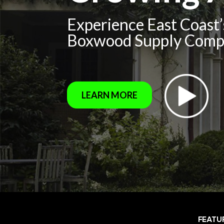
Experience East Coast
Boxwood Supply Com
LEARN MORE