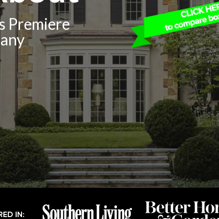
’s Premiere
pany