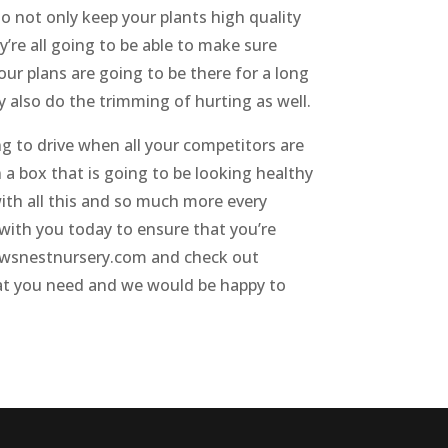
o not only keep your plants high quality
’re all going to be able to make sure
our plans are going to be there for a long
y also do the trimming of hurting as well.
g to drive when all your competitors are
 a box that is going to be looking healthy
with all this and so much more every
g with you today to ensure that you’re
crowsnestnursery.com and check out
 what you need and we would be happy to