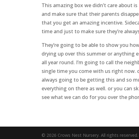
This amazing box we didn’t care about is 
and make sure that their parents disappea
that you get an amazing incentive. Sideca
time and just to make sure they’re always
They’re going to be able to show you how 
drying up over this summer or anything els
all year round. I’m going to call the nei
single time you come with us right now. d
always going to be getting this and so 
everything on there as well. or you can sk
see what we can do for you over the pho
© 2026 Crows Nest Nursery. All rights reserved