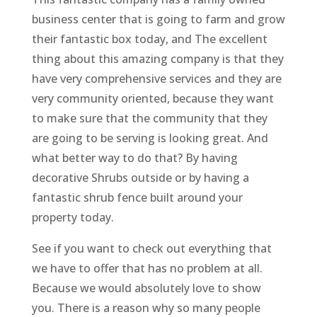
business center that is going to farm and grow
their fantastic box today, and The excellent
thing about this amazing company is that they
have very comprehensive services and they are
very community oriented, because they want
to make sure that the community that they
are going to be serving is looking great. And
what better way to do that? By having
decorative Shrubs outside or by having a
fantastic shrub fence built around your
property today.
See if you want to check out everything that
we have to offer that has no problem at all.
Because we would absolutely love to show
you. There is a reason why so many people