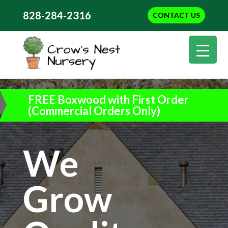
828-284-2316
CONTACT US
FREE Boxwood with First Order
(Commercial Orders Only)
We
Grow