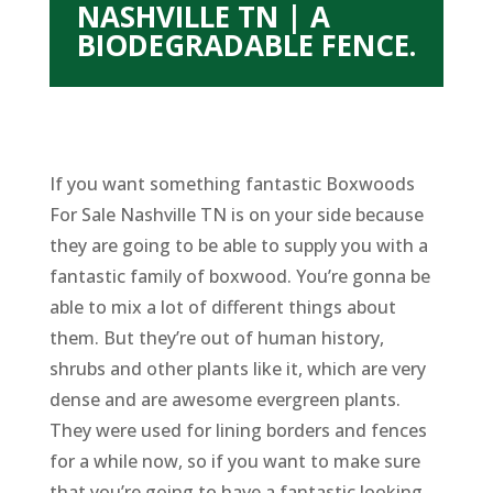
NASHVILLE TN | A
BIODEGRADABLE FENCE.
If you want something fantastic Boxwoods
For Sale Nashville TN is on your side because
they are going to be able to supply you with a
fantastic family of boxwood. You’re gonna be
able to mix a lot of different things about
them. But they’re out of human history,
shrubs and other plants like it, which are very
dense and are awesome evergreen plants.
They were used for lining borders and fences
for a while now, so if you want to make sure
that you’re going to have a fantastic looking