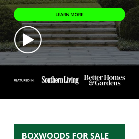
LEARN MORE
BOXWOODS FOR SALE