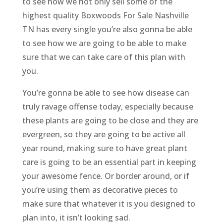
to see how we not only sell some of the
highest quality Boxwoods For Sale Nashville
TN has every single you’re also gonna be able
to see how we are going to be able to make
sure that we can take care of this plan with
you.
You’re gonna be able to see how disease can
truly ravage offense today, especially because
these plants are going to be close and they are
evergreen, so they are going to be active all
year round, making sure to have great plant
care is going to be an essential part in keeping
your awesome fence. Or border around, or if
you’re using them as decorative pieces to
make sure that whatever it is you designed to
plan into, it isn’t looking sad.