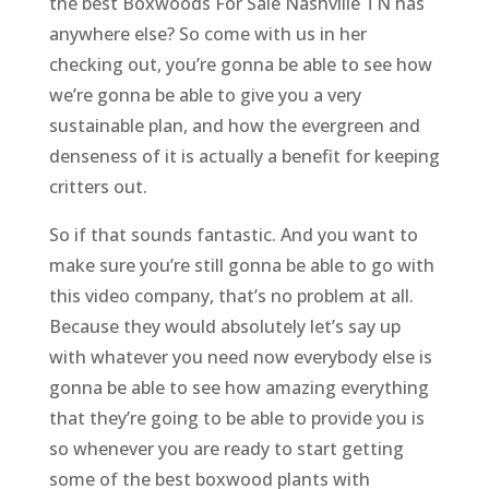
the best Boxwoods For Sale Nashville TN has
anywhere else? So come with us in her
checking out, you’re gonna be able to see how
we’re gonna be able to give you a very
sustainable plan, and how the evergreen and
denseness of it is actually a benefit for keeping
critters out.
So if that sounds fantastic. And you want to
make sure you’re still gonna be able to go with
this video company, that’s no problem at all.
Because they would absolutely let’s say up
with whatever you need now everybody else is
gonna be able to see how amazing everything
that they’re going to be able to provide you is
so whenever you are ready to start getting
some of the best boxwood plants with