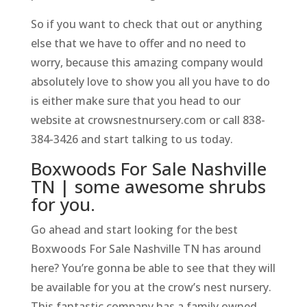
So if you want to check that out or anything
else that we have to offer and no need to
worry, because this amazing company would
absolutely love to show you all you have to do
is either make sure that you head to our
website at crowsnestnursery.com or call 838-
384-3426 and start talking to us today.
Boxwoods For Sale Nashville
TN | some awesome shrubs
for you.
Go ahead and start looking for the best
Boxwoods For Sale Nashville TN has around
here? You’re gonna be able to see that they will
be available for you at the crow’s nest nursery.
This fantastic company has a family owned