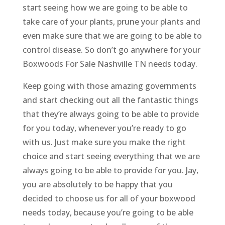
start seeing how we are going to be able to
take care of your plants, prune your plants and
even make sure that we are going to be able to
control disease. So don’t go anywhere for your
Boxwoods For Sale Nashville TN needs today.
Keep going with those amazing governments
and start checking out all the fantastic things
that they’re always going to be able to provide
for you today, whenever you’re ready to go
with us. Just make sure you make the right
choice and start seeing everything that we are
always going to be able to provide for you. Jay,
you are absolutely to be happy that you
decided to choose us for all of your boxwood
needs today, because you’re going to be able