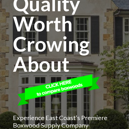
Quality
Worth
Crowing
About
Experience East Coast’s Premiere
Boxwood Supply Company