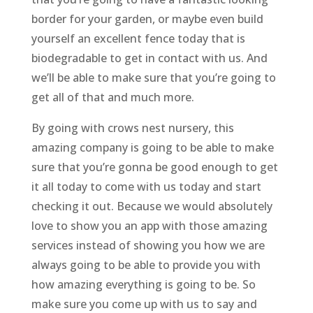
border for your garden, or maybe even build
yourself an excellent fence today that is
biodegradable to get in contact with us. And
we’ll be able to make sure that you’re going to
get all of that and much more.
By going with crows nest nursery, this
amazing company is going to be able to make
sure that you’re gonna be good enough to get
it all today to come with us today and start
checking it out. Because we would absolutely
love to show you an app with those amazing
services instead of showing you how we are
always going to be able to provide you with
how amazing everything is going to be. So
make sure you come up with us to say and