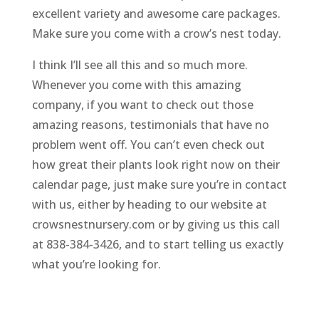
excellent variety and awesome care packages.
Make sure you come with a crow’s nest today.
I think I’ll see all this and so much more.
Whenever you come with this amazing
company, if you want to check out those
amazing reasons, testimonials that have no
problem went off. You can’t even check out
how great their plants look right now on their
calendar page, just make sure you’re in contact
with us, either by heading to our website at
crowsnestnursery.com or by giving us this call
at 838-384-3426, and to start telling us exactly
what you’re looking for.