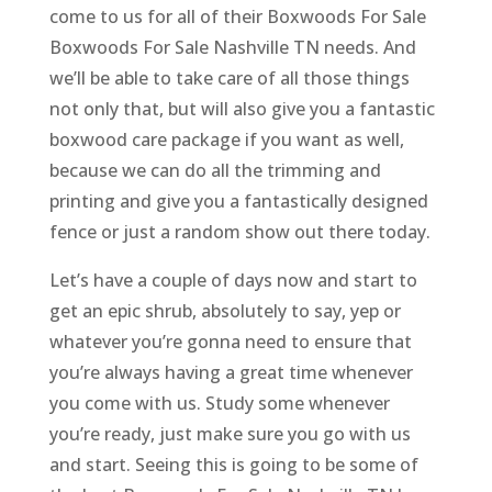
come to us for all of their Boxwoods For Sale
Boxwoods For Sale Nashville TN needs. And
we’ll be able to take care of all those things
not only that, but will also give you a fantastic
boxwood care package if you want as well,
because we can do all the trimming and
printing and give you a fantastically designed
fence or just a random show out there today.
Let’s have a couple of days now and start to
get an epic shrub, absolutely to say, yep or
whatever you’re gonna need to ensure that
you’re always having a great time whenever
you come with us. Study some whenever
you’re ready, just make sure you go with us
and start. Seeing this is going to be some of