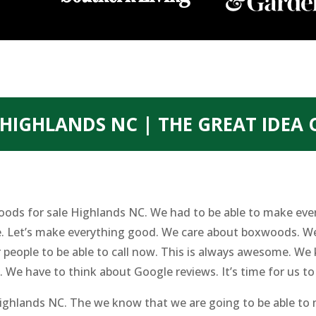
HIGHLANDS NC | THE GREAT IDEA
oods for sale Highlands NC. We had to be able to make eve
me. Let’s make everything good. We care about boxwoods. We
 people to be able to call now. This is always awesome. We
 We have to think about Google reviews. It’s time for us to 
ghlands NC. The we know that we are going to be able to m