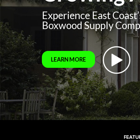
Experience East Coast
Boxwood Supply Com
LEARN MORE