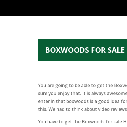
BOXWOODS FOR SALE 
You are going to be able to get the Boxw
sure you enjoy that. It is always aweso
enter in that boxwoods is a good idea for
this. We had to think about video reviews.
You have to get the Boxwoods for sale Hi