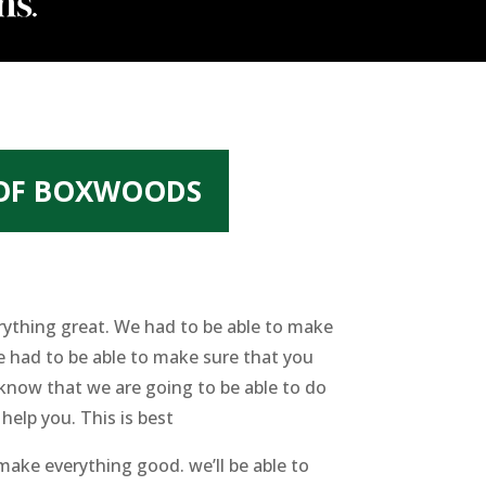
 OF BOXWOODS
rything great. We had to be able to make
 had to be able to make sure that you
 know that we are going to be able to do
help you. This is best
ake everything good. we’ll be able to