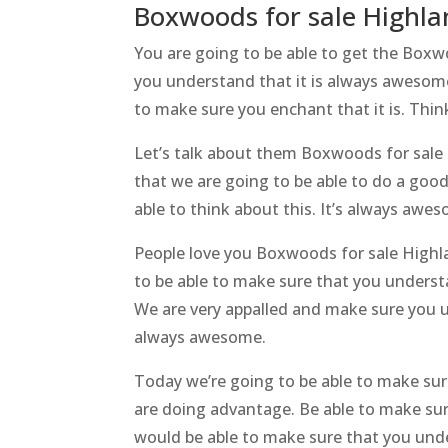
Boxwoods for sale Highland
You are going to be able to get the Boxw
you understand that it is always awesome
to make sure you enchant that it is. Thin
Let’s talk about them Boxwoods for sale
that we are going to be able to do a good 
able to think about this. It’s always awe
People love you Boxwoods for sale Highl
to be able to make sure that you underst
We are very appalled and make sure you u
always awesome.
Today we’re going to be able to make sur
are doing advantage. Be able to make sur
would be able to make sure that you unde