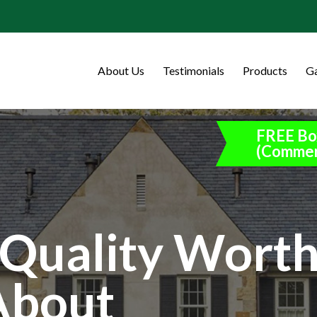
About Us
Testimonials
Products
Ga
FREE Bo
(Commer
Quality Wort
About