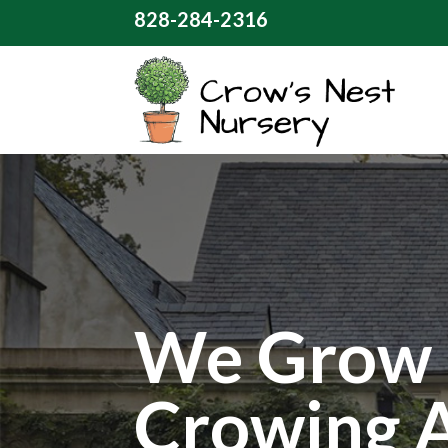
828-284-2316
We Grow 
Crowing 