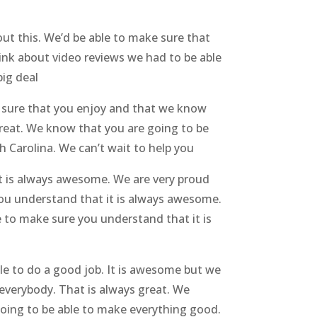
ut this. We’d be able to make sure that
ink about video reviews we had to be able
big deal
 sure that you enjoy and that we know
 great. We know that you are going to be
h Carolina. We can’t wait to help you
t is always awesome. We are very proud
you understand that it is always awesome.
 to make sure you understand that it is
e to do a good job. It is awesome but we
everybody. That is always great. We
going to be able to make everything good.