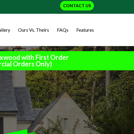
CONTACT US
llery
Ours Vs. Theirs
FAQs
Features
xwood with First Order
cial Orders Only)
h