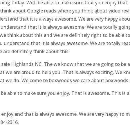
ing today. We’ll be able to make sure that you enjoy that. 
e think about Google reads where you think about video revi
erstand that it is always awesome. We are very happy abo
u understand that it is always awesome. We are totally goi
e think about this and we are definitely right to be able 
ou understand that it is always awesome. We are totally rea
are definitely think about this
for sale Highlands NC. The we know that we are going to be 
at we are proud to help you. That is always exciting. We k
o what we do. Welcome to boxwoods we care about boxwoods
o be able to make sure you enjoy. That is awesome. This is
u enjoy and that is always awesome. We are very happy to 
284-2316.