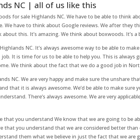
s NC | all of us like this
oods for sale Highlands NC. We have to be able to think abo
. We have to think about Google reviews. We after they th
k about this. It’s amazing. We think about boxwoods. It’s a 
 Highlands NC. It’s always awesome way to be able to make
job. It is time for us to be able to help you. This is always
some. We think about the fact that we do a good job in Nort
ands NC. We are very happy and make sure the unshare tha
and that it is always awesome. We’d be able to make sure 
nderstand. There’s always awesome. We are very applicable
e that you understand We know that we are going to be abl
e that you understand that we are considered better than 
rstand them what we believe in just the fact that we are 