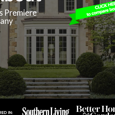
’s Premiere
pany