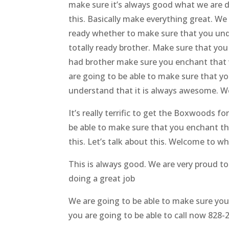
make sure it’s always good what we are do
this. Basically make everything great. W
ready whether to make sure that you und
totally ready brother. Make sure that yo
had brother make sure you enchant that w
are going to be able to make sure that y
understand that it is always awesome. We 
It’s really terrific to get the Boxwoods 
be able to make sure that you enchant th
this. Let’s talk about this. Welcome t
This is always good. We are very proud t
doing a great job
We are going to be able to make sure yo
you are going to be able to call now 828-