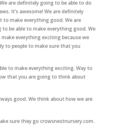
We are definitely going to be able to do
ews. It’s awesome! We are definitely
ut to make everything good. We are
ng to be able to make everything good. We
to make everything exciting because we
dy to people to make sure that you
able to make everything exciting. Way to
now that you are going to think about
 always good. We think about how we are
make sure they go crowsnestnursery.com.