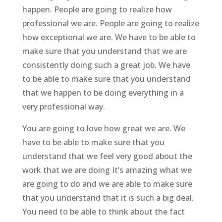
happen. People are going to realize how
professional we are. People are going to realize
how exceptional we are. We have to be able to
make sure that you understand that we are
consistently doing such a great job. We have
to be able to make sure that you understand
that we happen to be doing everything in a
very professional way.
You are going to love how great we are. We
have to be able to make sure that you
understand that we feel very good about the
work that we are doing It’s amazing what we
are going to do and we are able to make sure
that you understand that it is such a big deal.
You need to be able to think about the fact