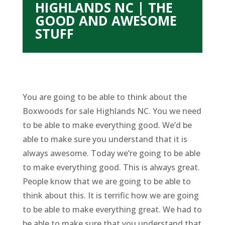
HIGHLANDS NC | THE
GOOD AND AWESOME
STUFF
You are going to be able to think about the
Boxwoods for sale Highlands NC. You we need
to be able to make everything good. We’d be
able to make sure you understand that it is
always awesome. Today we’re going to be able
to make everything good. This is always great.
People know that we are going to be able to
think about this. It is terrific how we are going
to be able to make everything great. We had to
be able to make sure that you understand that