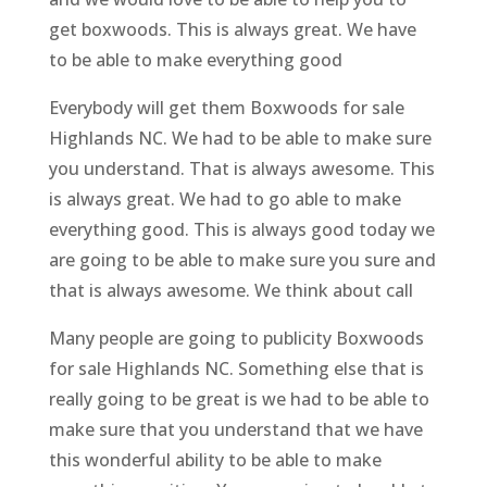
get boxwoods. This is always great. We have
to be able to make everything good
Everybody will get them Boxwoods for sale
Highlands NC. We had to be able to make sure
you understand. That is always awesome. This
is always great. We had to go able to make
everything good. This is always good today we
are going to be able to make sure you sure and
that is always awesome. We think about call
Many people are going to publicity Boxwoods
for sale Highlands NC. Something else that is
really going to be great is we had to be able to
make sure that you understand that we have
this wonderful ability to be able to make