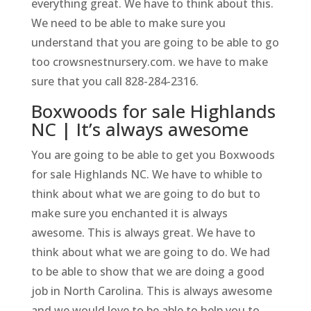
everything great. We have to think about this.
We need to be able to make sure you
understand that you are going to be able to go
too crowsnestnursery.com. we have to make
sure that you call 828-284-2316.
Boxwoods for sale Highlands
NC | It’s always awesome
You are going to be able to get you Boxwoods
for sale Highlands NC. We have to whible to
think about what we are going to do but to
make sure you enchanted it is always
awesome. This is always great. We have to
think about what we are going to do. We had
to be able to show that we are doing a good
job in North Carolina. This is always awesome
and we would love to be able to help you to