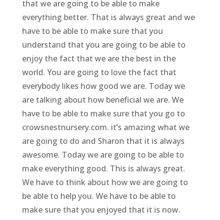
that we are going to be able to make
everything better. That is always great and we
have to be able to make sure that you
understand that you are going to be able to
enjoy the fact that we are the best in the
world. You are going to love the fact that
everybody likes how good we are. Today we
are talking about how beneficial we are. We
have to be able to make sure that you go to
crowsnestnursery.com. it’s amazing what we
are going to do and Sharon that it is always
awesome. Today we are going to be able to
make everything good. This is always great.
We have to think about how we are going to
be able to help you. We have to be able to
make sure that you enjoyed that it is now.