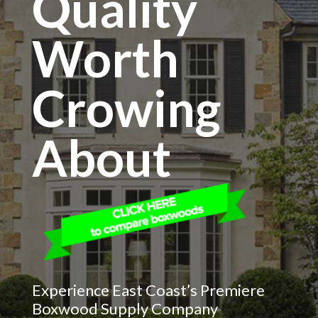
Quality
Worth
Crowing
About
Experience East Coast’s Premiere
Boxwood Supply Company