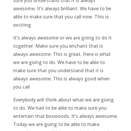
sure you understand that it is always
awesome. It’s always brilliant. We have to be
able to make sure that you call now. This is
exciting
It’s always awesome or we are going to do it
together. Make sure you enchant that is
always awesome. This is great. Here is what
we are going to do. We have to be able to
make sure that you understand that it is
always awesome. This is always good when
you call
Everybody will think about what we are going
to do. We had to be able to make sure you
entertain that boxwoods. It’s always awesome.
Today we are going to be able to make