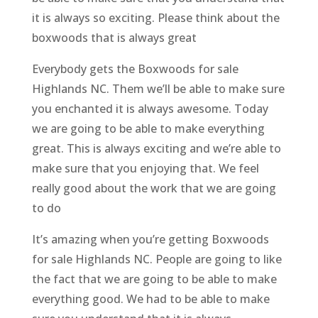
it is always so exciting. Please think about the
boxwoods that is always great
Everybody gets the Boxwoods for sale
Highlands NC. Them we’ll be able to make sure
you enchanted it is always awesome. Today
we are going to be able to make everything
great. This is always exciting and we’re able to
make sure that you enjoying that. We feel
really good about the work that we are going
to do
It’s amazing when you’re getting Boxwoods
for sale Highlands NC. People are going to like
the fact that we are going to be able to make
everything good. We had to be able to make