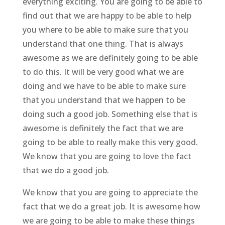
everything exciting. You are going to be able to
find out that we are happy to be able to help
you where to be able to make sure that you
understand that one thing. That is always
awesome as we are definitely going to be able
to do this. It will be very good what we are
doing and we have to be able to make sure
that you understand that we happen to be
doing such a good job. Something else that is
awesome is definitely the fact that we are
going to be able to really make this very good.
We know that you are going to love the fact
that we do a good job.
We know that you are going to appreciate the
fact that we do a great job. It is awesome how
we are going to be able to make these things