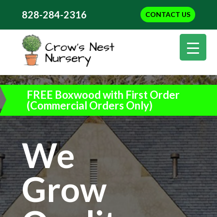
828-284-2316
CONTACT US
FREE Boxwood with First Order
(Commercial Orders Only)
We
Grow