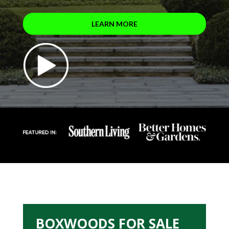
LEARN MORE
BOXWOODS FOR SALE