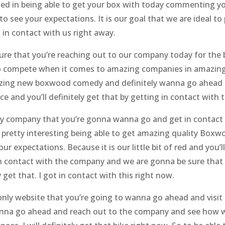
ed in being able to get your box with today commenting yo
 see your expectations. It is our goal that we are ideal to 
g in contact with us right away.
ure that you’re reaching out to our company today for the
o compete when it comes to amazing companies in amazing s
mazing new boxwood comedy and definitely wanna go ahead 
ice and you’ll definitely get that by getting in contact with 
ly company that you’re gonna wanna go and get in contact b
etty interesting being able to get amazing quality Boxwo
ur expectations. Because it is our little bit of red and you’
n contact with the company and we are gonna be sure that
y get that. I got in contact with this right now.
nly website that you’re going to wanna go ahead and visit t
 wanna go ahead and reach out to the company and see how 