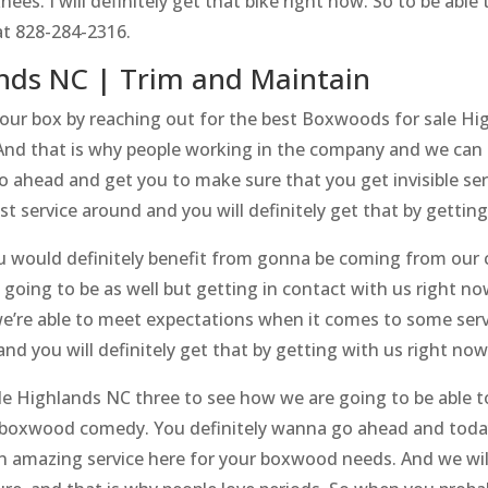
ees. I will definitely get that bike right now. So to be able 
at 828-284-2316.
ands NC | Trim and Maintain
our box by reaching out for the best Boxwoods for sale Hig
And that is why people working in the company and we can 
go ahead and get you to make sure that you get invisible se
t service around and you will definitely get that by getting
 would definitely benefit from gonna be coming from our 
going to be as well but getting in contact with us right no
e’re able to meet expectations when it comes to some servic
 and you will definitely get that by getting with us right now
e Highlands NC three to see how we are going to be able to
g boxwood comedy. You definitely wanna go ahead and today
an amazing service here for your boxwood needs. And we will