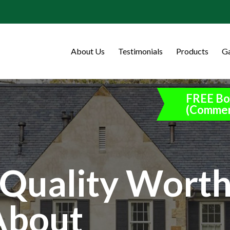
About Us
Testimonials
Products
Ga
FREE Bo
(Commer
Quality Wort
About