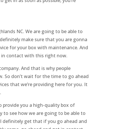
to get in as soon as possible, you’re
hlands NC. We are going to be able to
definitely make sure that you are gonna
rvice for your box with maintenance. And
 in contact with this right now.
company. And that is why people
w. So don’t wait for the time to go ahead
es that we’re providing here for you. It
.
 provide you a high-quality box of
 to see how we are going to be able to
 definitely get that if you go ahead and