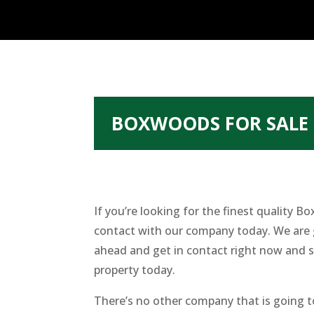
BOXWOODS FOR SALE 
If you’re looking for the finest quality
contact with our company today. We are g
ahead and get in contact right now and s
property today.
There’s no other company that is going 