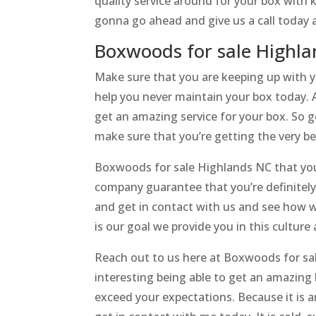
quality service around for your box with kn
gonna go ahead and give us a call today 
Boxwoods for sale Highl
Make sure that you are keeping up with y
help you never maintain your box today. 
get an amazing service for your box. So 
make sure that you’re getting the very bes
Boxwoods for sale Highlands NC that you
company guarantee that you’re definitely 
and get in contact with us and see how w
is our goal we provide you in this culture
Reach out to us here at Boxwoods for sal
interesting being able to get an amazin
exceed your expectations. Because it is 