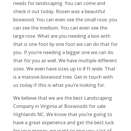
needs for landscaping. You can come and
check it out today. Rosen was a beautiful
boxwood. You can even see the small rose. you
can see the medium. You can even see the
large rose. What are you needing a box with
that is one foot by one foot we can do that for
you. If you’re needing a bigger one we can do
that for you as well. We have multiple different
sizes. We even have sizes up to 8 ft wide. That
is a massive boxwood tree. Get in touch with
us today if this is what you’re looking for.
We believe that we are the best Landscaping
Company in Virginia at Boxwoods for sale
Highlands NC. We know that you’re going to
have a great experience and get the best luck
for your money. we want to give you a lot of