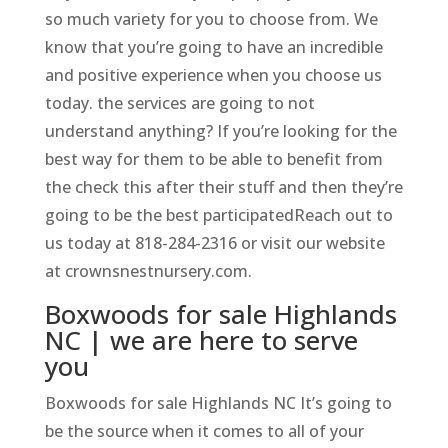
so much variety for you to choose from. We
know that you’re going to have an incredible
and positive experience when you choose us
today. the services are going to not
understand anything? If you’re looking for the
best way for them to be able to benefit from
the check this after their stuff and then they’re
going to be the best participatedReach out to
us today at 818-284-2316 or visit our website
at crownsnestnursery.com.
Boxwoods for sale Highlands
NC | we are here to serve
you
Boxwoods for sale Highlands NC It’s going to
be the source when it comes to all of your