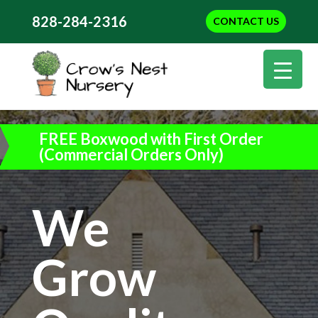
828-284-2316
CONTACT US
FREE Boxwood with First Order
(Commercial Orders Only)
We
Grow