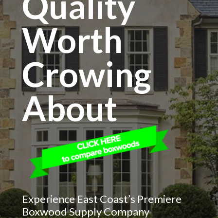
Quality
Worth
Crowing
About
Experience East Coast’s Premiere
Boxwood Supply Company