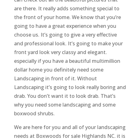
are there. It really adds something special to
the front of your home. We know that you’re
going to have a great experience when you
choose us. It’s going to give a very effective
and professional look. It’s going to make your
front yard look very classy and elegant.
especially if you have a beautiful multimillion
dollar home you definitely need some
Landscaping in front of it. Without
Landscaping it’s going to look really boring and
drab. You don’t want it to look drab. That’s
why you need some landscaping and some
boxwood shrubs.
We are here for you and all of your landscaping
needs at Boxwoods for sale Highlands NC. it is