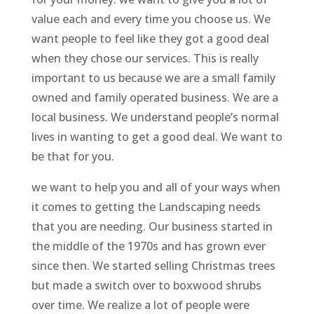
value each and every time you choose us. We
want people to feel like they got a good deal
when they chose our services. This is really
important to us because we are a small family
owned and family operated business. We are a
local business. We understand people’s normal
lives in wanting to get a good deal. We want to
be that for you.
we want to help you and all of your ways when
it comes to getting the Landscaping needs
that you are needing. Our business started in
the middle of the 1970s and has grown ever
since then. We started selling Christmas trees
but made a switch over to boxwood shrubs
over time. We realize a lot of people were