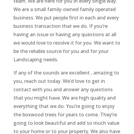
team. We are here for you in every single way.
We are a small family-owned family operated
business. We put people first in each and every
business transaction that we do. If you’re
having an issue or having any questions at all
we would love to resolve it for you. We want to
be the reliable source for you and for your
Landscaping needs.
If any of the sounds are excellent , amazing to
you, reach out today. We’d love to get in
contact with you and answer any questions
that you might have. We are high quality and
everything that we do. You’re going to enjoy
the boxwood trees for years to come. They’re
going to look beautiful and add so much value
to your home or to your property. We also have