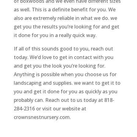
of boxwoods and we even have different sizes
as well. This is a definite benefit for you. We
also are extremely reliable in what we do. we
get you the results you’re looking for and get
it done for you in a really quick way.
If all of this sounds good to you, reach out
today. We’d love to get in contact with you
and get you the look you’re looking for.
Anything is possible when you choose us for
landscaping and supplies. we want to get it to
you and get it done for you as quickly as you
probably can. Reach out to us today at 818-
284-2316 or visit our website at
crownsnestnursery.com.