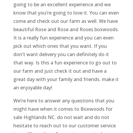
going to be an excellent experience and we
know that you’re going to love it. You can even
come and check out our farm as well. We have
beautiful Rose and Rose and Roses boxwoods.
It is a really fun experience and you can even
pick out which ones that you want. If you
don’t want delivery you can definitely do it
that way. Is this a fun experience to go out to
our farm and just check it out and have a
great day with your family and friends. make it
an enjoyable day!
We’re here to answer any questions that you
might have when it comes to Boxwoods for
sale Highlands NC. do not wait and do not
hesitate to reach out to our customer service