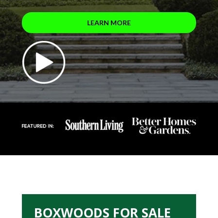
LEARN MORE
BOXWOODS FOR SALE