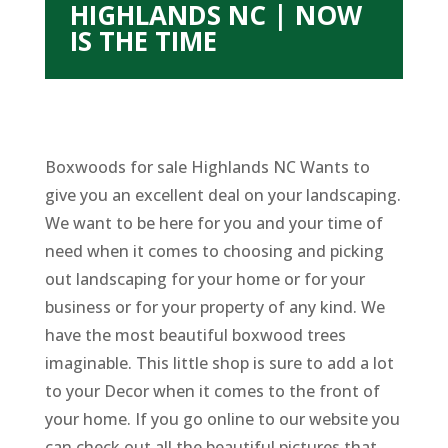
HIGHLANDS NC | NOW
IS THE TIME
Boxwoods for sale Highlands NC Wants to
give you an excellent deal on your landscaping.
We want to be here for you and your time of
need when it comes to choosing and picking
out landscaping for your home or for your
business or for your property of any kind. We
have the most beautiful boxwood trees
imaginable. This little shop is sure to add a lot
to your Decor when it comes to the front of
your home. If you go online to our website you
can check out all the beautiful pictures that