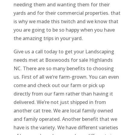
needing them and wanting them for their
yards and for their commercial properties. that
is why we made this twitch and we know that
you are going to be so happy when you have
the amazing trips in your yard.
Give us a call today to get your Landscaping
needs met at Boxwoods for sale Highlands
NC. There are so many benefits to choosing
us. First of all we’re farm-grown. You can even
come and check out our farm or pick up
directly from our farm rather than having it
delivered. We’re not just shipped in from
another cat tree. We are local family owned
and family operated. Another benefit that we
have is the variety. We have different varieties