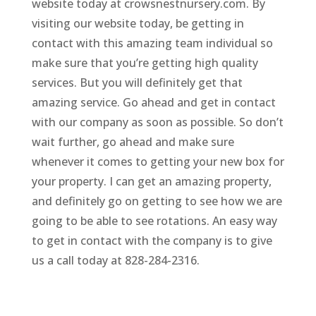
website today at crowsnestnursery.com. By
visiting our website today, be getting in
contact with this amazing team individual so
make sure that you’re getting high quality
services. But you will definitely get that
amazing service. Go ahead and get in contact
with our company as soon as possible. So don’t
wait further, go ahead and make sure
whenever it comes to getting your new box for
your property. I can get an amazing property,
and definitely go on getting to see how we are
going to be able to see rotations. An easy way
to get in contact with the company is to give
us a call today at 828-284-2316.