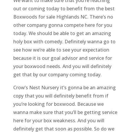
We want to make sure that you’re reaching
out or coming today to benefit from the best
Boxwoods for sale Highlands NC. There’s no
other company gonna compete here for you
today. We should be able to get an amazing
holy box with comedy. Definitely wanna go to
see how we’re able to see your expectation
because it is our goal advisor and service for
your boxwood needs. And you will definitely
get that by our company coming today.
Crow’s Nest Nursery it’s gonna be an amazing
copy that you will definitely benefit from if
you’re looking for boxwood. Because we
wanna make sure that you’ll be getting service
here for your box weakness. And you will
definitely get that soon as possible. So do we