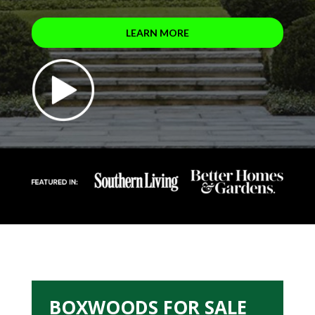
LEARN MORE
BOXWOODS FOR SALE