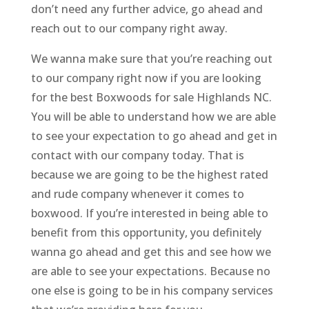
don’t need any further advice, go ahead and
reach out to our company right away.
We wanna make sure that you’re reaching out
to our company right now if you are looking
for the best Boxwoods for sale Highlands NC.
You will be able to understand how we are able
to see your expectation to go ahead and get in
contact with our company today. That is
because we are going to be the highest rated
and rude company whenever it comes to
boxwood. If you’re interested in being able to
benefit from this opportunity, you definitely
wanna go ahead and get this and see how we
are able to see your expectations. Because no
one else is going to be in his company services