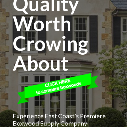
Quality
Worth
Crowing
About
Experience East Coast’s Premiere
Boxwood Supply Company