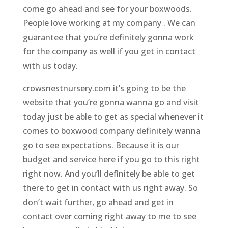
come go ahead and see for your boxwoods.
People love working at my company . We can
guarantee that you’re definitely gonna work
for the company as well if you get in contact
with us today.
crowsnestnursery.com it’s going to be the
website that you’re gonna wanna go and visit
today just be able to get as special whenever it
comes to boxwood company definitely wanna
go to see expectations. Because it is our
budget and service here if you go to this right
right now. And you’ll definitely be able to get
there to get in contact with us right away. So
don’t wait further, go ahead and get in
contact over coming right away to me to see