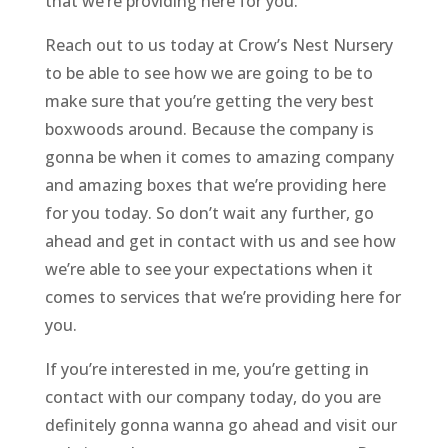
that we’re providing here for you.
Reach out to us today at Crow’s Nest Nursery
to be able to see how we are going to be to
make sure that you’re getting the very best
boxwoods around. Because the company is
gonna be when it comes to amazing company
and amazing boxes that we’re providing here
for you today. So don’t wait any further, go
ahead and get in contact with us and see how
we’re able to see your expectations when it
comes to services that we’re providing here for
you.
If you’re interested in me, you’re getting in
contact with our company today, do you are
definitely gonna wanna go ahead and visit our