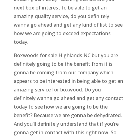
next box of interest to be able to get an
amazing quality service, do you definitely
wanna go ahead and get any kind of list to see
how we are going to exceed expectations
today.
Boxwoods for sale Highlands NC but you are
definitely going to be the benefit from it is
gonna be coming from our company which
appears to be interested in being able to get an
amazing service for boxwood. Do you
definitely wanna go ahead and get any contact
today to see how we are going to be the
benefit? Because we are gonna be dehydrated.
And you’ll definitely understand that if you’re
gonna get in contact with this right now. So