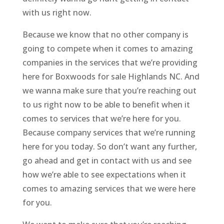
with us right now.
Because we know that no other company is
going to compete when it comes to amazing
companies in the services that we’re providing
here for Boxwoods for sale Highlands NC. And
we wanna make sure that you’re reaching out
to us right now to be able to benefit when it
comes to services that we’re here for you.
Because company services that we’re running
here for you today. So don’t want any further,
go ahead and get in contact with us and see
how we’re able to see expectations when it
comes to amazing services that we were here
for you.