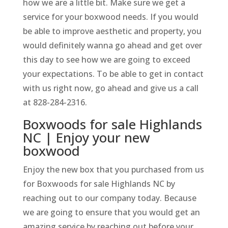
how we are a little bit. Make sure we get a
service for your boxwood needs. If you would
be able to improve aesthetic and property, you
would definitely wanna go ahead and get over
this day to see how we are going to exceed
your expectations. To be able to get in contact
with us right now, go ahead and give us a call
at 828-284-2316.
Boxwoods for sale Highlands
NC | Enjoy your new
boxwood
Enjoy the new box that you purchased from us
for Boxwoods for sale Highlands NC by
reaching out to our company today. Because
we are going to ensure that you would get an
amazing service by reaching out before your