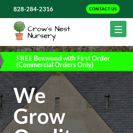
828-284-2316
CONTACT US
FREE Boxwood with First Order
(Commercial Orders Only)
We
Grow