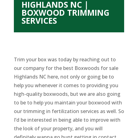
HIGHLANDS NC |
BOXWOOD TRIMMING
SERVICES
Trim your box was today by reaching out to
our company for the best Boxwoods for sale
Highlands NC here, not only or going be to
help you whenever it comes to providing you
high-quality boxwoods, but we are also going
to be to help you maintain your boxwood with
our trimming in fertilization services as well. So
I’d be interested in being able to improve with
the look of your property, and you will
definitely wanna go hunt getting in contact