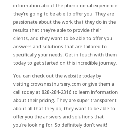
information about the phenomenal experience
they’re going to be able to offer you. They are
passionate about the work that they do in the
results that they’re able to provide their
clients, and they want to be able to offer you
answers and solutions that are tailored to
specifically your needs. Get in touch with them
today to get started on this incredible journey.
You can check out the website today by
visiting crowsnestnursery.com or give them a
call today at 828-284-2316 to learn information
about their pricing. They are super transparent
about all that they do; they want to be able to
offer you the answers and solutions that
you’re looking for. So definitely don’t wait!