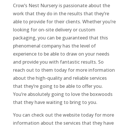
Crow’s Nest Nursery is passionate about the
work that they do in the results that they’re
able to provide for their clients. Whether you’re
looking for on-site delivery or custom
packaging, you can be guaranteed that this
phenomenal company has the level of
experience to be able to draw on your needs
and provide you with fantastic results. So
reach out to them today for more information
about the high-quality and reliable services
that they’re going to be able to offer you.
You’re absolutely going to love the boxwoods
that they have waiting to bring to you.
You can check out the website today for more
information about the services that they have