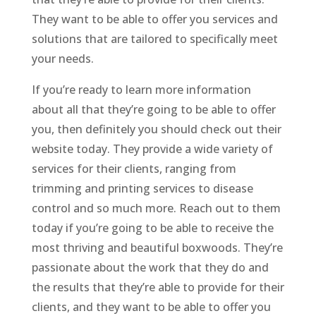
They want to be able to offer you services and
solutions that are tailored to specifically meet
your needs.
If you’re ready to learn more information
about all that they’re going to be able to offer
you, then definitely you should check out their
website today. They provide a wide variety of
services for their clients, ranging from
trimming and printing services to disease
control and so much more. Reach out to them
today if you’re going to be able to receive the
most thriving and beautiful boxwoods. They’re
passionate about the work that they do and
the results that they’re able to provide for their
clients, and they want to be able to offer you