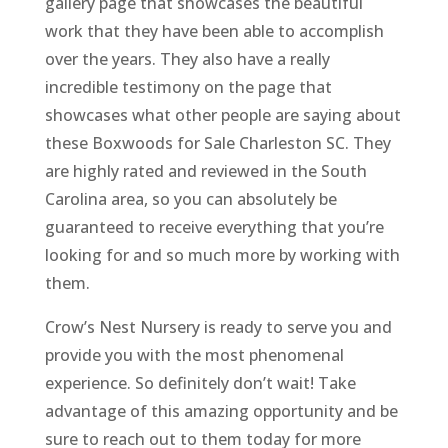
gallery page that showcases the beautiful
work that they have been able to accomplish
over the years. They also have a really
incredible testimony on the page that
showcases what other people are saying about
these Boxwoods for Sale Charleston SC. They
are highly rated and reviewed in the South
Carolina area, so you can absolutely be
guaranteed to receive everything that you’re
looking for and so much more by working with
them.
Crow’s Nest Nursery is ready to serve you and
provide you with the most phenomenal
experience. So definitely don’t wait! Take
advantage of this amazing opportunity and be
sure to reach out to them today for more