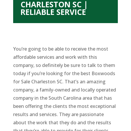
CHARLESTON SC |
RELIABLE SERVICE
You’re going to be able to receive the most
affordable services and work with this
company, so definitely be sure to talk to them
today if you’re looking for the best Boxwoods
for Sale Charleston SC. That’s an amazing
company, a family-owned and locally operated
company in the South Carolina area that has
been offering the clients the most exceptional
results and services. They are passionate
about the work that they do and the results
that they’re able to provide for their clients.