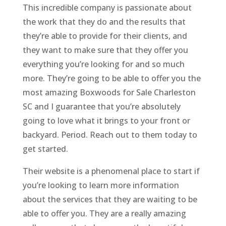
This incredible company is passionate about
the work that they do and the results that
they’re able to provide for their clients, and
they want to make sure that they offer you
everything you’re looking for and so much
more. They’re going to be able to offer you the
most amazing Boxwoods for Sale Charleston
SC and I guarantee that you’re absolutely
going to love what it brings to your front or
backyard. Period. Reach out to them today to
get started.
Their website is a phenomenal place to start if
you’re looking to learn more information
about the services that they are waiting to be
able to offer you. They are a really amazing