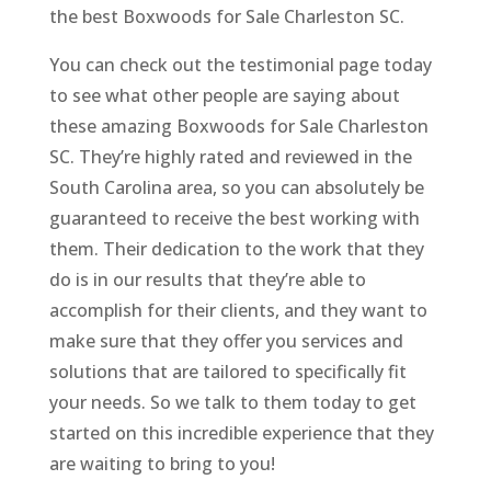
the best Boxwoods for Sale Charleston SC.
You can check out the testimonial page today
to see what other people are saying about
these amazing Boxwoods for Sale Charleston
SC. They’re highly rated and reviewed in the
South Carolina area, so you can absolutely be
guaranteed to receive the best working with
them. Their dedication to the work that they
do is in our results that they’re able to
accomplish for their clients, and they want to
make sure that they offer you services and
solutions that are tailored to specifically fit
your needs. So we talk to them today to get
started on this incredible experience that they
are waiting to bring to you!