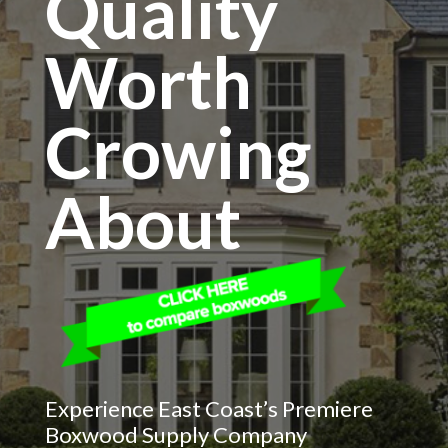
Quality
Worth
Crowing
About
Experience East Coast’s Premiere
Boxwood Supply Company