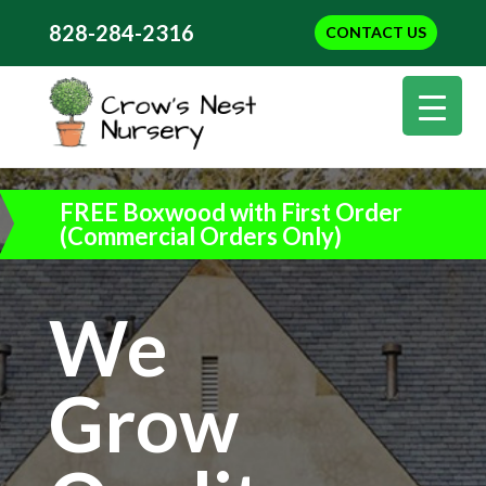
828-284-2316
CONTACT US
FREE Boxwood with First Order
(Commercial Orders Only)
We
Grow