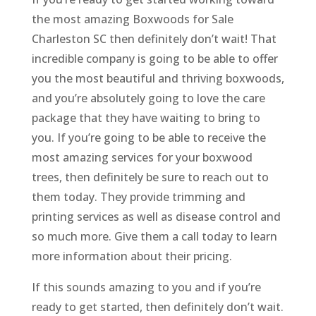
the most amazing Boxwoods for Sale
Charleston SC then definitely don’t wait! That
incredible company is going to be able to offer
you the most beautiful and thriving boxwoods,
and you’re absolutely going to love the care
package that they have waiting to bring to
you. If you’re going to be able to receive the
most amazing services for your boxwood
trees, then definitely be sure to reach out to
them today. They provide trimming and
printing services as well as disease control and
so much more. Give them a call today to learn
more information about their pricing.
If this sounds amazing to you and if you’re
ready to get started, then definitely don’t wait.