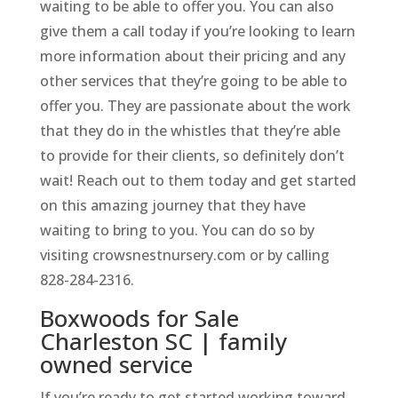
waiting to be able to offer you. You can also
give them a call today if you’re looking to learn
more information about their pricing and any
other services that they’re going to be able to
offer you. They are passionate about the work
that they do in the whistles that they’re able
to provide for their clients, so definitely don’t
wait! Reach out to them today and get started
on this amazing journey that they have
waiting to bring to you. You can do so by
visiting crowsnestnursery.com or by calling
828-284-2316.
Boxwoods for Sale
Charleston SC | family
owned service
If you’re ready to get started working toward