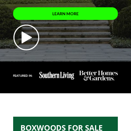
LEARN MORE
BOXWOODS FOR SALE