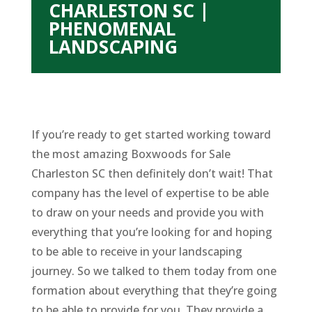
CHARLESTON SC |
PHENOMENAL
LANDSCAPING
If you’re ready to get started working toward
the most amazing Boxwoods for Sale
Charleston SC then definitely don’t wait! That
company has the level of expertise to be able
to draw on your needs and provide you with
everything that you’re looking for and hoping
to be able to receive in your landscaping
journey. So we talked to them today from one
formation about everything that they’re going
to be able to provide for you. They provide a