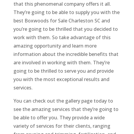
that this phenomenal company offers it all.
They’re going to be able to supply you with the
best Boxwoods for Sale Charleston SC and
you’re going to be thrilled that you decided to
work with them. So take advantage of this
amazing opportunity and learn more
information about the incredible benefits that
are involved in working with them. They’re
going to be thrilled to serve you and provide
you with the most exceptional results and
services.
You can check out the gallery page today to
see the amazing services that they’re going to
be able to offer you. They provide a wide
variety of services for their clients, ranging