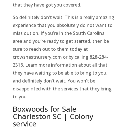
that they have got you covered.
So definitely don’t wait! This is a really amazing
experience that you absolutely do not want to
miss out on. If you’re in the South Carolina
area and you’re ready to get started, then be
sure to reach out to them today at
crowsnestnursery.com or by calling 828-284-
2316. Learn more information about all that
they have waiting to be able to bring to you,
and definitely don’t wait. You won’t be
disappointed with the services that they bring
to you.
Boxwoods for Sale
Charleston SC | Colony
service