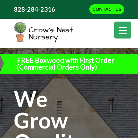
828-284-2316
CONTACT US
FREE Boxwood with First Order
(Commercial Orders Only)
We
Grow