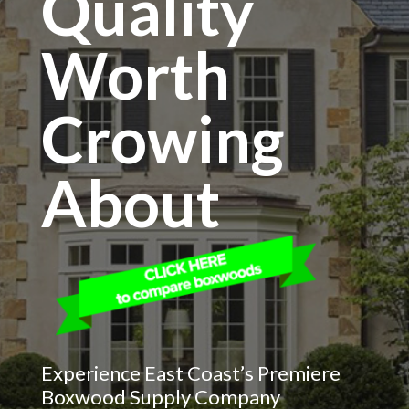
Quality
Worth
Crowing
About
Experience East Coast’s Premiere
Boxwood Supply Company