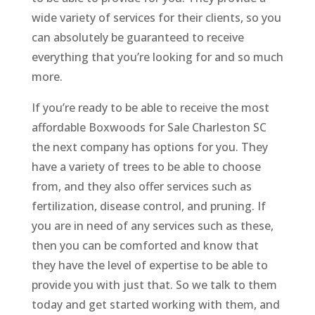
wide variety of services for their clients, so you
can absolutely be guaranteed to receive
everything that you’re looking for and so much
more.
If you’re ready to be able to receive the most
affordable Boxwoods for Sale Charleston SC
the next company has options for you. They
have a variety of trees to be able to choose
from, and they also offer services such as
fertilization, disease control, and pruning. If
you are in need of any services such as these,
then you can be comforted and know that
they have the level of expertise to be able to
provide you with just that. So we talk to them
today and get started working with them, and