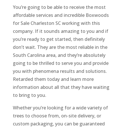
You’re going to be able to receive the most
affordable services and incredible Boxwoods
for Sale Charleston SC working with this
company. If it sounds amazing to you and if
you’re ready to get started, then definitely
don’t wait. They are the most reliable in the
South Carolina area, and they’re absolutely
going to be thrilled to serve you and provide
you with phenomena results and solutions.
Retarded them today and learn more
information about all that they have waiting
to bring to you.
Whether you’re looking for a wide variety of
trees to choose from, on-site delivery, or
custom packaging, you can be guaranteed