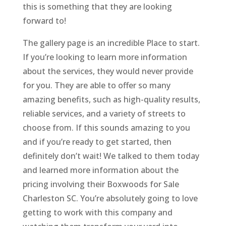
this is something that they are looking
forward to!
The gallery page is an incredible Place to start.
If you’re looking to learn more information
about the services, they would never provide
for you. They are able to offer so many
amazing benefits, such as high-quality results,
reliable services, and a variety of streets to
choose from. If this sounds amazing to you
and if you’re ready to get started, then
definitely don’t wait! We talked to them today
and learned more information about the
pricing involving their Boxwoods for Sale
Charleston SC. You’re absolutely going to love
getting to work with this company and