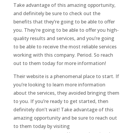
Take advantage of this amazing opportunity,
and definitely be sure to check out the
benefits that they’re going to be able to offer
you. They’re going to be able to offer you high-
quality results and services, and you’re going
to be able to receive the most reliable services
working with this company. Period. So reach
out to them today for more information!
Their website is a phenomenal place to start. If
you’re looking to learn more information
about the services, they avoided bringing them
to you. If you’re ready to get started, then
definitely don’t wait! Take advantage of this
amazing opportunity and be sure to reach out
to them today by visiting