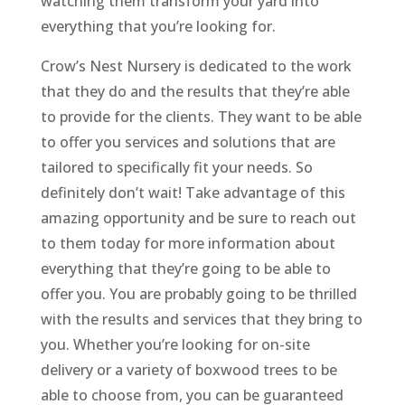
watching them transform your yard into
everything that you’re looking for.
Crow’s Nest Nursery is dedicated to the work
that they do and the results that they’re able
to provide for the clients. They want to be able
to offer you services and solutions that are
tailored to specifically fit your needs. So
definitely don’t wait! Take advantage of this
amazing opportunity and be sure to reach out
to them today for more information about
everything that they’re going to be able to
offer you. You are probably going to be thrilled
with the results and services that they bring to
you. Whether you’re looking for on-site
delivery or a variety of boxwood trees to be
able to choose from, you can be guaranteed