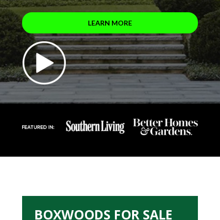
LEARN MORE
BOXWOODS FOR SALE