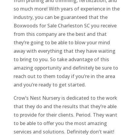
from pruning and trimming, fertilization, and
so much more! With years of experience in the
industry, you can be guaranteed that the
Boxwoods for Sale Charleston SC you receive
from this company are the best and that
they’re going to be able to blow your mind
away with everything that they have waiting
to bring to you. So take advantage of this
amazing opportunity and definitely be sure to
reach out to them today if you’re in the area
and you’re ready to get started.
Crow’s Nest Nursery is dedicated to the work
that they do and the results that they’re able
to provide for their clients. Period. They want
to be able to offer you the most amazing
services and solutions. Definitely don’t wait!