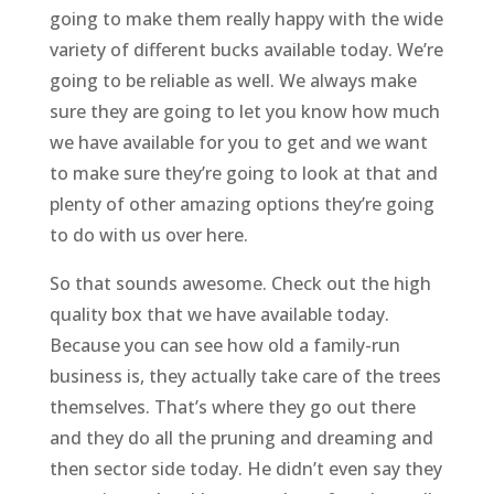
going to make them really happy with the wide
variety of different bucks available today. We’re
going to be reliable as well. We always make
sure they are going to let you know how much
we have available for you to get and we want
to make sure they’re going to look at that and
plenty of other amazing options they’re going
to do with us over here.
So that sounds awesome. Check out the high
quality box that we have available today.
Because you can see how old a family-run
business is, they actually take care of the trees
themselves. That’s where they go out there
and they do all the pruning and dreaming and
then sector side today. He didn’t even say they