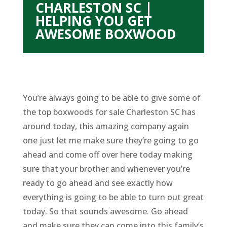
CHARLESTON SC |
HELPING YOU GET
AWESOME BOXWOOD
You’re always going to be able to give some of
the top boxwoods for sale Charleston SC has
around today, this amazing company again
one just let me make sure they’re going to go
ahead and come off over here today making
sure that your brother and whenever you’re
ready to go ahead and see exactly how
everything is going to be able to turn out great
today. So that sounds awesome. Go ahead
and make sure they can come into this family’s