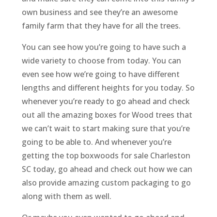
own business and see they’re an awesome
family farm that they have for all the trees.
You can see how you’re going to have such a
wide variety to choose from today. You can
even see how we’re going to have different
lengths and different heights for you today. So
whenever you’re ready to go ahead and check
out all the amazing boxes for Wood trees that
we can’t wait to start making sure that you’re
going to be able to. And whenever you’re
getting the top boxwoods for sale Charleston
SC today, go ahead and check out how we can
also provide amazing custom packaging to go
along with them as well.