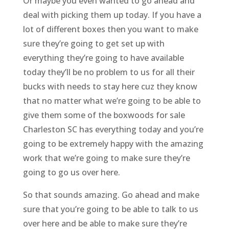
Or maybe you even wanted to go ahead and
deal with picking them up today. If you have a
lot of different boxes then you want to make
sure they’re going to get set up with
everything they’re going to have available
today they’ll be no problem to us for all their
bucks with needs to stay here cuz they know
that no matter what we’re going to be able to
give them some of the boxwoods for sale
Charleston SC has everything today and you’re
going to be extremely happy with the amazing
work that we’re going to make sure they’re
going to go us over here.
So that sounds amazing. Go ahead and make
sure that you’re going to be able to talk to us
over here and be able to make sure they’re