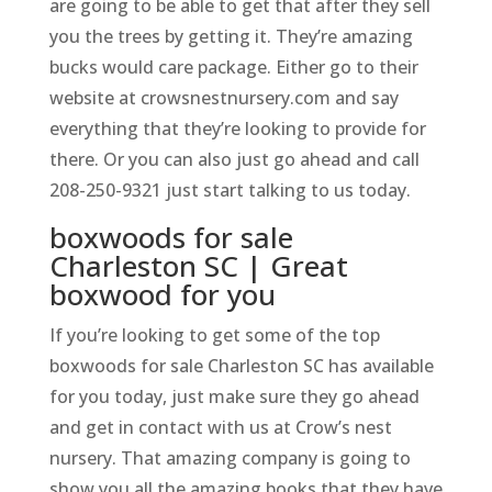
are going to be able to get that after they sell
you the trees by getting it. They’re amazing
bucks would care package. Either go to their
website at crowsnestnursery.com and say
everything that they’re looking to provide for
there. Or you can also just go ahead and call
208-250-9321 just start talking to us today.
boxwoods for sale
Charleston SC | Great
boxwood for you
If you’re looking to get some of the top
boxwoods for sale Charleston SC has available
for you today, just make sure they go ahead
and get in contact with us at Crow’s nest
nursery. That amazing company is going to
show you all the amazing books that they have