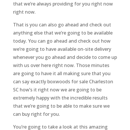
that we’re always providing for you right now
right now.
That is you can also go ahead and check out
anything else that we’re going to be available
today. You can go ahead and check out how
we’re going to have available on-site delivery
whenever you go ahead and decide to come up
with us over here right now. Those minutes
are going to have it all making sure that you
can say exactly boxwoods for sale Charleston
SC how’s it right now we are going to be
extremely happy with the incredible results
that we’re going to be able to make sure we
can buy right for you.
You’re going to take a look at this amazing