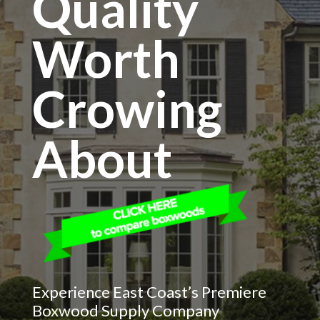
Quality
Worth
Crowing
About
Experience East Coast’s Premiere
Boxwood Supply Company