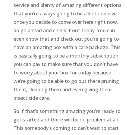
service and plenty of amazing different options
that you’re always going to be able to receive
once you decide to come over here right now.
So go ahead and check it out today. You can
even know that and check out you’re going to
have an amazing box with a care package. This
is basically going to be a monthly subscription
you can pay to make sure that you don’t have
to worry about your box for today because
we’re going to be able to go out there pruning
them, cleaning them and even giving them
insecticide care.
So if that’s something amazing you’re ready to
get started and there will be no problem at all.
This somebody’s coming to can’t wait to start