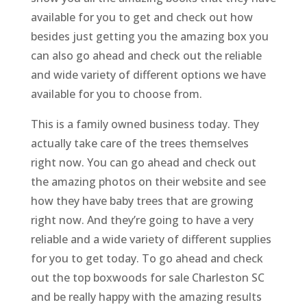
available for you to get and check out how
besides just getting you the amazing box you
can also go ahead and check out the reliable
and wide variety of different options we have
available for you to choose from.
This is a family owned business today. They
actually take care of the trees themselves
right now. You can go ahead and check out
the amazing photos on their website and see
how they have baby trees that are growing
right now. And they’re going to have a very
reliable and a wide variety of different supplies
for you to get today. To go ahead and check
out the top boxwoods for sale Charleston SC
and be really happy with the amazing results