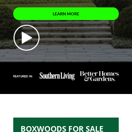
LEARN MORE
BOXWOODS FOR SALE