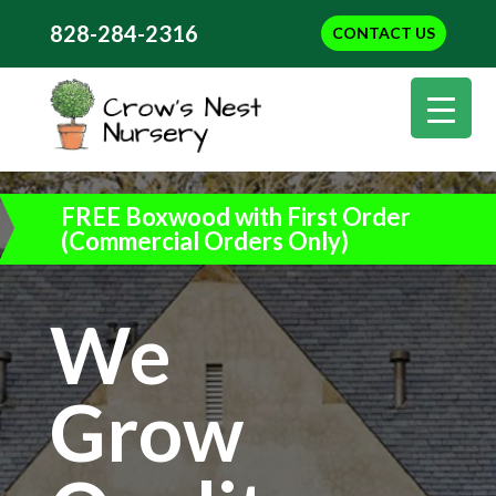
828-284-2316
CONTACT US
FREE Boxwood with First Order
(Commercial Orders Only)
We
Grow