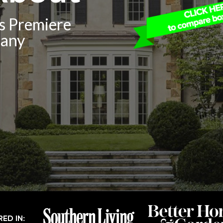
’s Premiere
pany