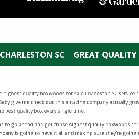
CHARLESTON SC | GREAT QUALIT
he highest quality boxwoods for sale Charleston SC service 
. Baby give me check out this amazing company actually gro
he best quality box every single time.
to go ahead and get those highest quality boxwoods for sa
pany is going to have it all and making sure they’re going 