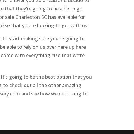
g whenever you go ahead and decide to
 that they’re going to be able to go
 sale Charleston SC has available for
else that you’re looking to get with us.
to start making sure you’re going to
be able to rely on us over here up here
 come with everything else that we’re
t’s going to be the best option that you
to check out all the other amazing
rsery.com and see how we’re looking to