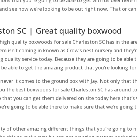
tions that you’re going to be able to get with us over here
nd see how we’re looking to be out right now. That or can a
ston SC | Great quality boxwood
 high quality boxwoods for sale Charleston SC has in the are
em isn’t coming in known as Crow’s nest nursery and they’r
ng quality service today. Because they are going to be able
 be able to get the amazing product that you’re looking for
ver it comes to the ground box with Jay. Not only that th
l you the best boxwoods for sale Charleston SC has around 
 that you can get them delivered on site today here that’
’re going to be able there to make sure that we’re going t
y of other amazing different things that you’re going to 