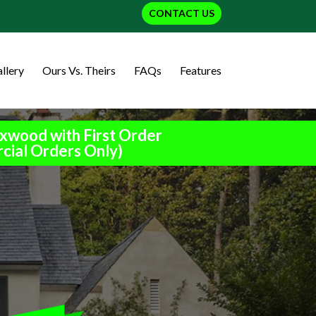
CONTACT US
llery
Ours Vs. Theirs
FAQs
Features
xwood with First Order
cial Orders Only)
h