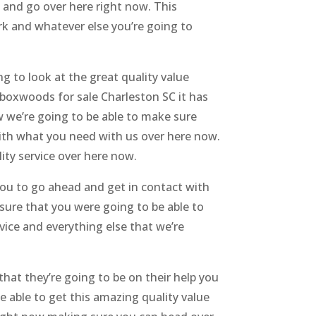
 and go over here right now. This
rk and whatever else you’re going to
 to look at the great quality value
boxwoods for sale Charleston SC it has
ow we’re going to be able to make sure
 with what you need with us over here now.
ity service over here now.
ou to go ahead and get in contact with
 sure that you were going to be able to
vice and everything else that we’re
hat they’re going to be on their help you
 able to get this amazing quality value