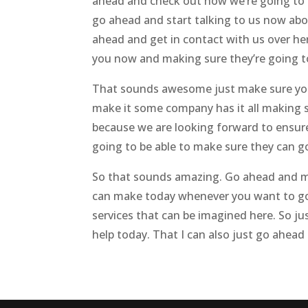
ahead and check out how we’re going to
go ahead and start talking to us now abo
ahead and get in contact with us over he
you now and making sure they’re going to 
That sounds awesome just make sure you 
make it some company has it all making su
because we are looking forward to ensure
going to be able to make sure they can g
So that sounds amazing. Go ahead and mak
can make today whenever you want to go
services that can be imagined here. So j
help today. That I can also just go ahead 