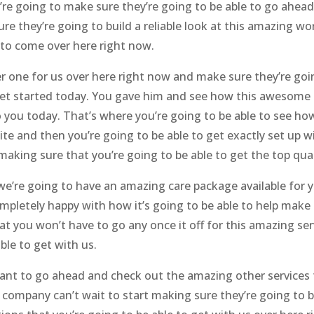
’re going to make sure they’re going to be able to go ahead
e they’re going to build a reliable look at this amazing wo
to come over here right now.
one for us over here right now and make sure they’re going
et started today. You gave him and see how this awesome 
 to you today. That’s where you’re going to be able to see h
 site and then you’re going to be able to get exactly set up
aking sure that you’re going to be able to get the top qual
e’re going to have an amazing care package available for y
completely happy with how it’s going to be able to help make
at you won’t have to go any once it off for this amazing ser
ble to get with us.
ant to go ahead and check out the amazing other services t
ompany can’t wait to start making sure they’re going to be