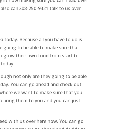
 right now making sure you can head over
lso call 208-250-9321 talk to us over
a today. Because all you have to do is
e going to be able to make sure that
 to grow their own food from start to
 today.
ough not only are they going to be able
today. You can go ahead and check out
s where we want to make sure that you
o bring them to you and you can just
need with us over here now. You can go