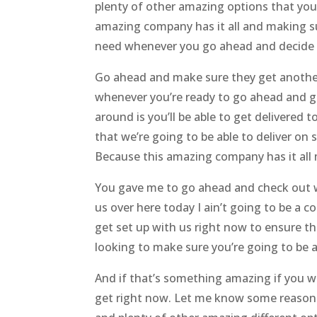
plenty of other amazing options that you
amazing company has it all and making sur
need whenever you go ahead and decide 
Go ahead and make sure they get another 
whenever you’re ready to go ahead and g
around is you’ll be able to get delivered
that we’re going to be able to deliver on
Because this amazing company has it all m
You gave me to go ahead and check out w
us over here today I ain’t going to be a 
get set up with us right now to ensure th
looking to make sure you’re going to be a
And if that’s something amazing if you w
get right now. Let me know some reason c