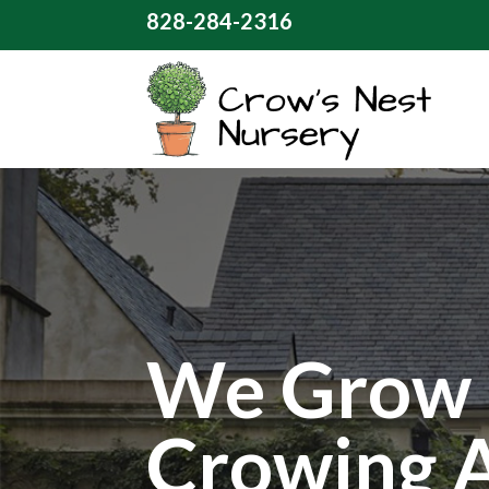
828-284-2316
We Grow 
Crowing 