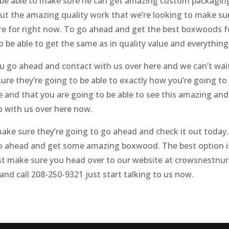
 be able to make sure he can get amazing custom packagin
ut the amazing quality work that we’re looking to make sure
re for right now. To go ahead and get the best boxwoods for
be able to get the same as in quality value and everything 
go ahead and contact with us over here and we can’t wait 
re they’re going to be able to exactly how you’re going to 
 and that you are going to be able to see this amazing and
o with us over here now.
e sure they’re going to go ahead and check it out today. I
 ahead and get some amazing boxwood. The best option is 
ust make sure you head over to our website at crowsnestnu
and call 208-250-9321 just start talking to us now.