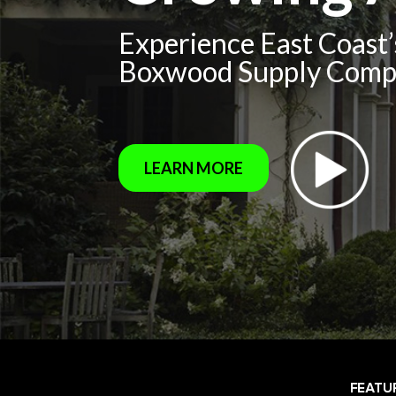
Experience East Coast
Boxwood Supply Com
LEARN MORE