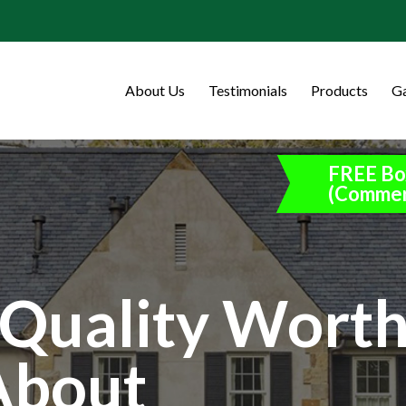
About Us
Testimonials
Products
Ga
FREE Bo
(Commer
Quality Wort
About