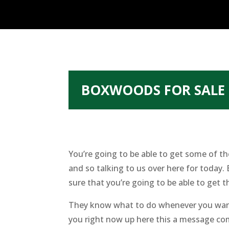
BOXWOODS FOR SALE 
You’re going to be able to get some of t
and so talking to us over here for today
sure that you’re going to be able to get t
They know what to do whenever you want 
you right now up here this a message com