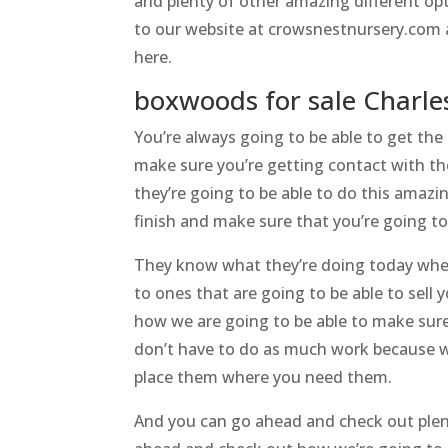
and plenty of other amazing different op
to our website at crowsnestnursery.com a
here.
boxwoods for sale Charle
You’re always going to be able to get the
make sure you’re getting contact with th
they’re going to be able to do this amazi
finish and make sure that you’re going to
They know what they’re doing today whene
to ones that are going to be able to sel
how we are going to be able to make sure
don’t have to do as much work because we
place them where you need them.
And you can go ahead and check out plent