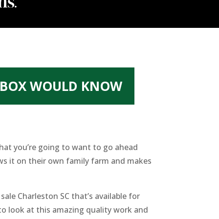
Y BOX WOULD KNOW
that you’re going to want to go ahead
ws it on their own family farm and makes
le Charleston SC that’s available for
to look at this amazing quality work and