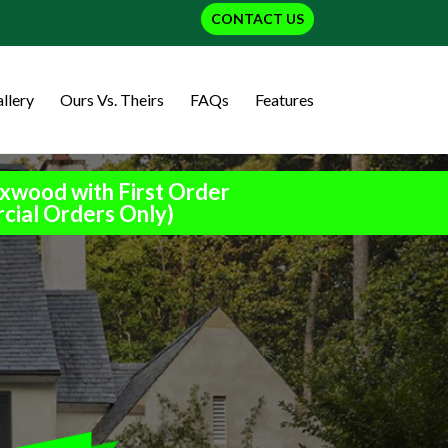
CONTACT US
llery
Ours Vs. Theirs
FAQs
Features
xwood with First Order
cial Orders Only)
h