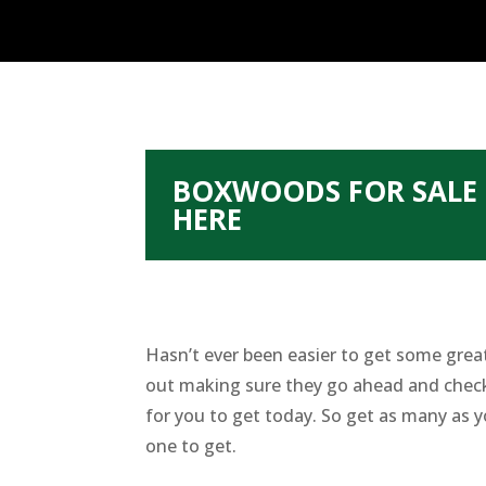
BOXWOODS FOR SALE 
HERE
Hasn’t ever been easier to get some great
out making sure they go ahead and check 
for you to get today. So get as many as y
one to get.