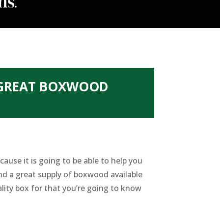
 GREAT BOXWOOD
ause it is going to be able to help you
nd a great supply of boxwood available
lity box for that you’re going to know