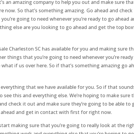
’s an amazing company to help you out and make sure that 
ere now. So that’s something amazing. Go ahead and check i
 you’re going to need whenever you’re ready to go ahead an
thing else are you looking to go ahead and get the top bo
le Charleston SC has available for you and making sure the
her things that you’re going to need whenever you’re read
ce what if us over here. So if that’s something amazing go a
 everything that we have available for you. So if that sou
to see this and everything else. We’re hoping to make sure
and check it out and make sure they’re going to be able to 
ahead and get in contact with first for right now.
art making sure that you’re going to really look at the rig
omething work and everything else that you’re hoping to g