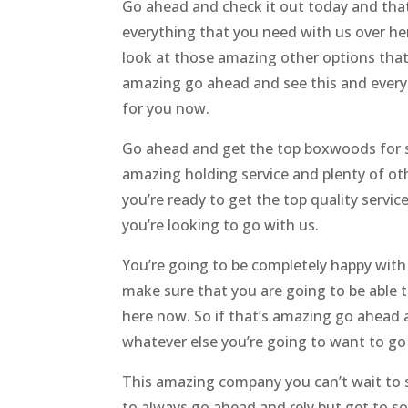
Go ahead and check it out today and that
everything that you need with us over h
look at those amazing other options that
amazing go ahead and see this and every
for you now.
Go ahead and get the top boxwoods for sa
amazing holding service and plenty of ot
you’re ready to get the top quality servi
you’re looking to go with us.
You’re going to be completely happy with
make sure that you are going to be able 
here now. So if that’s amazing go ahead 
whatever else you’re going to want to go 
This amazing company you can’t wait to st
to always go ahead and rely but get to s