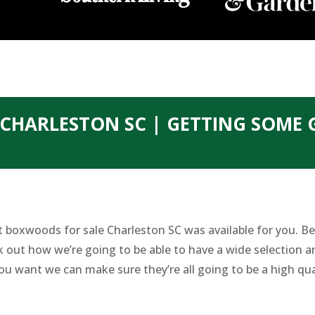
CHARLESTON SC | GETTING SOME
 boxwoods for sale Charleston SC was available for you. Bec
out how we’re going to be able to have a wide selection a
ou want we can make sure they’re all going to be a high qua