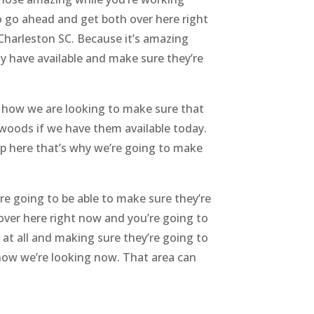
to go ahead and get both over here right
Charleston SC. Because it’s amazing
 have available and make sure they’re
 how we are looking to make sure that
oxwoods if we have them available today.
 up here that’s why we’re going to make
re going to be able to make sure they’re
over here right now and you’re going to
 at all and making sure they’re going to
how we’re looking now. That area can