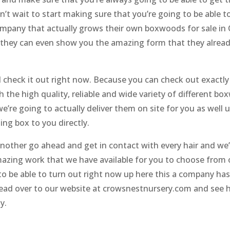
an’t wait to start making sure that you’re going to be able 
mpany that actually grows their own boxwoods for sale in 
they can even show you the amazing form that they already
check it out right now. Because you can check out exactly
h the high quality, reliable and wide variety of different b
’re going to actually deliver them on site for you as well
ing box to you directly.
nother go ahead and get in contact with every hair and we’
azing work that we have available for you to choose from 
to be able to turn out right now up here this a company has
ead over to our website at crowsnestnursery.com and see 
y.