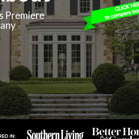
’s Premiere
pany