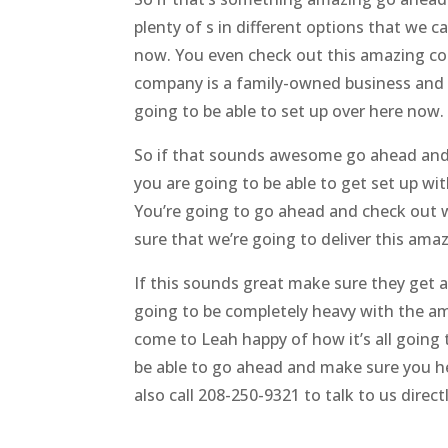
plenty of s in different options that we c
now. You even check out this amazing co
company is a family-owned business and 
going to be able to set up over here now.
So if that sounds awesome go ahead and 
you are going to be able to get set up wit
You’re going to go ahead and check out we
sure that we’re going to deliver this amaz
If this sounds great make sure they get a
going to be completely heavy with the am
come to Leah happy of how it’s all going 
be able to go ahead and make sure you h
also call 208-250-9321 to talk to us directl