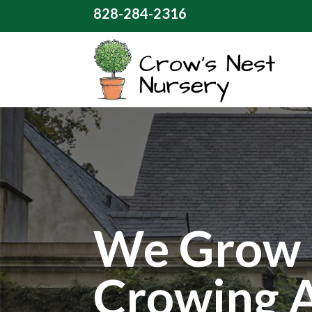
828-284-2316
We Grow 
Crowing 