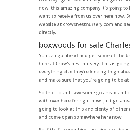
now. this amazing company it’s going to 
want to receive from us over here now. S
website at crowsnestnursery.com and see 
directly.
boxwoods for sale Charl
You can go ahead and get some of the be
here at Crow’s nest nursery. This is goin
everything else they’re looking to go ah
and make sure that you’re going to be abl
So that sounds awesome go ahead and che
with over here for right now. Just go ah
going to look at this and plenty of other
and come open somewhere here now.
So if that’s something amazing go ahead 