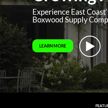
Experience East Coast
Boxwood Supply Com
LEARN MORE