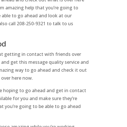
em amazing help that you’re going to
 able to go ahead and look at our
so call 208-250-9321 to talk to us
od
 getting in contact with friends over
d and get this message quality service and
amazing way to go ahead and check it out
s over here now.
e hoping to go ahead and get in contact
ilable for you and make sure they’re
at you’re going to be able to go ahead
those amazing while you’re working