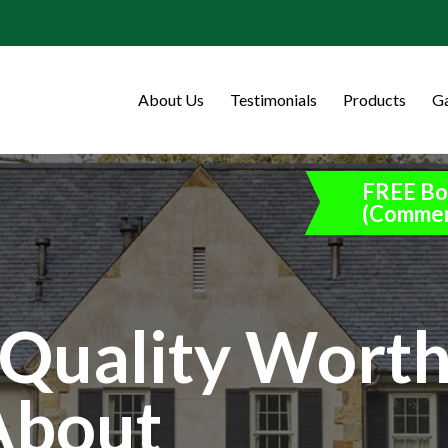
About Us
Testimonials
Products
Ga
FREE Bo
(Commer
Quality Wort
About