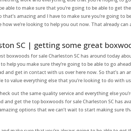
be able to make sure that you’re going to be able to get th
o that’s amazing and I have to make sure you’re going to be
how we’re looking to help you out now. That already can al
eston SC | getting some great boxwo
st boxwoods for sale Charleston SC has around today about
g to help you make sure they’re going to be able to go ahea
ead and get in contact with us over here now. So that’s an 
e to value everything else that you’re looking to do with u
ck out the same quality service and everything else you’r
ead and get the top boxwoods for sale Charleston SC has ava
 amazing options that we can’t wait to start making sure th
and make sure that you’re always going to be able to get 