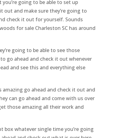
you’re going to be able to set up
t out and make sure they’re going to
d check it out for yourself. Sounds
xwoods for sale Charleston SC has around
y’re going to be able to see those
y to go ahead and check it out whenever
head and see this and everything else
nds amazing go ahead and check it out and
 they can go ahead and come with us over
get those amazing all their work and
ht box whatever single time you’re going
o ahead and check out what is over here