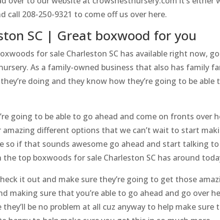
over to our website at crowsnestnursery.com it’s either wh
d call 208-250-9321 to come off us over here.
ston SC | Great boxwood for you
boxwoods for sale Charleston SC has available right now, go
rsery. As a family-owned business that also has family fa
they’re doing and they know how they’re going to be able t
e going to be able to go ahead and come on fronts over h
 amazing different options that we can’t wait to start maki
re so if that sounds awesome go ahead and start talking t
th the top boxwoods for sale Charleston SC has around toda
heck it out and make sure they’re going to get those amazin
nd making sure that you’re able to go ahead and go over h
e they’ll be no problem at all cuz anyway to help make sure