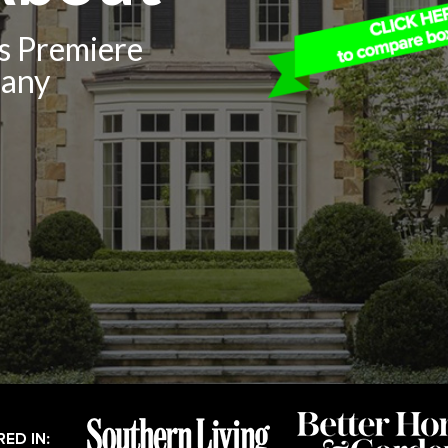
’s Premiere
pany