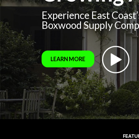
Experience East Coast
Boxwood Supply Com
LEARN MORE