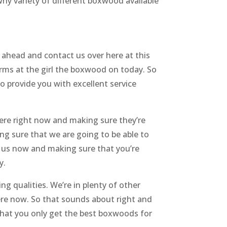
y variety of different boxwood available
 ahead and contact us over here at this
rms at the girl the boxwood on today. So
o provide you with excellent service
ere right now and making sure they’re
ng sure that we are going to be able to
o us now and making sure that you’re
y.
g qualities. We’re in plenty of other
ere now. So that sounds about right and
 that you only get the best boxwoods for