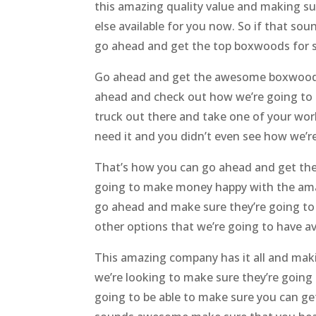
this amazing quality value and making su
else available for you now. So if that 
go ahead and get the top boxwoods for sa
Go ahead and get the awesome boxwoods f
ahead and check out how we’re going to be
truck out there and take one of your wor
need it and you didn’t even see how we’re
That’s how you can go ahead and get the
going to make money happy with the amaz
go ahead and make sure they’re going to 
other options that we’re going to have av
This amazing company has it all and maki
we’re looking to make sure they’re going
going to be able to make sure you can g