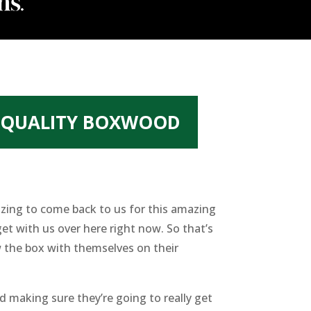
T QUALITY BOXWOOD
azing to come back to us for this amazing
et with us over here right now. So that’s
 the box with themselves on their
d making sure they’re going to really get