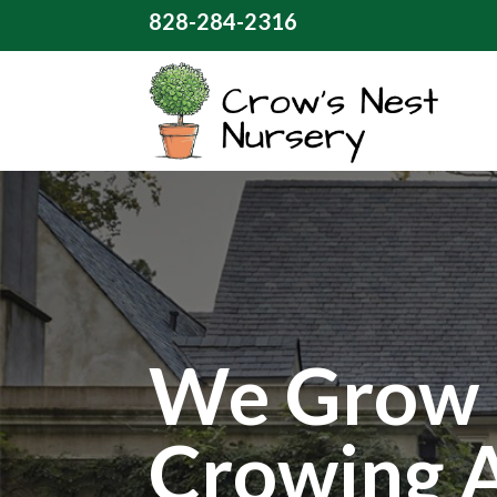
828-284-2316
We Grow 
Crowing 