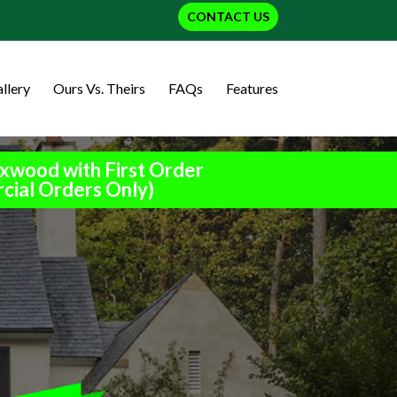
CONTACT US
llery
Ours Vs. Theirs
FAQs
Features
xwood with First Order
cial Orders Only)
h