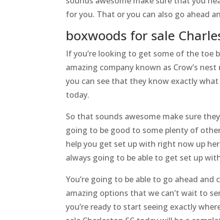
sounds awesome make sure that you head 
for you. That or you can also go ahead an
boxwoods for sale Charle
If you’re looking to get some of the toe 
amazing company known as Crow’s nest nu
you can see that they know exactly what 
today.
So that sounds awesome make sure they’r
going to be good to some plenty of other
help you get set up with right now up he
always going to be able to get set up wi
You’re going to be able to go ahead and c
amazing options that we can’t wait to se
you’re ready to start seeing exactly wher