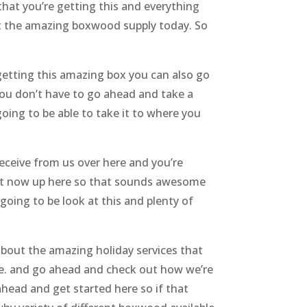
hat you’re getting this and everything
et the amazing boxwood supply today. So
etting this amazing box you can also go
 you don’t have to go ahead and take a
oing to be able to take it to where you
ceive from us over here and you’re
ght now up here so that sounds awesome
oing to be look at this and plenty of
about the amazing holiday services that
le. and go ahead and check out how we’re
head and get started here so if that