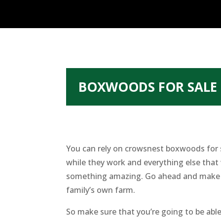
BOXWOODS FOR SALE 
You can rely on crowsnest boxwoods for s
while they work and everything else that 
something amazing. Go ahead and make su
family’s own farm.
So make sure that you’re going to be able