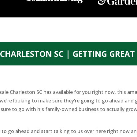
CHARLESTON SC | GETTING GREA
ale Charleston SC has available for you right now. this am
we’re looking to make sure they’re going to go ahead and g
re to go with his family-owned business to actually grow
 to go ahead and start talking to us over here right now an