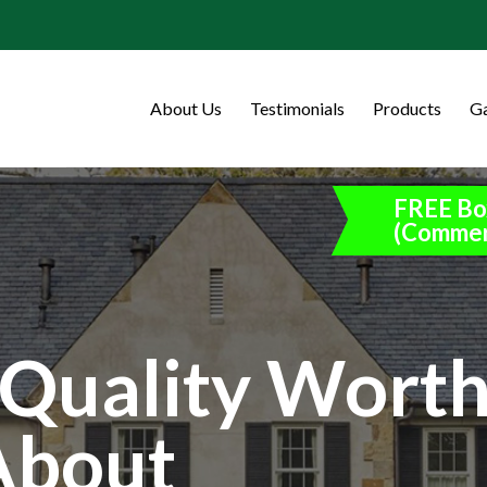
About Us
Testimonials
Products
Ga
FREE Bo
(Commer
Quality Wort
About