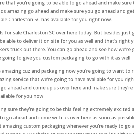
re that you’re going to be able to go ahead and make sure t
sounds amazing go ahead and make sure you go ahead and g
le Charleston SC has available for you right now.
or sale Charleston SC over here today. But besides just g
 able to deliver it on site for you as well and that’s right
kers truck out there. You can go ahead and see how we’re g
 going to give you custom packaging to go with it as well.
 amazing cuz and packaging now you’re going to want to re
ing service that we’re going to have available for you ri
go ahead and come up us over here and make sure they’re g
ailable for you now.
ng sure they’re going to be this feeling extremely excited 
 to go ahead and come with us over here as soon as possib
et amazing custom packaging whenever you’re ready to go a