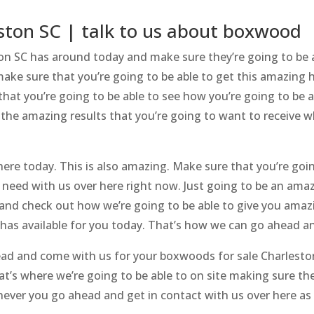
ston SC | talk to us about boxwood
on SC has around today and make sure they’re going to be 
ake sure that you’re going to be able to get this amazing 
hat you’re going to be able to see how you’re going to be ab
 the amazing results that you’re going to want to receive 
ere today. This is also amazing. Make sure that you’re going
 need with us over here right now. Just going to be an ama
 and check out how we’re going to be able to give you ama
 has available for you today. That’s how we can go ahead 
ad and come with us for your boxwoods for sale Charlesto
at’s where we’re going to be able to on site making sure the
never you go ahead and get in contact with us over here as