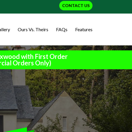
CONTACT US
llery
Ours Vs. Theirs
FAQs
Features
xwood with First Order
cial Orders Only)
h