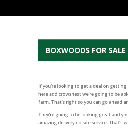
BOXWOODS FOR SALE 
If you’re looking to get a deal on getti
here add crowsnest we’re going to be abl
farm. That’s right so you can go ahead an
They’re going to be looking great and yo
amazing delivery on site service. That’s 