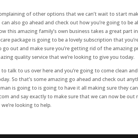
omplaining of other options that we can’t wait to start mak
u can also go ahead and check out how you’re going to be 
 how this amazing family’s own business takes a great part 
are package is going to be a lovely subscription that you’
to go out and make sure you’re getting rid of the amazing
zing quality service that we’re looking to give you today.
to talk to us over here and you’re going to come clean and
today. So that’s some amazing go ahead and check out anyth
 man is going to is going to have it all making sure they 
com and say exactly to make sure that we can now be out r
we’re looking to help.