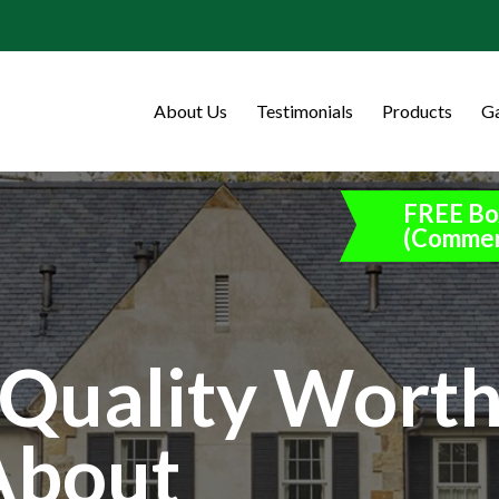
About Us
Testimonials
Products
Ga
FREE Bo
(Commer
Quality Wort
About