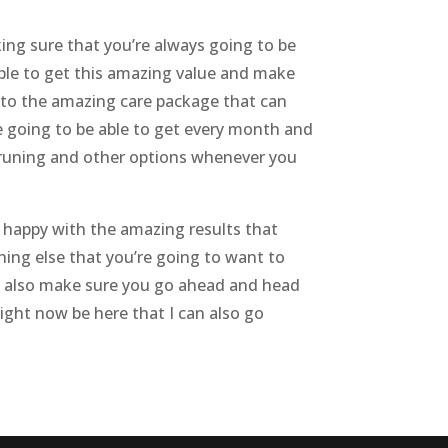
ing sure that you’re always going to be
able to get this amazing value and make
into the amazing care package that can
re going to be able to get every month and
 pruning and other options whenever you
 happy with the amazing results that
ing else that you’re going to want to
can also make sure you go ahead and head
ight now be here that I can also go