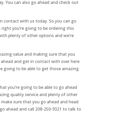
day. You can also go ahead and check out
n contact with us today. So you can go
 right you’re going to be ordering this
with plenty of other options and we’re
amazing value and making sure that you
o ahead and get in contact with over here
re going to be able to get those amazing
hat you’re going to be able to go ahead
ing quality service and plenty of other
nd make sure that you go ahead and head
 go ahead and call 208-250-9321 to talk to