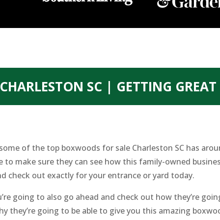
CHARLESTON SC | GETTING GREA
ng some of the top boxwoods for sale Charleston SC has aro
e to make sure they can see how this family-owned business
d check out exactly for your entrance or yard today.
u’re going to also go ahead and check out how they’re going
why they’re going to be able to give you this amazing boxw