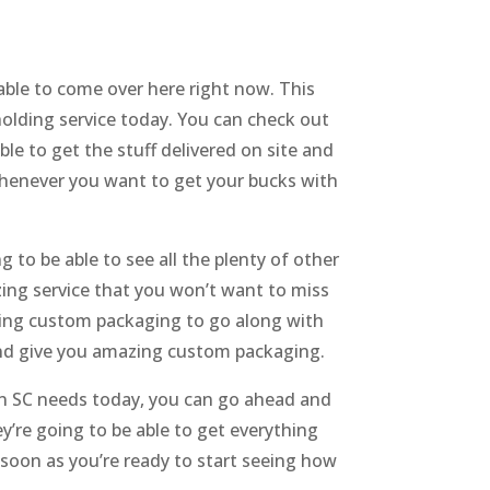
able to come over here right now. This
holding service today. You can check out
le to get the stuff delivered on site and
whenever you want to get your bucks with
 to be able to see all the plenty of other
zing service that you won’t want to miss
zing custom packaging to go along with
and give you amazing custom packaging.
n SC needs today, you can go ahead and
y’re going to be able to get everything
 soon as you’re ready to start seeing how