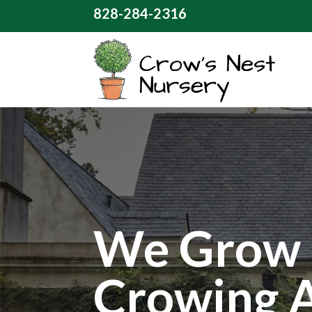
828-284-2316
We Grow 
Crowing 