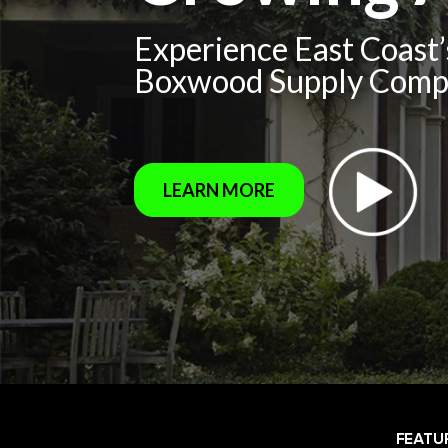
Experience East Coast
Boxwood Supply Com
LEARN MORE