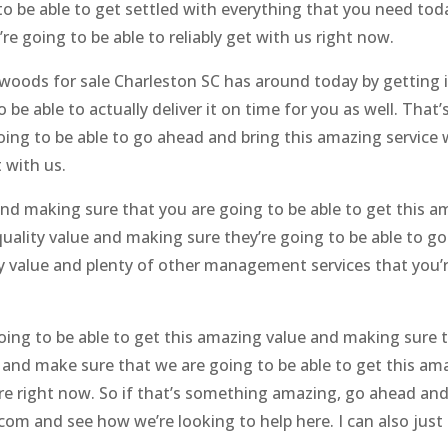
to be able to get settled with everything that you need to
e going to be able to reliably get with us right now.
oods for sale Charleston SC has around today by getting i
e able to actually deliver it on time for you as well. That’s
ing to be able to go ahead and bring this amazing service 
 with us.
nd making sure that you are going to be able to get this 
quality value and making sure they’re going to be able to g
ty value and plenty of other management services that you’
ing to be able to get this amazing value and making sure t
and make sure that we are going to be able to get this amaz
ere right now. So if that’s something amazing, go ahead a
om and see how we’re looking to help here. I can also just