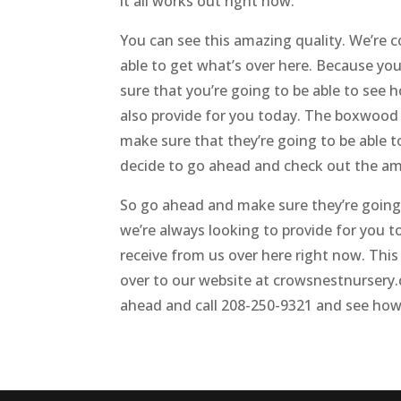
it all works out right now.
You can see this amazing quality. We’re c
able to get what’s over here. Because yo
sure that you’re going to be able to see
also provide for you today. The boxwood c
make sure that they’re going to be able 
decide to go ahead and check out the ama
So go ahead and make sure they’re going 
we’re always looking to provide for you 
receive from us over here right now. This
over to our website at crowsnestnursery.
ahead and call 208-250-9321 and see how 