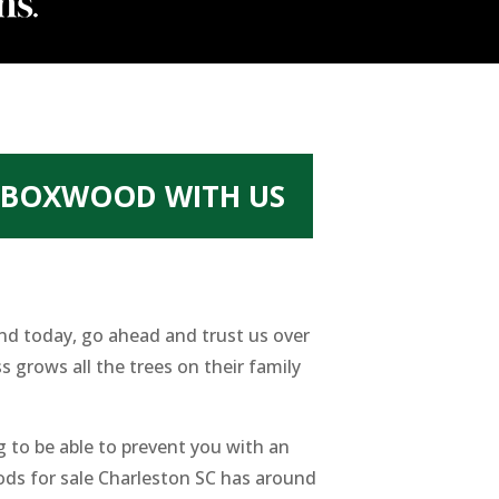
T BOXWOOD WITH US
und today, go ahead and trust us over
 grows all the trees on their family
 to be able to prevent you with an
oods for sale Charleston SC has around