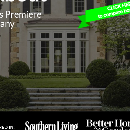
’s Premiere
pany