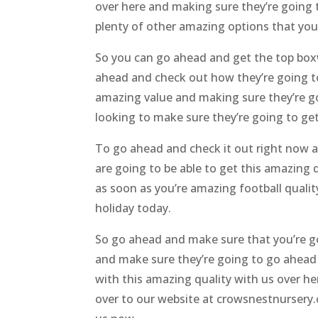
over here and making sure they’re going 
plenty of other amazing options that you’r
So you can go ahead and get the top boxw
ahead and check out how they’re going to b
amazing value and making sure they’re go
looking to make sure they’re going to get
To go ahead and check it out right now a
are going to be able to get this amazing 
as soon as you’re amazing football quali
holiday today.
So go ahead and make sure that you’re go
and make sure they’re going to go ahead 
with this amazing quality with us over h
over to our website at crowsnestnursery.c