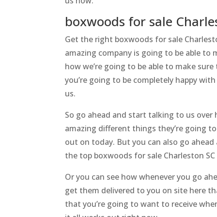
us now.
boxwoods for sale Charle
Get the right boxwoods for sale Charlest
amazing company is going to be able to m
how we’re going to be able to make sure t
you’re going to be completely happy with
us.
So go ahead and start talking to us over h
amazing different things they’re going to
out on today. But you can also go ahead
the top boxwoods for sale Charleston SC
Or you can see how whenever you go ahe
get them delivered to you on site here th
that you’re going to want to receive whe