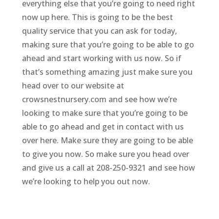
everything else that you’re going to need right
now up here. This is going to be the best
quality service that you can ask for today,
making sure that you’re going to be able to go
ahead and start working with us now. So if
that’s something amazing just make sure you
head over to our website at
crowsnestnursery.com and see how we’re
looking to make sure that you’re going to be
able to go ahead and get in contact with us
over here. Make sure they are going to be able
to give you now. So make sure you head over
and give us a call at 208-250-9321 and see how
we’re looking to help you out now.