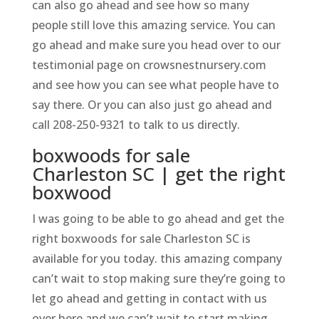
can also go ahead and see how so many
people still love this amazing service. You can
go ahead and make sure you head over to our
testimonial page on crowsnestnursery.com
and see how you can see what people have to
say there. Or you can also just go ahead and
call 208-250-9321 to talk to us directly.
boxwoods for sale
Charleston SC | get the right
boxwood
I was going to be able to go ahead and get the
right boxwoods for sale Charleston SC is
available for you today. this amazing company
can’t wait to stop making sure they’re going to
let go ahead and getting in contact with us
over here and we can’t wait to start making