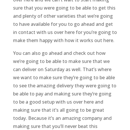
sure that you were going to be able to get this
and plenty of other varieties that we’re going
to have available for you to go ahead and get
in contact with us over here for you’re going to
make them happy with how it works out here.
You can also go ahead and check out how
we’re going to be able to make sure that we
can deliver on Saturday as well. That’s where
we want to make sure they’re going to be able
to see the amazing delivery they were going to
be able to pay and making sure they’re going
to be a good setup with us over here and
making sure that it’s all going to be great
today. Because it’s an amazing company and
making sure that you’ll never beat this