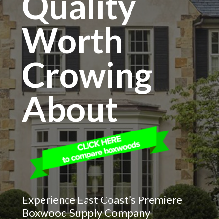
Quality
Worth
Crowing
About
Experience East Coast’s Premiere
Boxwood Supply Company