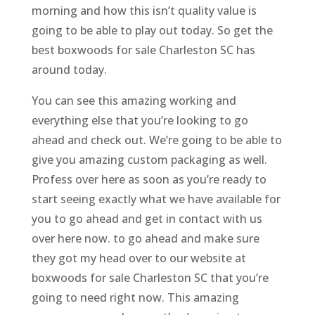
morning and how this isn’t quality value is
going to be able to play out today. So get the
best boxwoods for sale Charleston SC has
around today.
You can see this amazing working and
everything else that you’re looking to go
ahead and check out. We’re going to be able to
give you amazing custom packaging as well.
Profess over here as soon as you’re ready to
start seeing exactly what we have available for
you to go ahead and get in contact with us
over here now. to go ahead and make sure
they got my head over to our website at
boxwoods for sale Charleston SC that you’re
going to need right now. This amazing