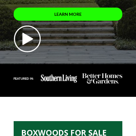
LEARN MORE
BOXWOODS FOR SALE