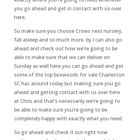
you go ahead and get in contact with us over
here.
So make sure you choose Crows nest nursery,
fall asleep and so much more. by I can also go
ahead and check out how we’re going to be
able to make sure that we can deliver on
Sunday as well here you can go ahead and get
some of the top boxwoods for sale Charleston
SC has around today but making sure you go
ahead and getting contact with us over here
at Chris and that’s necessarily we’re going to
be able to make sure you’re going to be
completely happy with exactly what you need.
So go ahead and check it out right now