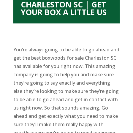
CHARLESTON SC | GET
YOUR BOX A LITTLE US
You’re always going to be able to go ahead and
get the best boxwoods for sale Charleston SC
has available for you right now. This amazing
company is going to help you and make sure
they’re going to say exactly and everything
else they’re looking to make sure they’re going
to be able to go ahead and get in contact with
us right now. So that sounds amazing. Go
ahead and get exactly what you need to make
sure they’ll make them really happy with
exactly where you’re going to need whenever