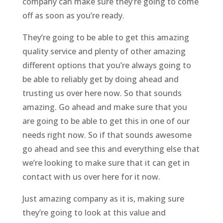
company can make sure they’re going to come
off as soon as you’re ready.
They’re going to be able to get this amazing
quality service and plenty of other amazing
different options that you’re always going to
be able to reliably get by doing ahead and
trusting us over here now. So that sounds
amazing. Go ahead and make sure that you
are going to be able to get this in one of our
needs right now. So if that sounds awesome
go ahead and see this and everything else that
we’re looking to make sure that it can get in
contact with us over here for it now.
Just amazing company as it is, making sure
they’re going to look at this value and