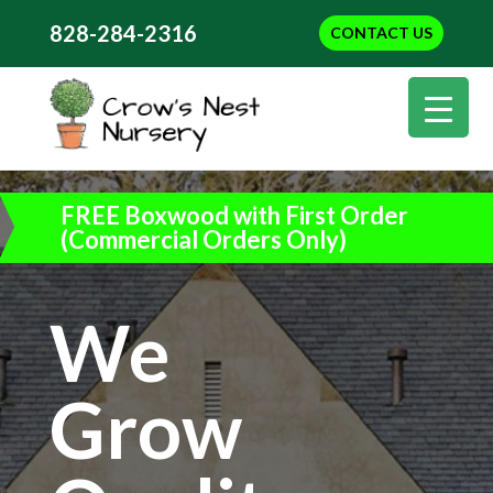
828-284-2316
CONTACT US
FREE Boxwood with First Order
(Commercial Orders Only)
We
Grow