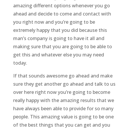
amazing different options whenever you go
ahead and decide to come and contact with
you right now and you’re going to be
extremely happy that you did because this
man’s company is going to have it all and
making sure that you are going to be able to
get this and whatever else you may need
today.
If that sounds awesome go ahead and make
sure they get another go ahead and talk to us
over here right now you’re going to become
really happy with the amazing results that we
have always been able to provide for so many
people. This amazing value is going to be one
of the best things that you can get and you