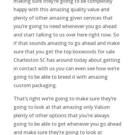
making sure they’re going to be completely
happy with this amazing quality value and
plenty of other amazing given services that
you’re going to need whenever you go ahead
and start talking to us over here right now. So
if that sounds amazing to go ahead and make
sure that you get the top boxwoods for sale
Charleston SC has around today about getting
in contact with us you can even see how we’re
going to be able to breed it with amazing
custom packaging.
That’s right we’re going to make sure they’re
going to look at that amazing only Valium
plenty of other options that you’re always
going to be able to get whenever you go ahead
and make sure they’re going to look at