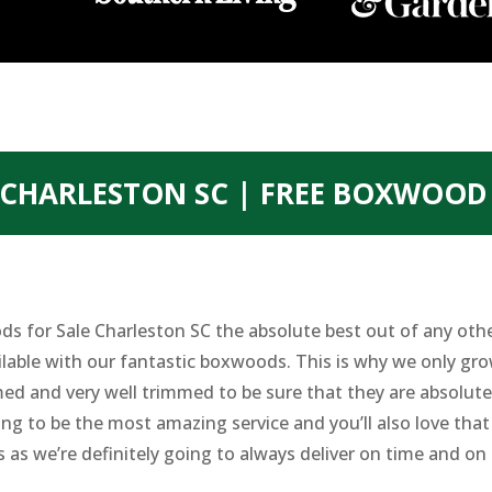
CHARLESTON SC | FREE BOXWOOD
s for Sale Charleston SC the absolute best out of any oth
ilable with our fantastic boxwoods. This is why we only gr
ed and very well trimmed to be sure that they are absolute
ing to be the most amazing service and you’ll also love th
s as we’re definitely going to always deliver on time and on