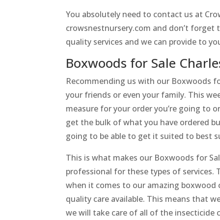
You absolutely need to contact us at Crow
crowsnestnursery.com and don’t forget to 
quality services and we can provide to y
Boxwoods for Sale Charl
Recommending us with our Boxwoods for 
your friends or even your family. This w
measure for your order you’re going to ord
get the bulk of what you have ordered but i
going to be able to get it suited to best 
This is what makes our Boxwoods for Sale 
professional for these types of services. 
when it comes to our amazing boxwood ca
quality care available. This means that w
we will take care of all of the insecticide