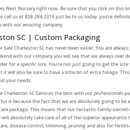
s Nest Nursery right now. Be sure that you click on this li
call us at 828-284-2316 just be to us today. you’re definit
ou with our amazing company.
eston SC | Custom Packaging
Sale Charleston SC has never been easier. You are alway
eekend with our company you will see that we always over d
er for a specific size. You’re not just going to get the siz
t will also be sure to have a little bit of extra foliage. Thi
suit your needs.
Charleston SC Services the best with our professionals pai
This is because the fact that we are absolutely going to be a
re package. This means that our fantastic family-owned c
e will absolutely take care of all of the superior appearanc
 care, disease control, trimming, pruning and also for fertili