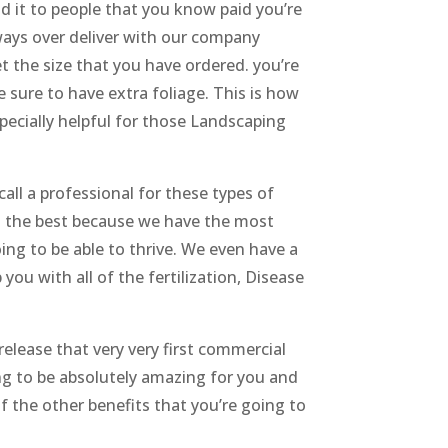
 it to people that you know paid you’re
ways over deliver with our company
t the size that you have ordered. you’re
be sure to have extra foliage. This is how
specially helpful for those Landscaping
all a professional for these types of
you the best because we have the most
ng to be able to thrive. We even have a
ou with all of the fertilization, Disease
 release that very very first commercial
ing to be absolutely amazing for you and
of the other benefits that you’re going to