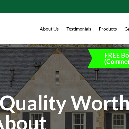
About Us
Testimonials
Products
Ga
FREE Bo
(Commer
Quality Wort
About