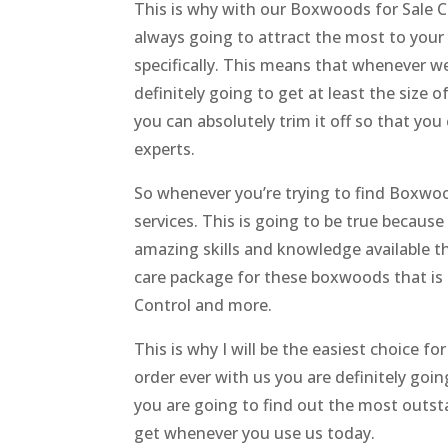
This is why with our Boxwoods for Sale C
always going to attract the most to your
specifically. This means that whenever we
definitely going to get at least the size o
you can absolutely trim it off so that you
experts.
So whenever you’re trying to find Boxwood
services. This is going to be true becaus
amazing skills and knowledge available t
care package for these boxwoods that is de
Control and more.
This is why I will be the easiest choice fo
order ever with us you are definitely goi
you are going to find out the most outstan
get whenever you use us today.