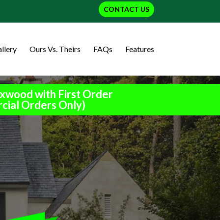
CONTACT US
llery
Ours Vs. Theirs
FAQs
Features
xwood with First Order
cial Orders Only)
h