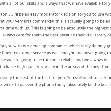
with all of our skills and always that we have available for y
ton SC I’ll be an easy moderator decision for you to use wit
t your very first commercial this is actually going to be a
t time with us. This is going to be absolutely the highest q
. I always care for them the best because their life literally
st for you with our amazing companies which really do only 
he finest customer service as well and you are never going t
e we are going to be the most reliable and we always deli
t reliable high quality Nursery in the area and the best fam
sery the best of the best for you. You still need to click 
his week to us over the phone today. absolutely be the best 