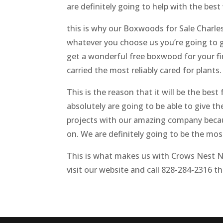
are definitely going to help with the best 
this is why our Boxwoods for Sale Charles
whatever you choose us you’re going to ge
get a wonderful free boxwood for your firs
carried the most reliably cared for plants
This is the reason that it will be the be
absolutely are going to be able to give t
projects with our amazing company becaus
on. We are definitely going to be the mos
This is what makes us with Crows Nest Nur
visit our website and call 828-284-2316 t