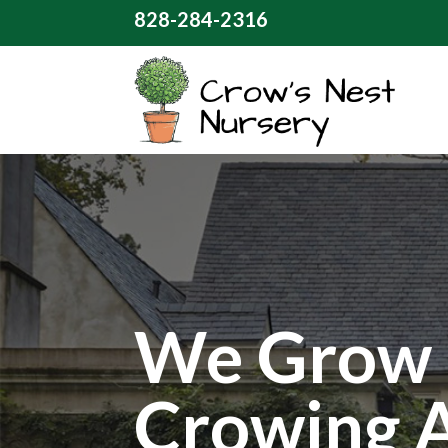
828-284-2316
We Grow 
Crowing 