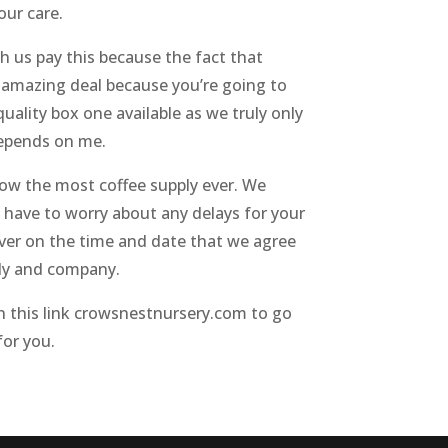
our care.
h us pay this because the fact that
n amazing deal because you’re going to
uality box one available as we truly only
 depends on me.
grow the most coffee supply ever. We
o have to worry about any delays for your
ver on the time and date that we agree
ily and company.
on this link crowsnestnursery.com to go
for you.