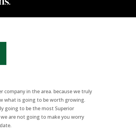
er company in the area. because we truly
ow what is going to be worth growing.
ly going to be the most Superior
at we are not going to make you worry
 date.