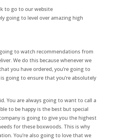
nk to go to our website
ely going to level over amazing high
s going to watch recommendations from
eliver. We do this because whenever we
e that you have ordered, you’re going to
s is going to ensure that you’re absolutely
d. You are always going to want to call a
ble to be happy is the best but special
ompany is going to give you the highest
e needs for these boxwoods. This is why
zation. You’re also going to love that we