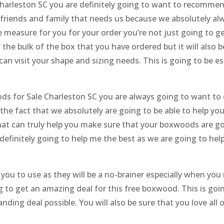
harleston SC you are definitely going to want to recommend
 friends and family that needs us because we absolutely al
 measure for you for your order you’re not just going to ge
f the bulk of the box that you have ordered but it will also 
 can visit your shape and sizing needs. This is going to be e
s for Sale Charleston SC you are always going to want to c
e the fact that we absolutely are going to be able to help 
hat can truly help you make sure that your boxwoods are goi
finitely going to help me the best as we are going to help y
r you to use as they will be a no-brainer especially when you
ng to get an amazing deal for this free boxwood. This is go
ding deal possible. You will also be sure that you love all 