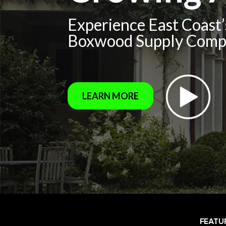
Experience East Coast
Boxwood Supply Com
LEARN MORE