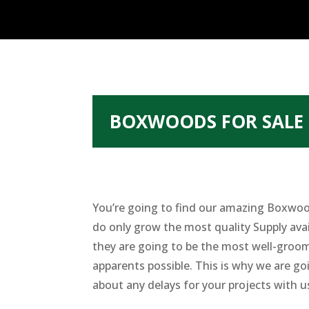
BOXWOODS FOR SALE 
You’re going to find our amazing Boxwood
do only grow the most quality Supply ava
they are going to be the most well-groom
apparents possible. This is why we are go
about any delays for your projects with u