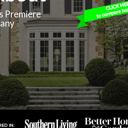
’s Premiere
pany