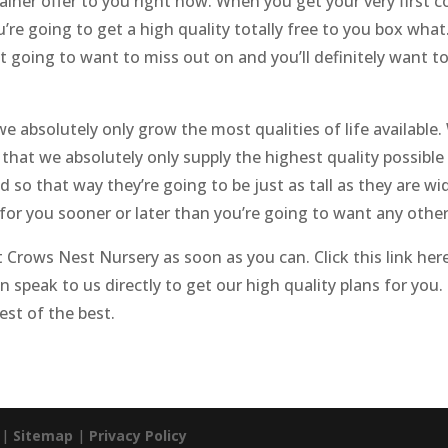
ainer offer to you right now. When you get your very first c
’re going to get a high quality totally free to you box what
ot going to want to miss out on and you’ll definitely want t
e absolutely only grow the most qualities of life available.
hat we absolutely only supply the highest quality possible 
o that way they’re going to be just as tall as they are wide
 for you sooner or later than you’re going to want any oth
 Crows Nest Nursery as soon as you can. Click this link he
n speak to us directly to get our high quality plans for you. 
st of the best.
. |
Sitemap
|
Privacy Policy