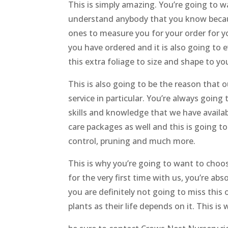
This is simply amazing. You’re going to w
understand anybody that you know becaus
ones to measure you for your order for yo
you have ordered and it is also going to e
this extra foliage to size and shape to you
This is also going to be the reason that 
service in particular. You’re always going
skills and knowledge that we have availa
care packages as well and this is going to
control, pruning and much more.
This is why you’re going to want to choos
for the very first time with us, you’re ab
you are definitely not going to miss this
plants as their life depends on it. This i