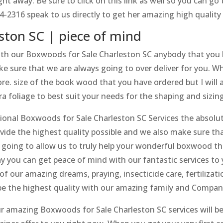
ht away. Be sure to click on this link as well so you can 
4-2316 speak to us directly to get her amazing high qualit
ston SC | piece of mind
th our Boxwoods for Sale Charleston SC anybody that you
sure that we are always going to over deliver for you. Wh
e. size of the book wood that you have ordered but I will al
tra foliage to best suit your needs for the shaping and sizing
sional Boxwoods for Sale Charleston SC Services the absolu
ovide the highest quality possible and we also make sure that
is going to allow us to truly help your wonderful boxwood 
y you can get peace of mind with our fantastic services to 
of our amazing dreams, praying, insecticide care, fertilizat
 be the highest quality with our amazing family and Compan
 amazing Boxwoods for Sale Charleston SC services will be