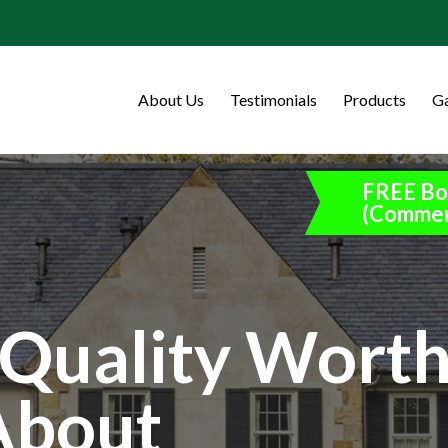
About Us
Testimonials
Products
Ga
FREE Bo
(Commer
Quality Wort
About