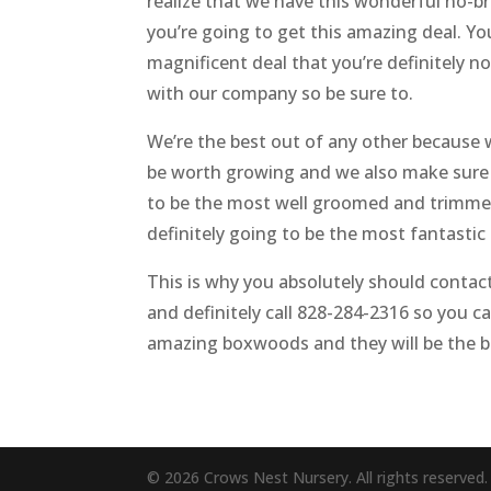
realize that we have this wonderful no-br
you’re going to get this amazing deal. You
magnificent deal that you’re definitely n
with our company so be sure to.
We’re the best out of any other because w
be worth growing and we also make sure t
to be the most well groomed and trimmed s
definitely going to be the most fantastic
This is why you absolutely should contact
and definitely call 828-284-2316 so you ca
amazing boxwoods and they will be the be
© 2026 Crows Nest Nursery. All rights reserved