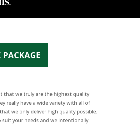
E PACKAGE
 that we truly are the highest quality
 really have a wide variety with all of
at we only deliver high quality possible.
 suit your needs and we intentionally