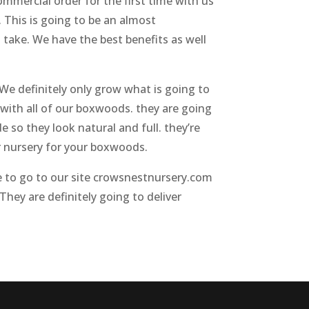
ommercial order for the first time with us
. This is going to be an almost
o take. We have the best benefits as well
 We definitely only grow what is going to
with all of our boxwoods. they are going
 so they look natural and full. they’re
er nursery for your boxwoods.
re to go to our site crowsnestnursery.com
They are definitely going to deliver