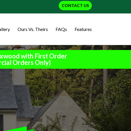
CONTACT US
llery
Ours Vs. Theirs
FAQs
Features
xwood with First Order
cial Orders Only)
h