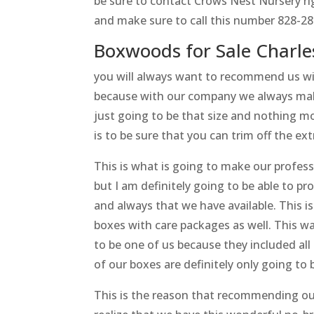
be sure to contact Crows Nest Nursery rig
and make sure to call this number 828-28
Boxwoods for Sale Charle
you will always want to recommend us wi
because with our company we always make 
just going to be that size and nothing mor
is to be sure that you can trim off the ex
This is what is going to make our profes
but I am definitely going to be able to pr
and always that we have available. This 
boxes with care packages as well. This wa
to be one of us because they included all 
of our boxes are definitely only going to
This is the reason that recommending our