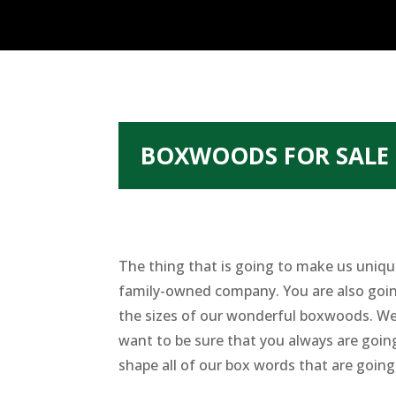
BOXWOODS FOR SALE
The thing that is going to make us unique
family-owned company. You are also going 
the sizes of our wonderful boxwoods. We 
want to be sure that you always are goin
shape all of our box words that are going 