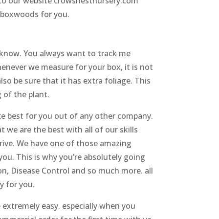
go to our website crowsnestnursery.com
y boxwoods for you.
 know. You always want to track me
enever we measure for your box, it is not
so be sure that it has extra foliage. This
 of the plant.
te best for you out of any other company.
 we are the best with all of our skills
thrive. We have one of those amazing
you. This is why you’re absolutely going
ion, Disease Control and so much more. all
y for you.
 extremely easy. especially when you