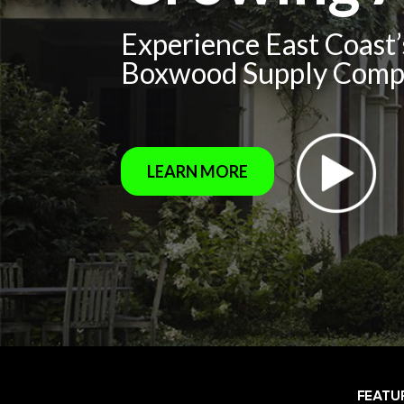
Experience East Coast
Boxwood Supply Com
LEARN MORE