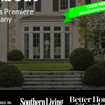
’s Premiere
pany