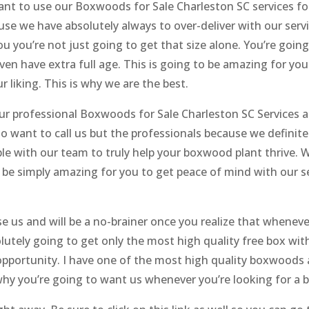
ant to use our Boxwoods for Sale Charleston SC services for
e we have absolutely always to over-deliver with our serv
u you’re not just going to get that size alone. You’re goin
ven have extra full age. This is going to be amazing for you
r liking. This is why we are the best.
our professional Boxwoods for Sale Charleston SC Services ar
 to want to call us but the professionals because we definit
ble with our team to truly help your boxwood plant thrive. 
 be simply amazing for you to get peace of mind with our ser
e us and will be a no-brainer once you realize that whenev
solutely going to get only the most high quality free box wi
 opportunity. I have one of the most high quality boxwoods a
s why you’re going to want us whenever you’re looking for a 