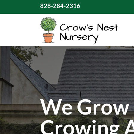
828-284-2316
We Grow 
Crowing 