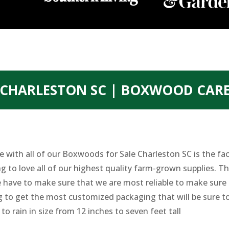
 CHARLESTON SC | BOXWOOD CAR
 with all of our Boxwoods for Sale Charleston SC is the fact
to love all of our highest quality farm-grown supplies. They
have to make sure that we are most reliable to make sure th
g to get the most customized packaging that will be sure to
to rain in size from 12 inches to seven feet tall