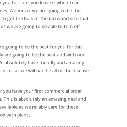
 you for sure. you leave it when I can
ices. Whenever we are going to be the
g to get the bulk of the boxwood size that
 as we are going to be able to trim off
e going to be the best for you for this
ely are going to be the best and with our
We absolutely have friendly and amazing
vices as we will handle all of the disease
er you have your first commercial order
th. This is absolutely an amazing deal and
vailable as we reliably care for these
box with plants.