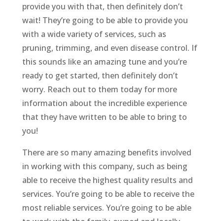
provide you with that, then definitely don’t
wait! They’re going to be able to provide you
with a wide variety of services, such as
pruning, trimming, and even disease control. If
this sounds like an amazing tune and you’re
ready to get started, then definitely don’t
worry. Reach out to them today for more
information about the incredible experience
that they have written to be able to bring to
you!
There are so many amazing benefits involved
in working with this company, such as being
able to receive the highest quality results and
services. You’re going to be able to receive the
most reliable services. You’re going to be able