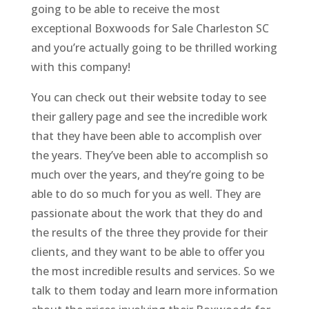
going to be able to receive the most
exceptional Boxwoods for Sale Charleston SC
and you’re actually going to be thrilled working
with this company!
You can check out their website today to see
their gallery page and see the incredible work
that they have been able to accomplish over
the years. They’ve been able to accomplish so
much over the years, and they’re going to be
able to do so much for you as well. They are
passionate about the work that they do and
the results of the three they provide for their
clients, and they want to be able to offer you
the most incredible results and services. So we
talk to them today and learn more information