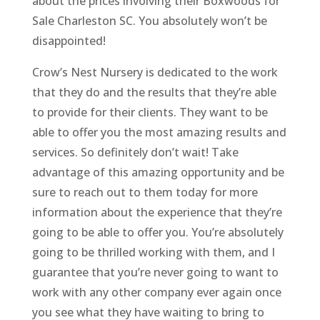
about the prices involving their Boxwoods for
Sale Charleston SC. You absolutely won’t be
disappointed!
Crow’s Nest Nursery is dedicated to the work
that they do and the results that they’re able
to provide for their clients. They want to be
able to offer you the most amazing results and
services. So definitely don’t wait! Take
advantage of this amazing opportunity and be
sure to reach out to them today for more
information about the experience that they’re
going to be able to offer you. You’re absolutely
going to be thrilled working with them, and I
guarantee that you’re never going to want to
work with any other company ever again once
you see what they have waiting to bring to