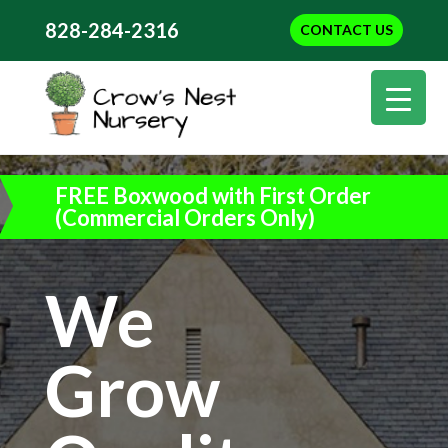
828-284-2316
CONTACT US
FREE Boxwood with First Order
(Commercial Orders Only)
We
Grow