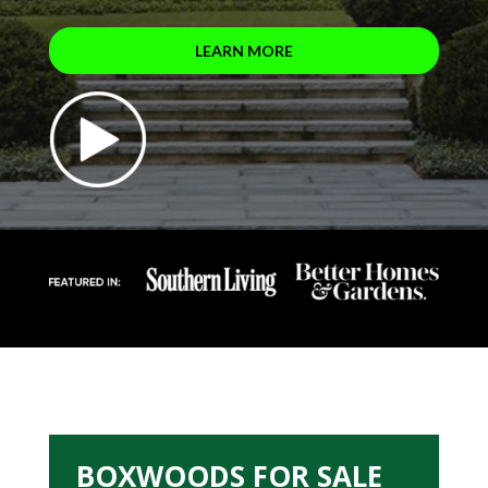
LEARN MORE
BOXWOODS FOR SALE