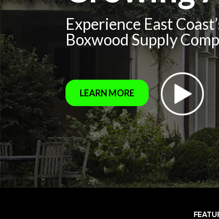
Experience East Coast
Boxwood Supply Com
LEARN MORE