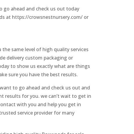
 so go ahead and check us out today
ods at https://crowsnestnursery.com/ or
the same level of high quality services
side delivery custom packaging or
today to show us exactly what are things
ake sure you have the best results.
o want to go ahead and check us out and
t results for you. we can’t wait to get in
contact with you and help you get in
 trusted service provider for many