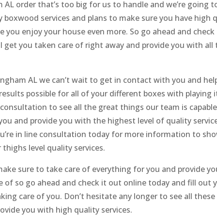
AL order that’s too big for us to handle and we’re going t
y boxwood services and plans to make sure you have high qua
you enjoy your house even more. So go ahead and check us
l get you taken care of right away and provide you with all 
ingham AL we can’t wait to get in contact with you and hel
sults possible for all of your different boxes with playing
 consultation to see all the great things our team is capab
you and provide you with the highest level of quality servi
ou’re in line consultation today for more information to s
thighs level quality services.
 make sure to take care of everything for you and provide yo
of so go ahead and check it out online today and fill out yo
king care of you. Don’t hesitate any longer to see all these
vide you with high quality services.