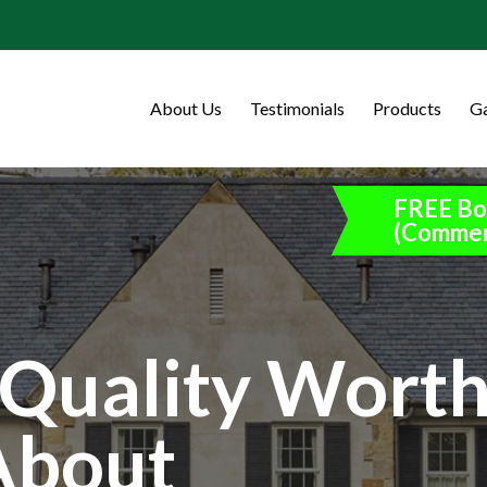
About Us
Testimonials
Products
Ga
FREE Bo
(Commer
Quality Wort
About