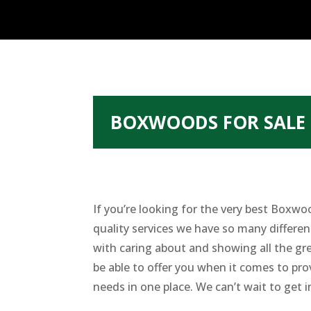
BOXWOODS FOR SALE 
If you’re looking for the very best Boxw
quality services we have so many differe
with caring about and showing all the gr
be able to offer you when it comes to pro
needs in one place. We can’t wait to get i