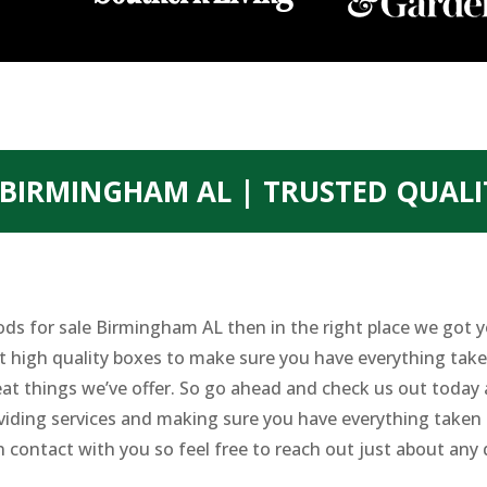
BIRMINGHAM AL | TRUSTED QUALI
oods for sale Birmingham AL then in the right place we got
nt high quality boxes to make sure you have everything take
eat things we’ve offer. So go ahead and check us out today
viding services and making sure you have everything taken 
n contact with you so feel free to reach out just about any 