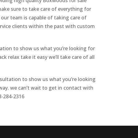
viding high quality Boxwoods for sale
ake sure to take care of everything for
 our team is capable of taking care of
rvice clients within the past with custom
tation to show us what you’re looking for
k relax take it easy we’ll take care of all
nsultation to show us what you’re looking
way. we can’t wait to get in contact with
28-284-2316