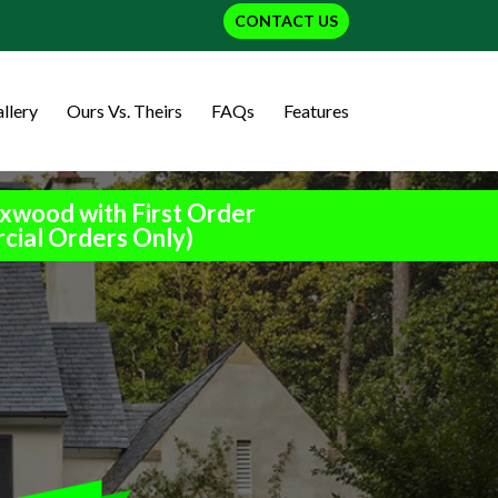
CONTACT US
llery
Ours Vs. Theirs
FAQs
Features
xwood with First Order
cial Orders Only)
h