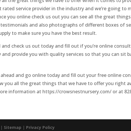
 all the great things we have to offer when it comes to pro
rated service provider in the industry and we’re going to m
ce you online check us out you can see all the great things
s testimonials and also photographs of different boxes of se
pply to make sure you have the best result.
nd check us out today and fill out if you’re online consul
and provide you with quality services so that you can sit bac
 ahead and go online today and fill out your free online co
w you all the great things that we have to offer you right a
more information at https://crowsnestnursery.com/ or at 8
. |
Sitemap
|
Privacy Policy