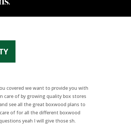
TY
 you covered we want to provide you with
n care of by growing quality box stores
 and see all the great boxwood plans to
care of for all the different boxwood
questions yeah I will give those sh.