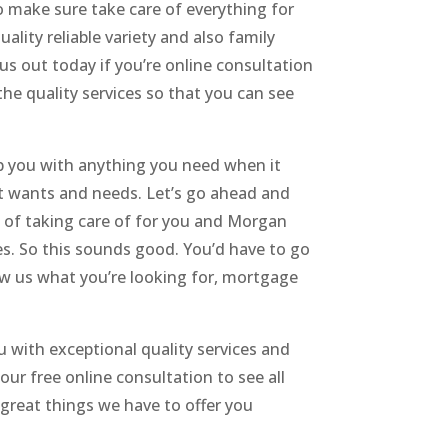
o make sure take care of everything for
lity reliable variety and also family
 out today if you’re online consultation
the quality services so that you can see
p you with anything you need when it
 it wants and needs. Let’s go ahead and
le of taking care of for you and Morgan
ces. So this sounds good. You’d have to go
how us what you’re looking for, mortgage
u with exceptional quality services and
ur free online consultation to see all
 great things we have to offer you