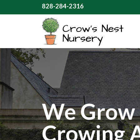
828-284-2316
We Grow 
Crowing 