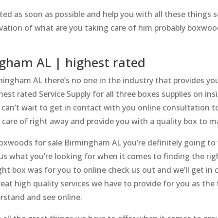
ted as soon as possible and help you with all these things
servation of what are you taking care of him probably boxwo
gham AL | highest rated
ngham AL there’s no one in the industry that provides you 
est rated Service Supply for all three boxes supplies on in
can’t wait to get in contact with you online consultation 
n care of right away and provide you with a quality box to m
Boxwoods for sale Birmingham AL you’re definitely going t
 us what you’re looking for when it comes to finding the righ
ght box was for you to online check us out and we’ll get in 
reat high quality services we have to provide for you as the
rstand and see online.