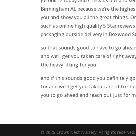
go online today and check us out and see
Birmingham AL because we’re the highest 
you and show you all the great things. On
such as online high quality 5 Star review
packaging outside delivery in Boxwood Su
so that sounds good to have to go ahead a
and we’ll get you taken care of right away 
the heavy lifting for you.
and if this sounds good you definitely go
for and we’ll get you taken care of to sho
you to go ahead and reach out just for 
© 2026 Crows Nest Nursery. All rights reserved