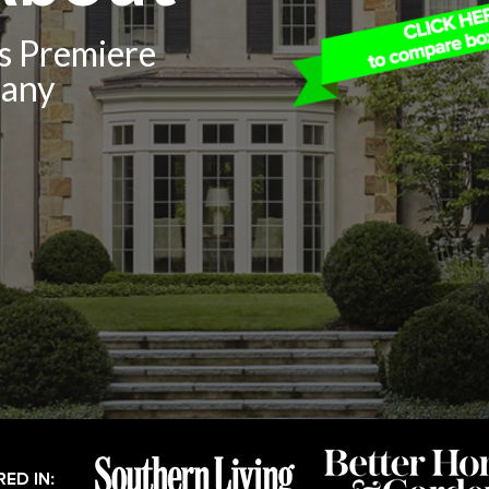
’s Premiere
pany