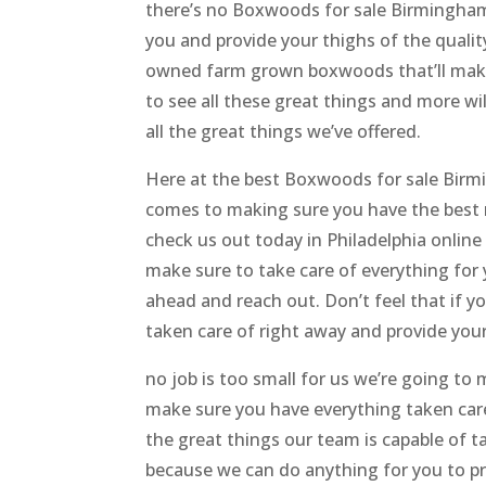
there’s no Boxwoods for sale Birmingham 
you and provide your thighs of the qualit
owned farm grown boxwoods that’ll make 
to see all these great things and more wil
all the great things we’ve offered.
Here at the best Boxwoods for sale Birm
comes to making sure you have the best re
check us out today in Philadelphia online
make sure to take care of everything for 
ahead and reach out. Don’t feel that if y
taken care of right away and provide your 
no job is too small for us we’re going to
make sure you have everything taken care 
the great things our team is capable of ta
because we can do anything for you to pro