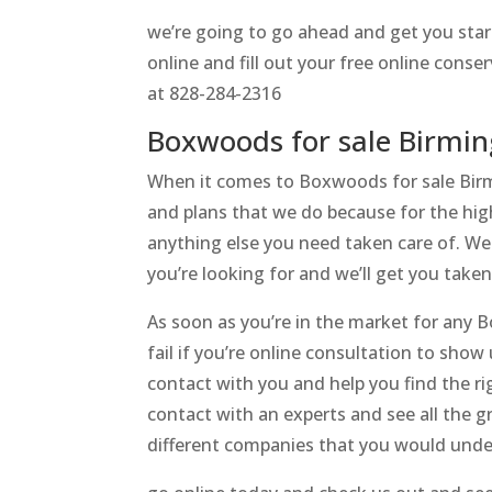
we’re going to go ahead and get you star
online and fill out your free online con
at 828-284-2316
Boxwoods for sale Birmin
When it comes to Boxwoods for sale Birmi
and plans that we do because for the high
anything else you need taken care of. We 
you’re looking for and we’ll get you take
As soon as you’re in the market for any 
fail if you’re online consultation to show
contact with you and help you find the ri
contact with an experts and see all the g
different companies that you would unde