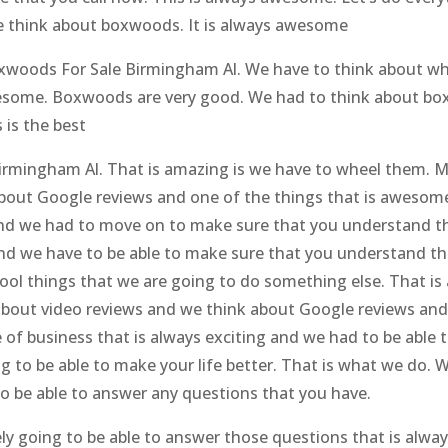
 think about boxwoods. It is always awesome
Boxwoods For Sale Birmingham Al. We have to think about w
wesome. Boxwoods are very good. We had to think about box
 is the best
Birmingham Al. That is amazing is we have to wheel them. 
bout Google reviews and one of the things that is awesome i
g and we had to move on to make sure that you understand
nd we have to be able to make sure that you understand that 
 cool things that we are going to do something else. That i
about video reviews and we think about Google reviews and
re of business that is always exciting and we had to be abl
 to be able to make your life better. That is what we do. 
to be able to answer any questions that you have.
ely going to be able to answer those questions that is alway