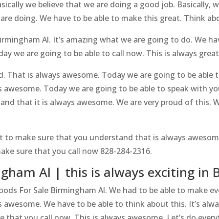
ically we believe that we are doing a good job. Basically, 
 are doing. We have to be able to make this great. Think
rmingham Al. It’s amazing what we are going to do. We hav
 we are going to be able to call now. This is always great.
d. That is always awesome. Today we are going to be able
ys awesome. Today we are going to be able to speak with y
nd that it is always awesome. We are very proud of this. 
t to make sure that you understand that is always awesome
ke sure that you call now 828-284-2316.
gham Al | this is always exciting i
woods For Sale Birmingham Al. We had to be able to make ev
ys awesome. We have to be able to think about this. It’s a
e that you call now. This is always awesome. Let’s do everyt