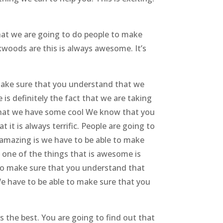
hat we are going to do people to make
woods are this is always awesome. It’s
Make sure that you understand that we
s definitely the fact that we are taking
 that we have some cool We know that you
it is always terrific. People are going to
s amazing is we have to be able to make
 one of the things that is awesome is
e to make sure that you understand that
We have to be able to make sure that you
s the best. You are going to find out that