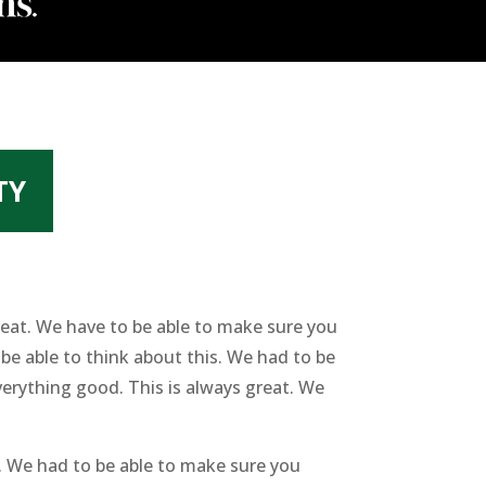
TY
eat. We have to be able to make sure you
e able to think about this. We had to be
erything good. This is always great. We
. We had to be able to make sure you