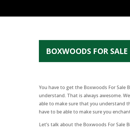
BOXWOODS FOR SALE 
You have to get the Boxwoods For Sale B
understand. That is always awesome. We h
able to make sure that you understand th
have to be able to make sure you enchan
Let’s talk about the Boxwoods For Sale B