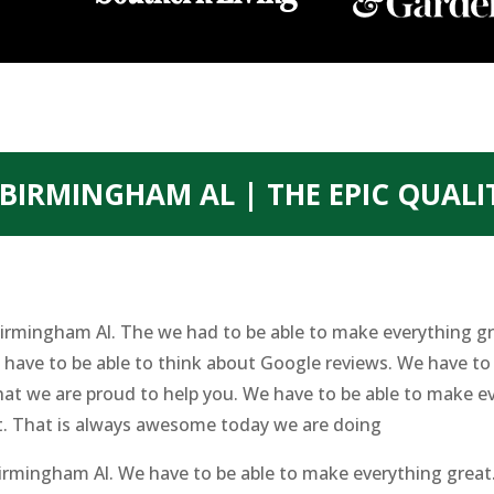
BIRMINGHAM AL | THE EPIC QUALI
irmingham Al. The we had to be able to make everything gr
ave to be able to think about Google reviews. We have to b
at we are proud to help you. We have to be able to make ev
t. That is always awesome today we are doing
irmingham Al. We have to be able to make everything great