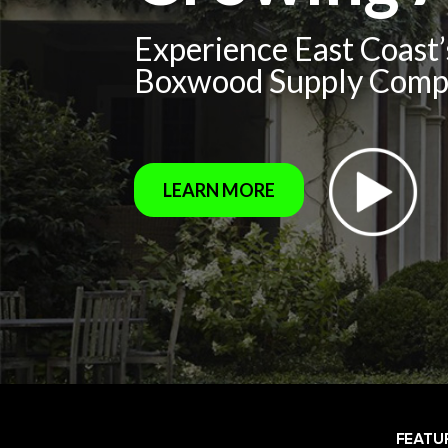
Experience East Coast
Boxwood Supply Com
LEARN MORE