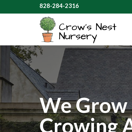
828-284-2316
We Grow 
Crowing 