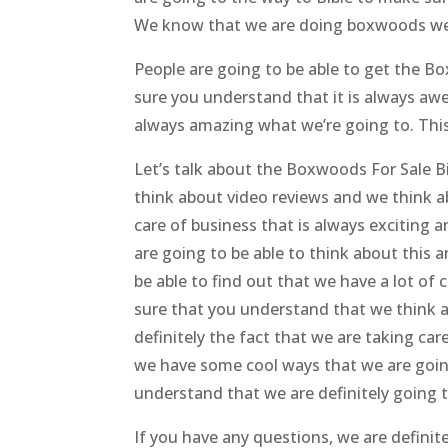
We know that we are doing boxwoods we
People are going to be able to get the 
sure you understand that it is always a
always amazing what we’re going to. This
Let’s talk about the Boxwoods For Sale 
think about video reviews and we think a
care of business that is always excitin
are going to be able to think about this a
be able to find out that we have a lot of
sure that you understand that we think 
definitely the fact that we are taking ca
we have some cool ways that we are going
understand that we are definitely going 
If you have any questions, we are definit