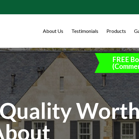
About Us
Testimonials
Products
Ga
FREE Bo
(Commer
Quality Wort
About