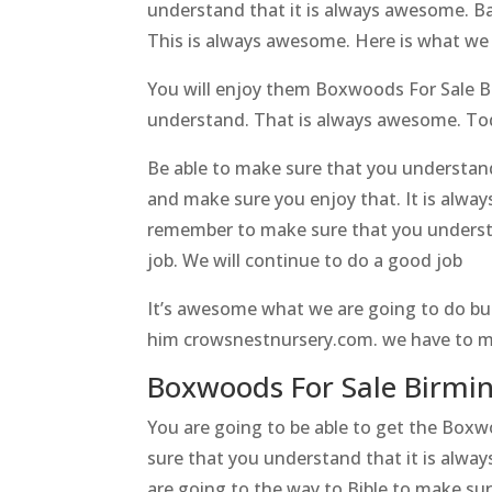
understand that it is always awesome. Bas
This is always awesome. Here is what we
You will enjoy them Boxwoods For Sale Bi
understand. That is always awesome. Today
Be able to make sure that you understan
and make sure you enjoy that. It is alwa
remember to make sure that you understa
job. We will continue to do a good job
It’s awesome what we are going to do bu
him crowsnestnursery.com. we have to ma
Boxwoods For Sale Birmin
You are going to be able to get the Box
sure that you understand that it is alwa
are going to the way to Bible to make sur