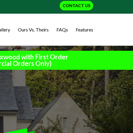
CONTACT US
llery
Ours Vs. Theirs
FAQs
Features
xwood with First Order
cial Orders Only)
h