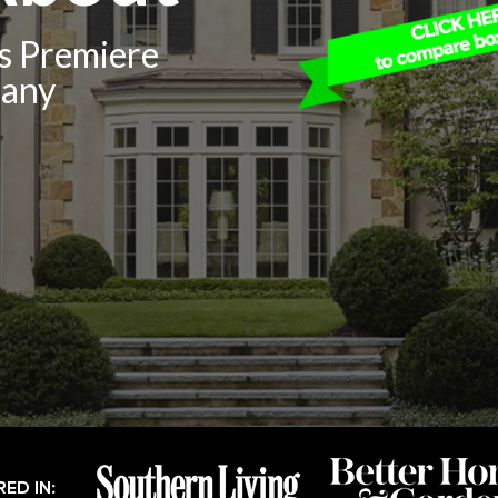
’s Premiere
pany