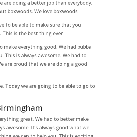
we are doing a better job than everybody.
 about boxwoods. We love boxwoods
e to be able to make sure that you
 This is the best thing ever
 to make everything good. We had bubba
ou. This is always awesome. We had to
We are proud that we are doing a good
. Today we are going to be able to go to
n Birmingham
erything great. We had to better make
lways awesome. It’s always good what we
hing we can to help you. This is exciting.