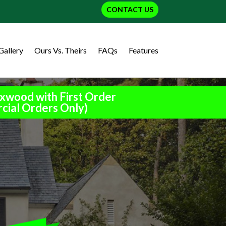
CONTACT US
Gallery
Ours Vs. Theirs
FAQs
Features
xwood with First Order
cial Orders Only)
h