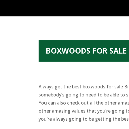
BOXWOODS FOR SALE 
Always get the best boxwoods for sale Bi
somebody’s going to need to be able to s
You can also check out all the other amaz
other amazing values that you’re going t
you’re always going to be getting the bes