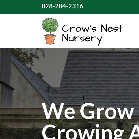
828-284-2316
We Grow 
Crowing 