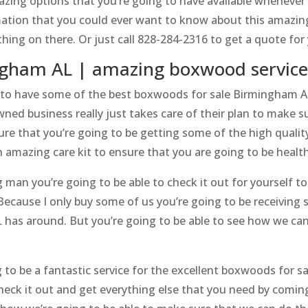
mazing options that you’re going to have available whenever
mation that you could ever want to know about this amazin
hing on there. Or just call 828-284-2316 to get a quote f
ngham AL | amazing boxwood service
 to have some of the best boxwoods for sale Birmingham A
wned business really just takes care of their plan to make s
ure that you’re going to be getting some of the high quali
an amazing care kit to ensure that you are going to be healt
an you’re going to be able to check it out for yourself tod
Because I only buy some of us you’re going to be receiving
as around. But you’re going to be able to see how we can 
g to be a fantastic service for the excellent boxwoods for 
check it out and get everything else that you need by comin