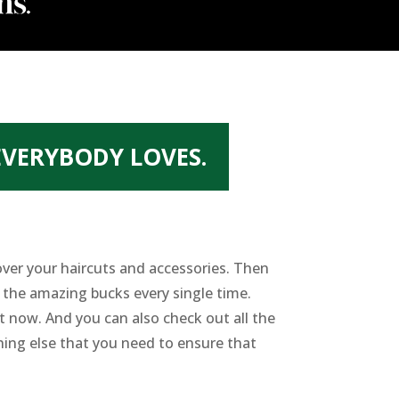
EVERYBODY LOVES.
over your haircuts and accessories. Then
 the amazing bucks every single time.
ht now. And you can also check out all the
hing else that you need to ensure that