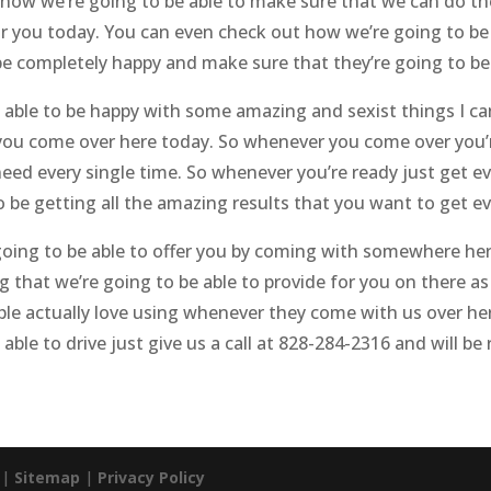
t how we’re going to be able to make sure that we can do t
for you today. You can even check out how we’re going to be 
e completely happy and make sure that they’re going to be 
 able to be happy with some amazing and sexist things I ca
you come over here today. So whenever you come over you’r
eed every single time. So whenever you’re ready just get ev
be getting all the amazing results that you want to get ev
 going to be able to offer you by coming with somewhere he
 that we’re going to be able to provide for you on there as 
le actually love using whenever they come with us over her
able to drive just give us a call at 828-284-2316 and will be
. |
Sitemap
|
Privacy Policy