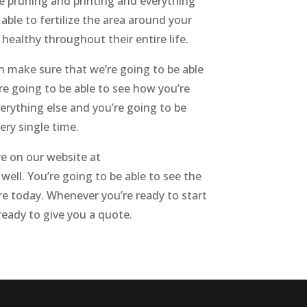
he pruning and printing and everything
able to fertilize the area around your
healthy throughout their entire life.
n make sure that we’re going to be able
e going to be able to see how you’re
erything else and you’re going to be
ery single time.
re on our website at
well. You’re going to be able to see the
e today. Whenever you’re ready to start
 ready to give you a quote.