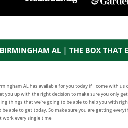
BIRMINGHAM AL | THE BOX THAT 
rmingham AL has available for you today if I come with us 
et you up with the right decision to make sure you only get
ing things that we’re going to be able to help you with rig
o be able to get today. So make sure you are getting everyt
t work every single time.