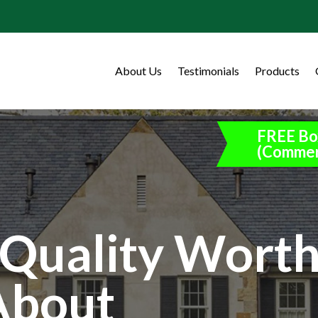
About Us
Testimonials
Products
FREE Bo
(Commer
Quality Wort
About