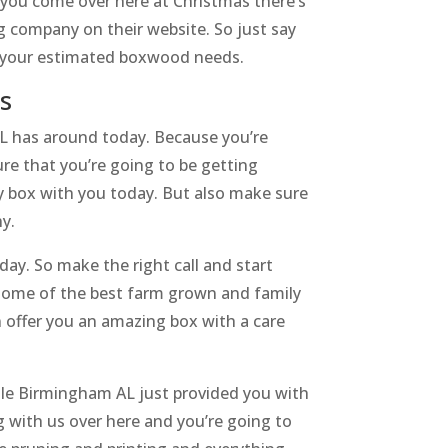
 you come over here at Christmas there’s
g company on their website. So just say
or your estimated boxwood needs.
s
L has around today. Because you’re
ure that you’re going to be getting
ty box with you today. But also make sure
hy.
ay. So make the right call and start
 some of the best farm grown and family
offer you an amazing box with a care
sale Birmingham AL just provided you with
g with us over here and you’re going to