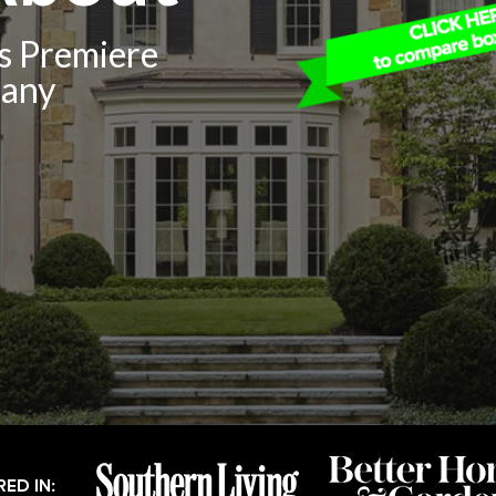
’s Premiere
pany