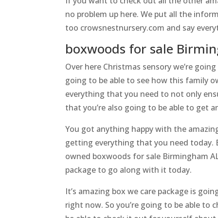
If you want to check out all the other a
no problem up here. We put all the infor
too crowsnestnursery.com and say everyt
boxwoods for sale Birmi
Over here Christmas sensory we’re going
going to be able to see how this family o
everything that you need to not only ens
that you’re also going to be able to get 
You got anything happy with the amazing m
getting everything that you need today. 
owned boxwoods for sale Birmingham AL h
package to go along with it today.
It’s amazing box we care package is goin
right now. So you’re going to be able to 