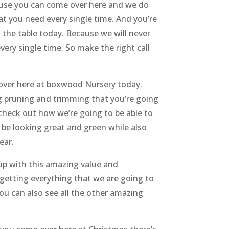
cause you can come over here and we do
t you need every single time. And you’re
 the table today. Because we will never
ery single time. So make the right call
 over here at boxwood Nursery today.
g pruning and trimming that you’re going
check out how we’re going to be able to
 be looking great and green while also
ear.
 up with this amazing value and
t getting everything that we are going to
 you can also see all the other amazing