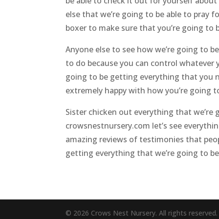
be able to check it out for yourself abou
else that we’re going to be able to pray 
boxer to make sure that you’re going to b
Anyone else to see how we’re going to be
to do because you can control whatever 
going to be getting everything that you n
extremely happy with how you’re going to 
Sister chicken out everything that we’re
crowsnestnursery.com let’s see everything
amazing reviews of testimonies that peop
getting everything that we’re going to be 
© 2026 Crows Nest Nursery. All rights reserved