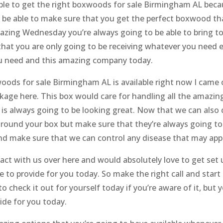
 able to get the right boxwoods for sale Birmingham AL be
 be able to make sure that you get the perfect boxwood tha
azing Wednesday you’re always going to be able to bring to
at you are only going to be receiving whatever you need ev
you need and this amazing company today.
woods for sale Birmingham AL is available right now I came
kage here. This box would care for handling all the amazin
s always going to be looking great. Now that we can also 
 around your box but make sure that they’re always going to
nd make sure that we can control any disease that may app
act with us over here and would absolutely love to get set
le to provide for you today. So make the right call and star
to check it out for yourself today if you’re aware of it, but
vide for you today.