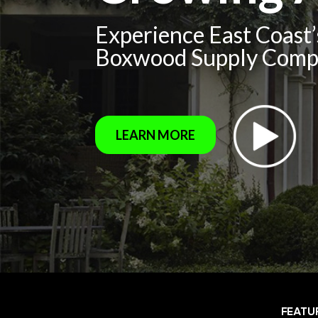
Experience East Coast
Boxwood Supply Com
LEARN MORE