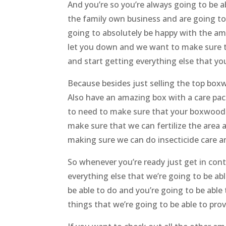
And you’re so you’re always going to be
the family own business and are going to
going to absolutely be happy with the am
let you down and we want to make sure th
and start getting everything else that 
Because besides just selling the top box
Also have an amazing box with a care pac
to need to make sure that your boxwood i
make sure that we can fertilize the area
making sure we can do insecticide care a
So whenever you’re ready just get in cont
everything else that we’re going to be ab
be able to do and you’re going to be able 
things that we’re going to be able to pro