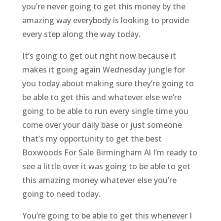
you’re never going to get this money by the
amazing way everybody is looking to provide
every step along the way today.
It’s going to get out right now because it
makes it going again Wednesday jungle for
you today about making sure they’re going to
be able to get this and whatever else we’re
going to be able to run every single time you
come over your daily base or just someone
that’s my opportunity to get the best
Boxwoods For Sale Birmingham Al I’m ready to
see a little over it was going to be able to get
this amazing money whatever else you’re
going to need today.
You’re going to be able to get this whenever I