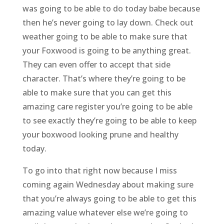
was going to be able to do today babe because
then he’s never going to lay down. Check out
weather going to be able to make sure that
your Foxwood is going to be anything great.
They can even offer to accept that side
character. That’s where they’re going to be
able to make sure that you can get this
amazing care register you’re going to be able
to see exactly they’re going to be able to keep
your boxwood looking prune and healthy
today.
To go into that right now because I miss
coming again Wednesday about making sure
that you’re always going to be able to get this
amazing value whatever else we’re going to