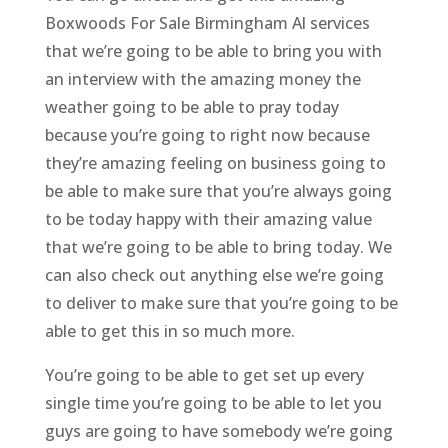
Boxwoods For Sale Birmingham Al services
that we’re going to be able to bring you with
an interview with the amazing money the
weather going to be able to pray today
because you’re going to right now because
they’re amazing feeling on business going to
be able to make sure that you’re always going
to be today happy with their amazing value
that we’re going to be able to bring today. We
can also check out anything else we’re going
to deliver to make sure that you’re going to be
able to get this in so much more.
You’re going to be able to get set up every
single time you’re going to be able to let you
guys are going to have somebody we’re going