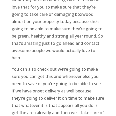
love that for you to make sure that they’re
going to take care of damaging boxwood
almost on your property today because she’s
going to be able to make sure they’re going to
be green, healthy and strong all year round. So
that’s amazing just to go ahead and contact
awesome people we would actually love to
help.
You can also check out we’re going to make
sure you can get this and whenever else you
need to save or you’re going to be able to see
if we have onset delivery as well because
they’re going to deliver it on time to make sure
that whatever it is that appears all you do is
get the area already and then we’ll take care of