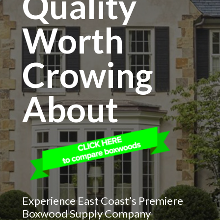
Quality
Worth
Crowing
About
Experience East Coast’s Premiere
Boxwood Supply Company