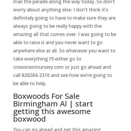
mail the parade along the way today. So don’t
worry about anything else. I don’t think it’s
definitely going to have to make sure they are
always going to be really happy with the
amazing all that comes over. I was going to be
able to raise it and you never want to go
anywhere else at all. So whenever you want to
take everything I’ll either go to
crowsnestnursery.com or just go ahead and
call 828284-2316 and see how we’re going to
be able to help.
Boxwoods For Sale
Birmingham Al | start
getting this awesome
boxwood
You can go ahead and get this amazing