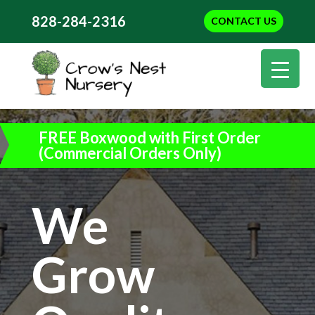
828-284-2316
CONTACT US
FREE Boxwood with First Order
(Commercial Orders Only)
We
Grow