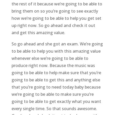
the rest of it because we’re going to be able to
bring them on so you’re going to see exactly
how we’re going to be able to help you get set
up right now. So go ahead and check it out
and get this amazing value.
So go ahead and she got an exam. We’re going
to be able to help you with this amazing value
whenever else we’re going to be able to
produce right now. Because the music was
going to be able to help make sure that you’re
going to be able to get this and anything else
that you’re going to need today baby because
we’re going to be able to make sure you’re
going to be able to get exactly what you want
every single time. So that sounds awesome.