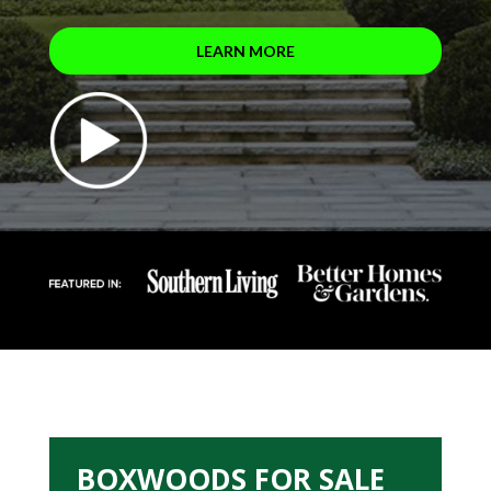
LEARN MORE
BOXWOODS FOR SALE