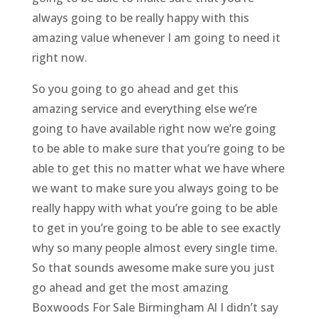
always going to be really happy with this
amazing value whenever I am going to need it
right now.
So you going to go ahead and get this
amazing service and everything else we’re
going to have available right now we’re going
to be able to make sure that you’re going to be
able to get this no matter what we have where
we want to make sure you always going to be
really happy with what you’re going to be able
to get in you’re going to be able to see exactly
why so many people almost every single time.
So that sounds awesome make sure you just
go ahead and get the most amazing
Boxwoods For Sale Birmingham Al I didn’t say