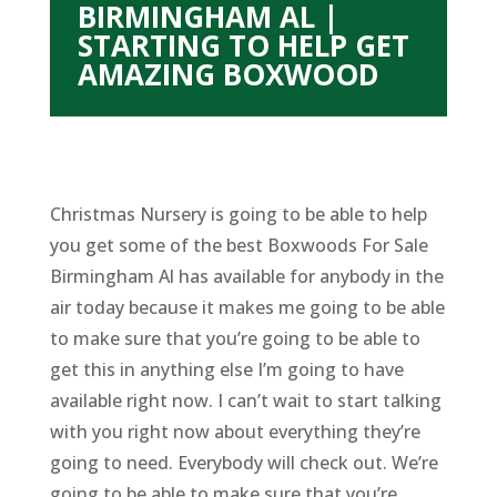
BIRMINGHAM AL |
STARTING TO HELP GET
AMAZING BOXWOOD
Christmas Nursery is going to be able to help
you get some of the best Boxwoods For Sale
Birmingham Al has available for anybody in the
air today because it makes me going to be able
to make sure that you’re going to be able to
get this in anything else I’m going to have
available right now. I can’t wait to start talking
with you right now about everything they’re
going to need. Everybody will check out. We’re
going to be able to make sure that you’re