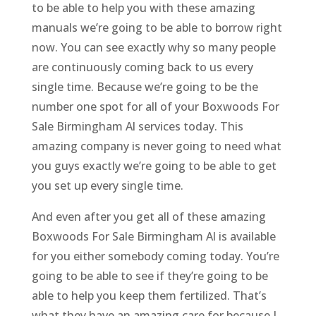
to be able to help you with these amazing
manuals we’re going to be able to borrow right
now. You can see exactly why so many people
are continuously coming back to us every
single time. Because we’re going to be the
number one spot for all of your Boxwoods For
Sale Birmingham Al services today. This
amazing company is never going to need what
you guys exactly we’re going to be able to get
you set up every single time.
And even after you get all of these amazing
Boxwoods For Sale Birmingham Al is available
for you either somebody coming today. You’re
going to be able to see if they’re going to be
able to help you keep them fertilized. That’s
what they have an amazing care for because I