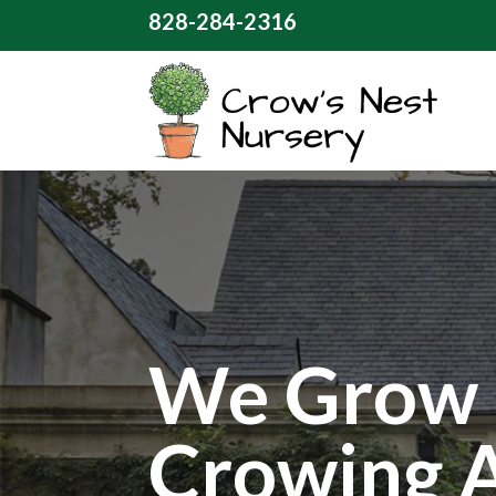
828-284-2316
We Grow 
Crowing 