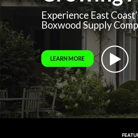
Experience East Coast
Boxwood Supply Com
LEARN MORE