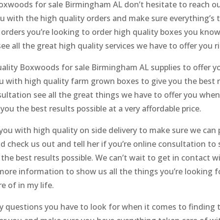
Boxwoods for sale Birmingham AL don’t hesitate to reach ou
 with the high quality orders and make sure everything’s ta
orders you’re looking to order high quality boxes you know 
ee all the great high quality services we have to offer you r
uality Boxwoods for sale Birmingham AL supplies to offer y
u with high quality farm grown boxes to give you the best r
onsultation see all the great things we have to offer you wh
you the best results possible at a very affordable price.
you with high quality on side delivery to make sure we can 
d check us out and tell her if you’re online consultation to 
he best results possible. We can’t wait to get in contact w
more information to show us all the things you’re looking f
e of in my life.
ny questions you have to look for when it comes to finding