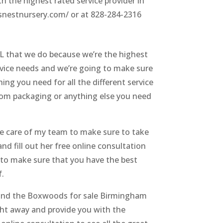
h the highest rated service provider in
wsnestnursery.com/ or at 828-284-2316
L that we do because we’re the highest
ervice needs and we’re going to make sure
ing you need for all the different service
stom packaging or anything else you need
ke care of my team to make sure to take
nd fill out her free online consultation
s to make sure that you have the best
f.
o find the Boxwoods for sale Birmingham
ght away and provide you with the