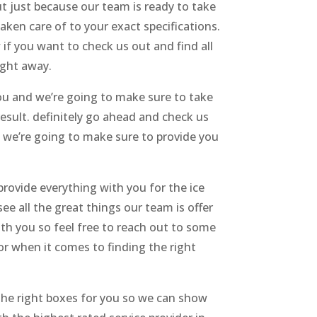
t just because our team is ready to take
ken care of to your exact specifications.
if you want to check us out and find all
ight away.
ou and we’re going to make sure to take
esult. definitely go ahead and check us
en we’re going to make sure to provide you
provide everything with you for the ice
see all the great things our team is offer
ith you so feel free to reach out to some
or when it comes to finding the right
 the right boxes for you so we can show