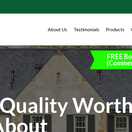
About Us
Testimonials
Products
FREE Bo
(Commer
Quality Wort
About