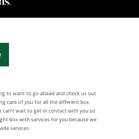
D
oing to want to go ahead and check us out
ng care of you for all the different box
 can’t wait to get in contact with you so
right box with services for you because we
ide services.