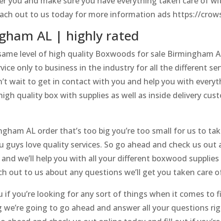
fer you and make sure you have everything taken care of wit
reach out to us today for more information ads https://cro
gham AL | highly rated
 same level of high quality Boxwoods for sale Birmingham A
ice only to business in the industry for all the different s
’t wait to get in contact with you and help you with everyth
igh quality box with supplies as well as inside delivery cu
ngham AL order that’s too big you’re too small for us to ta
u guys love quality services. So go ahead and check us out a
and we’ll help you with all your different boxwood supplie
h out to us about any questions we’ll get you taken care o
ou if you’re looking for any sort of things when it comes t
g we’re going to go ahead and answer all your questions ri