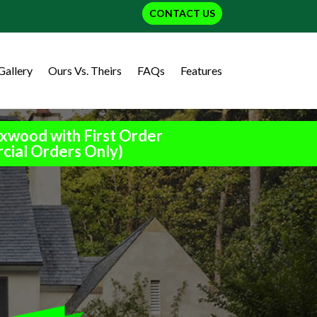
CONTACT US
Gallery
Ours Vs. Theirs
FAQs
Features
xwood with First Order
cial Orders Only)
h