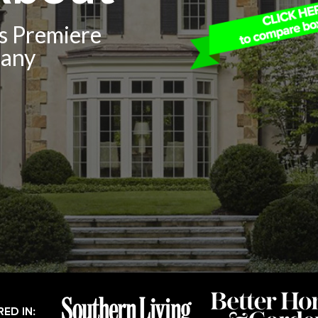
’s Premiere
pany