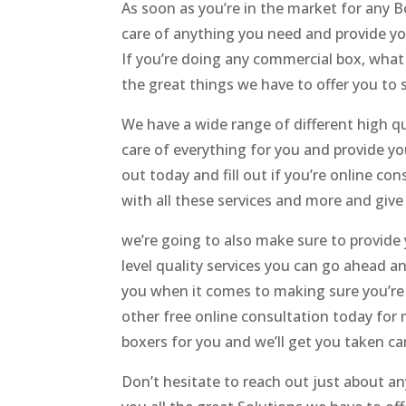
As soon as you’re in the market for any 
care of anything you need and provide you
If you’re doing any commercial box, what 
the great things we have to offer you to s
We have a wide range of different high q
care of everything for you and provide yo
out today and fill out if you’re online c
with all these services and more and give 
we’re going to also make sure to provide 
level quality services you can go ahead an
you when it comes to making sure you’re t
other free online consultation today for 
boxers for you and we’ll get you taken car
Don’t hesitate to reach out just about a