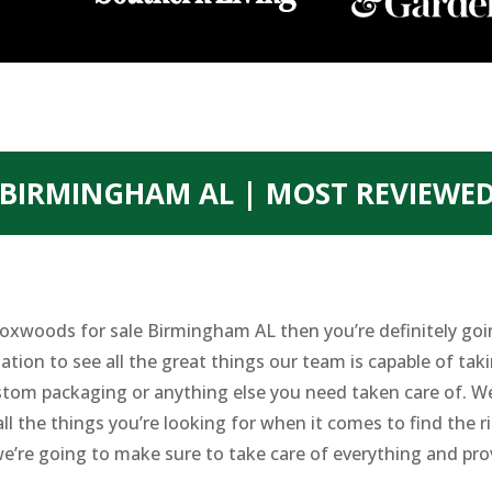
BIRMINGHAM AL | MOST REVIEWE
t Boxwoods for sale Birmingham AL then you’re definitely g
ation to see all the great things our team is capable of taki
custom packaging or anything else you need taken care of. We
all the things you’re looking for when it comes to find the 
e’re going to make sure to take care of everything and prov