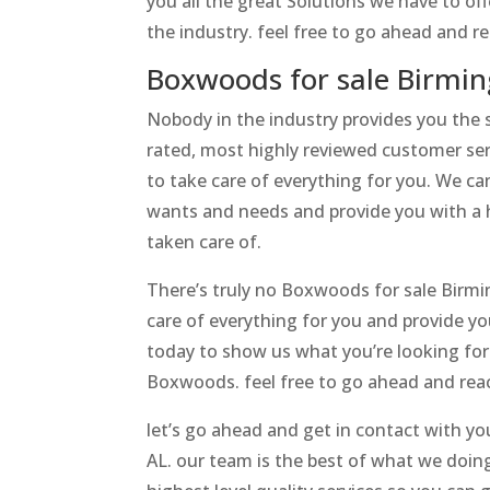
you all the great Solutions we have to of
the industry. feel free to go ahead and 
Boxwoods for sale Birmin
Nobody in the industry provides you the
rated, most highly reviewed customer serv
to take care of everything for you. We can
wants and needs and provide you with a h
taken care of.
There’s truly no Boxwoods for sale Birmi
care of everything for you and provide yo
today to show us what you’re looking for 
Boxwoods. feel free to go ahead and reac
let’s go ahead and get in contact with y
AL. our team is the best of what we doin