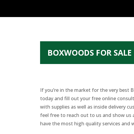
BOXWOODS FOR SALE 
If you’re in the market for the very bes
today and fill out your free online consult
with supplies as well as inside delivery 
feel free to reach out to us and show us 
have the most high quality services and w