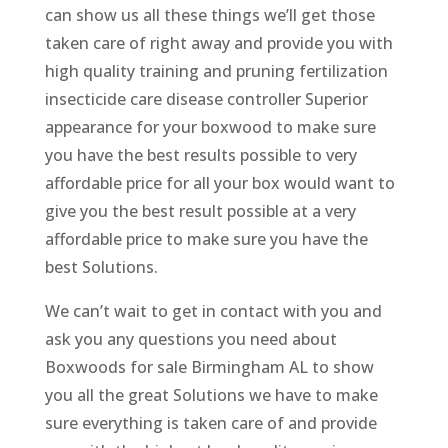
can show us all these things we’ll get those
taken care of right away and provide you with
high quality training and pruning fertilization
insecticide care disease controller Superior
appearance for your boxwood to make sure
you have the best results possible to very
affordable price for all your box would want to
give you the best result possible at a very
affordable price to make sure you have the
best Solutions.
We can’t wait to get in contact with you and
ask you any questions you need about
Boxwoods for sale Birmingham AL to show
you all the great Solutions we have to make
sure everything is taken care of and provide