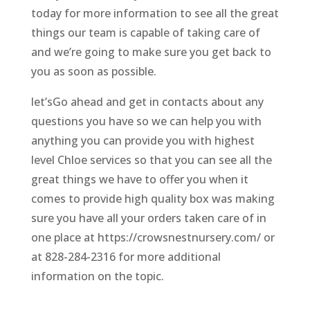
today for more information to see all the great
things our team is capable of taking care of
and we’re going to make sure you get back to
you as soon as possible.
let’sGo ahead and get in contacts about any
questions you have so we can help you with
anything you can provide you with highest
level Chloe services so that you can see all the
great things we have to offer you when it
comes to provide high quality box was making
sure you have all your orders taken care of in
one place at https://crowsnestnursery.com/ or
at 828-284-2316 for more additional
information on the topic.