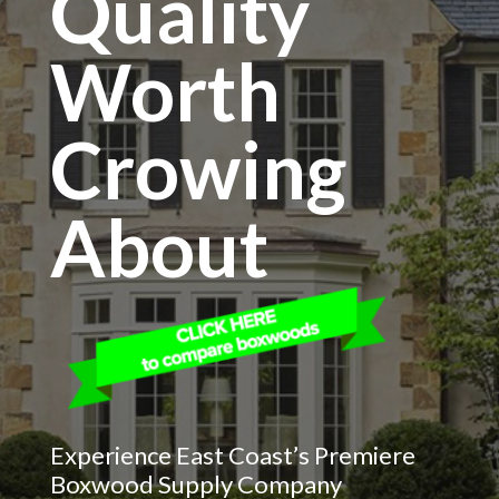
Quality
Worth
Crowing
About
Experience East Coast’s Premiere
Boxwood Supply Company