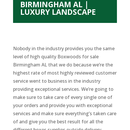
BIRMINGHAM AL |
LUXURY LANDSCAPE
Nobody in the industry provides you the same
level of high quality Boxwoods for sale
Birmingham AL that we do because we’re the
highest rate of most highly reviewed customer
service went to business in the industry
providing exceptional services. We’re going to
make sure to take care of every single one of
your orders and provide you with exceptional
services and make sure everything’s taken care
of and give you the best result for all the
different boxes supplies outside delivery,