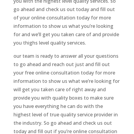
you with the highest level quality services. so
go ahead and check us out today and fill out
of your online consultation today for more
information to show us what you’re looking
for and we’ll get you taken care of and provide
you thighs level quality services.
our team is ready to answer all your questions
to go ahead and reach out just and fill out
your free online consultation today for more
information to show us what we’re looking for
will get you taken care of right away and
provide you with quality boxes to make sure
you have everything he can do with the
highest level of true quality service provider in
the industry. So go ahead and check us out
today and fill out if you’re online consultation