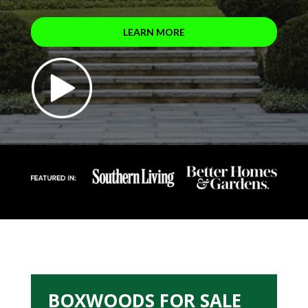
LEARN MORE
BOXWOODS FOR SALE