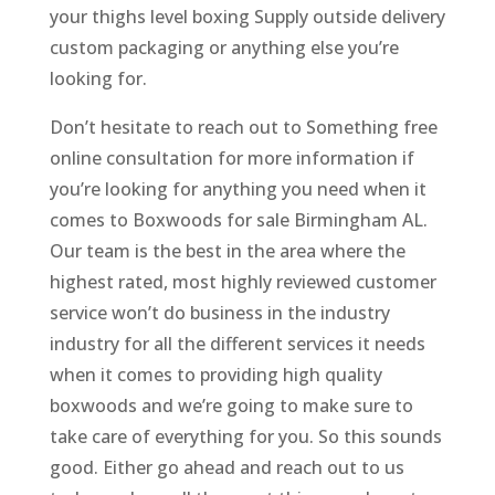
your thighs level boxing Supply outside delivery
custom packaging or anything else you’re
looking for.
Don’t hesitate to reach out to Something free
online consultation for more information if
you’re looking for anything you need when it
comes to Boxwoods for sale Birmingham AL.
Our team is the best in the area where the
highest rated, most highly reviewed customer
service won’t do business in the industry
industry for all the different services it needs
when it comes to providing high quality
boxwoods and we’re going to make sure to
take care of everything for you. So this sounds
good. Either go ahead and reach out to us