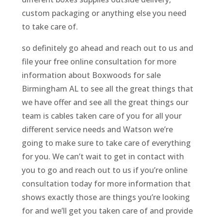
custom packaging or anything else you need
to take care of.
so definitely go ahead and reach out to us and
file your free online consultation for more
information about Boxwoods for sale
Birmingham AL to see all the great things that
we have offer and see all the great things our
team is cables taken care of you for all your
different service needs and Watson we’re
going to make sure to take care of everything
for you. We can’t wait to get in contact with
you to go and reach out to us if you’re online
consultation today for more information that
shows exactly those are things you’re looking
for and we’ll get you taken care of and provide