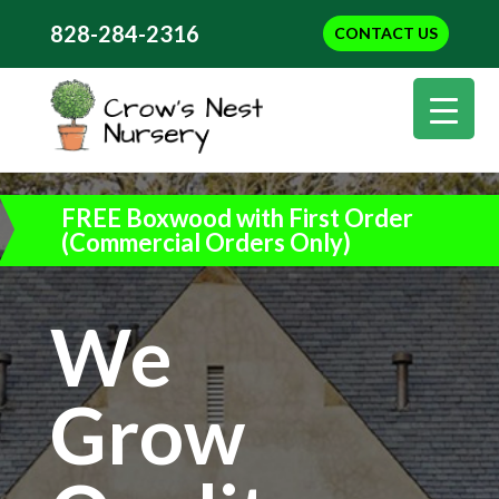
828-284-2316
CONTACT US
FREE Boxwood with First Order
(Commercial Orders Only)
We
Grow