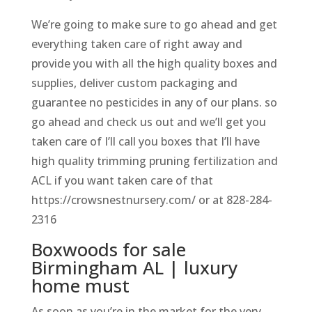
We’re going to make sure to go ahead and get
everything taken care of right away and
provide you with all the high quality boxes and
supplies, deliver custom packaging and
guarantee no pesticides in any of our plans. so
go ahead and check us out and we’ll get you
taken care of I’ll call you boxes that I’ll have
high quality trimming pruning fertilization and
ACL if you want taken care of that
https://crowsnestnursery.com/ or at 828-284-
2316
Boxwoods for sale
Birmingham AL | luxury
home must
As soon as you’re in the market for the very