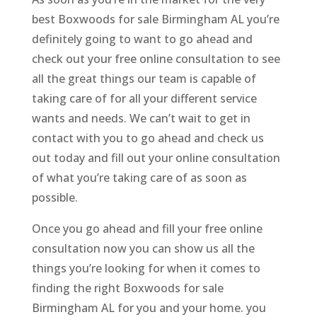
best Boxwoods for sale Birmingham AL you’re
definitely going to want to go ahead and
check out your free online consultation to see
all the great things our team is capable of
taking care of for all your different service
wants and needs. We can’t wait to get in
contact with you to go ahead and check us
out today and fill out your online consultation
of what you’re taking care of as soon as
possible.
Once you go ahead and fill your free online
consultation now you can show us all the
things you’re looking for when it comes to
finding the right Boxwoods for sale
Birmingham AL for you and your home. you