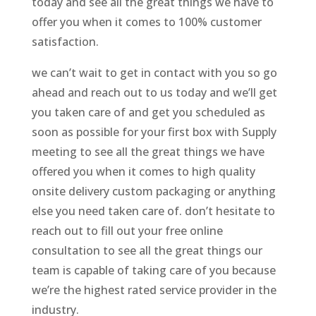
today and see all the great things we have to
offer you when it comes to 100% customer
satisfaction.
we can’t wait to get in contact with you so go
ahead and reach out to us today and we’ll get
you taken care of and get you scheduled as
soon as possible for your first box with Supply
meeting to see all the great things we have
offered you when it comes to high quality
onsite delivery custom packaging or anything
else you need taken care of. don’t hesitate to
reach out to fill out your free online
consultation to see all the great things our
team is capable of taking care of you because
we’re the highest rated service provider in the
industry.