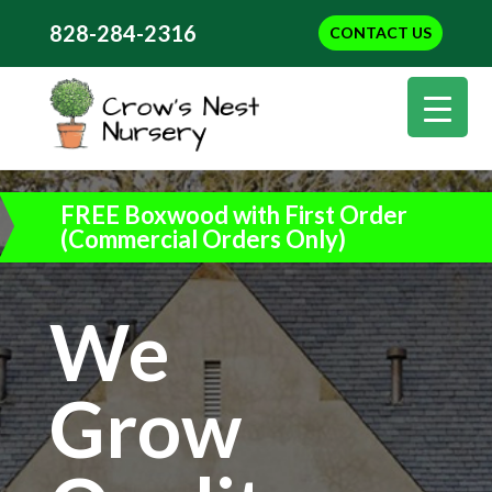
828-284-2316
CONTACT US
FREE Boxwood with First Order
(Commercial Orders Only)
We
Grow