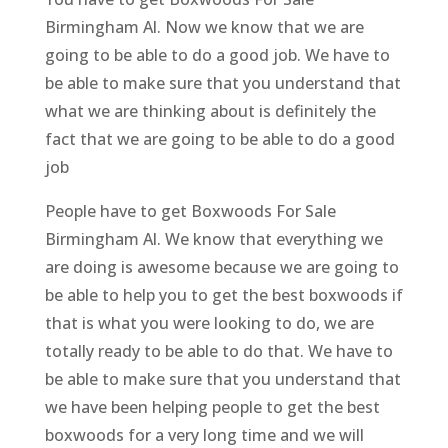
Birmingham Al. Now we know that we are
going to be able to do a good job. We have to
be able to make sure that you understand that
what we are thinking about is definitely the
fact that we are going to be able to do a good
job
People have to get Boxwoods For Sale
Birmingham Al. We know that everything we
are doing is awesome because we are going to
be able to help you to get the best boxwoods if
that is what you were looking to do, we are
totally ready to be able to do that. We have to
be able to make sure that you understand that
we have been helping people to get the best
boxwoods for a very long time and we will