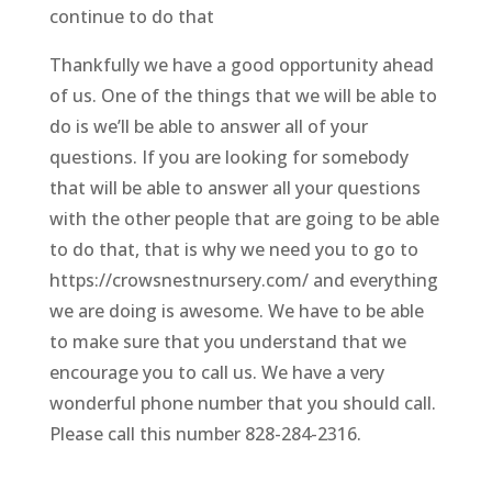
continue to do that
Thankfully we have a good opportunity ahead
of us. One of the things that we will be able to
do is we’ll be able to answer all of your
questions. If you are looking for somebody
that will be able to answer all your questions
with the other people that are going to be able
to do that, that is why we need you to go to
https://crowsnestnursery.com/ and everything
we are doing is awesome. We have to be able
to make sure that you understand that we
encourage you to call us. We have a very
wonderful phone number that you should call.
Please call this number 828-284-2316.