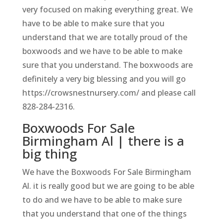
very focused on making everything great. We
have to be able to make sure that you
understand that we are totally proud of the
boxwoods and we have to be able to make
sure that you understand. The boxwoods are
definitely a very big blessing and you will go
https://crowsnestnursery.com/ and please call
828-284-2316.
Boxwoods For Sale
Birmingham Al | there is a
big thing
We have the Boxwoods For Sale Birmingham
Al. it is really good but we are going to be able
to do and we have to be able to make sure
that you understand that one of the things