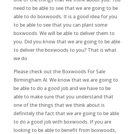
need to be able to see that we are going to be
able to do boxwoods. It is a good idea for you
to be able to see that you can plant some
boxwoods. We will be able to deliver them to
you. Did you know that we are going to be able
to deliver the boxwoods to you? That is what
we do
Please check out the Boxwoods For Sale
Birmingham Al. We know that we are going to
be able to do a good job and we have to be
able to make sure that you understand that
one of the things that we think about is
definitely the fact that we are going to be able
to do a good job with boxwoods. If you are
looking to be able to benefit from boxwoods,