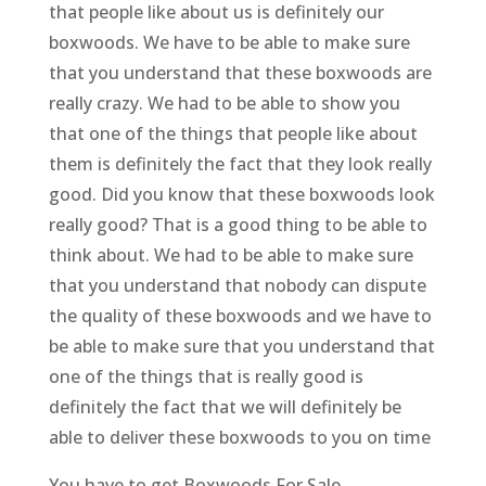
that people like about us is definitely our
boxwoods. We have to be able to make sure
that you understand that these boxwoods are
really crazy. We had to be able to show you
that one of the things that people like about
them is definitely the fact that they look really
good. Did you know that these boxwoods look
really good? That is a good thing to be able to
think about. We had to be able to make sure
that you understand that nobody can dispute
the quality of these boxwoods and we have to
be able to make sure that you understand that
one of the things that is really good is
definitely the fact that we will definitely be
able to deliver these boxwoods to you on time
You have to get Boxwoods For Sale