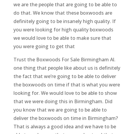
we are the people that are going to be able to
do that. We know that these boxwoods are
definitely going to be insanely high quality. If
you were looking for high quality boxwoods
we would love to be able to make sure that
you were going to get that
Trust the Boxwoods For Sale Birmingham Al.
one thing that people like about us is definitely
the fact that we’re going to be able to deliver
the boxwoods on time if that is what you were
looking for. We would love to be able to show
that we were doing this in Birmingham. Did
you know that we are going to be able to
deliver the boxwoods on time in Birmingham?
That is always a good idea and we have to be