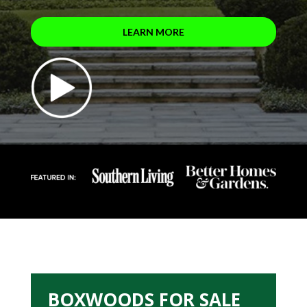
LEARN MORE
BOXWOODS FOR SALE