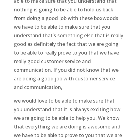
able to make sure that you understand that
nothing is going to be able to hold us back
from doing a good job with these boxwoods
we have to be able to make sure that you
understand that’s something else that is really
good as definitely the fact that we are going
to be able to really prove to you that we have
really good customer service and
communication. If you did not know that we
are doing a good job with customer service
and communication,
we would love to be able to make sure that
you understand that it is always exciting how
we are going to be able to help you. We know
that everything we are doing is awesome and
we have to be able to prove to you that we are