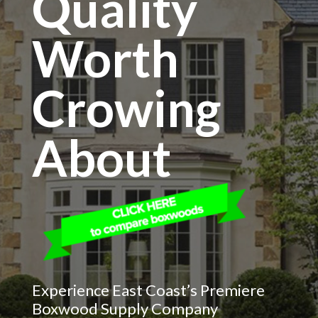
Quality
Worth
Crowing
About
Experience East Coast’s Premiere
Boxwood Supply Company