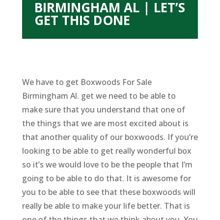
BIRMINGHAM AL | LET’S
GET THIS DONE
We have to get Boxwoods For Sale
Birmingham Al. get we need to be able to
make sure that you understand that one of
the things that we are most excited about is
that another quality of our boxwoods. If you’re
looking to be able to get really wonderful box
so it’s we would love to be the people that I’m
going to be able to do that. It is awesome for
you to be able to see that these boxwoods will
really be able to make your life better. That is
one of the things that we think about you. You