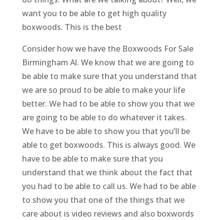
want you to be able to get high quality
boxwoods. This is the best
Consider how we have the Boxwoods For Sale
Birmingham Al. We know that we are going to
be able to make sure that you understand that
we are so proud to be able to make your life
better. We had to be able to show you that we
are going to be able to do whatever it takes.
We have to be able to show you that you’ll be
able to get boxwoods. This is always good. We
have to be able to make sure that you
understand that we think about the fact that
you had to be able to call us. We had to be able
to show you that one of the things that we
care about is video reviews and also boxwords