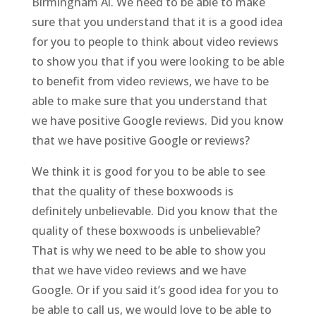
Birmingham Al. We need to be able to make
sure that you understand that it is a good idea
for you to people to think about video reviews
to show you that if you were looking to be able
to benefit from video reviews, we have to be
able to make sure that you understand that
we have positive Google reviews. Did you know
that we have positive Google or reviews?
We think it is good for you to be able to see
that the quality of these boxwoods is
definitely unbelievable. Did you know that the
quality of these boxwoods is unbelievable?
That is why we need to be able to show you
that we have video reviews and we have
Google. Or if you said it’s good idea for you to
be able to call us, we would love to be able to