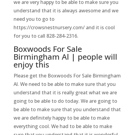
we are very happy to be able to make sure you
understand that it is always awesome and we
need you to go to
https://crowsnestnursery.com/ and it is cool
for you to call 828-284-2316.
Boxwoods For Sale
Birmingham Al | people will
enjoy this
Please get the Boxwoods For Sale Birmingham
Al. We need to be able to make sure that you
understand that it is really great what we are
going to be able to do today. We are going to
be able to make sure that you understand that
we are definitely happy to be able to make
everything cool. We had to be able to make
sure that you understand that it is wonderful