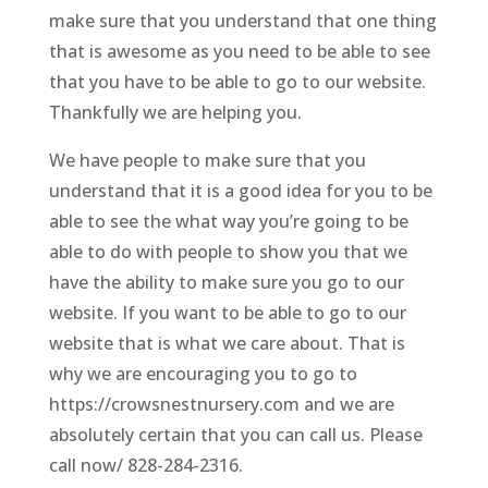
make sure that you understand that one thing
that is awesome as you need to be able to see
that you have to be able to go to our website.
Thankfully we are helping you.
We have people to make sure that you
understand that it is a good idea for you to be
able to see the what way you’re going to be
able to do with people to show you that we
have the ability to make sure you go to our
website. If you want to be able to go to our
website that is what we care about. That is
why we are encouraging you to go to
https://crowsnestnursery.com and we are
absolutely certain that you can call us. Please
call now/ 828-284-2316.