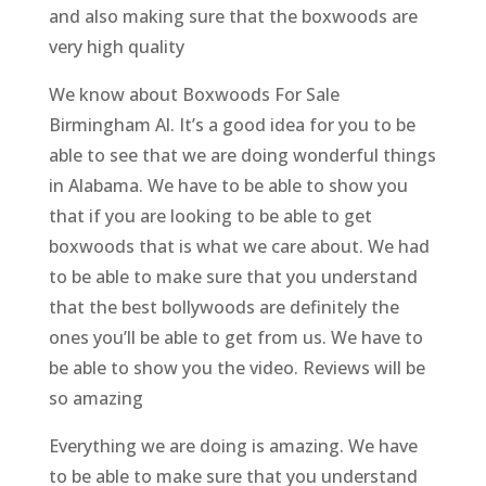
and also making sure that the boxwoods are
very high quality
We know about Boxwoods For Sale
Birmingham Al. It’s a good idea for you to be
able to see that we are doing wonderful things
in Alabama. We have to be able to show you
that if you are looking to be able to get
boxwoods that is what we care about. We had
to be able to make sure that you understand
that the best bollywoods are definitely the
ones you’ll be able to get from us. We have to
be able to show you the video. Reviews will be
so amazing
Everything we are doing is amazing. We have
to be able to make sure that you understand