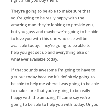
right after you buy them.
They’re going to be able to make sure that
you’re going to be really happy with the
amazing man they’re looking to provide you,
but you guys and maybe we’re going to be able
to love you with this one who else will be
available today. They’re going to be able to
help you get set up and everything else or
whatever available today.
If that sounds awesome I’m going to have to
get out today because it’s definitely going to
be able to help me where I was going to be able
to make sure that you’re going to be really
happy with the amazing I’ll come say we’re
going to be able to help you with today. Or you