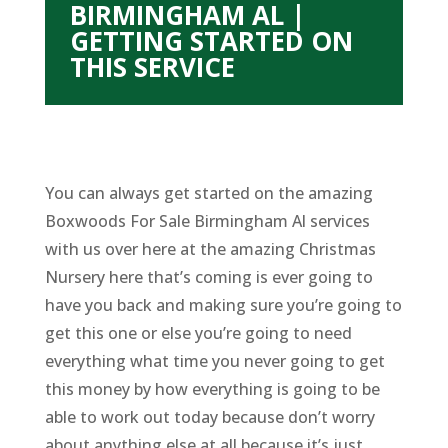
BIRMINGHAM AL |
GETTING STARTED ON
THIS SERVICE
You can always get started on the amazing
Boxwoods For Sale Birmingham Al services
with us over here at the amazing Christmas
Nursery here that’s coming is ever going to
have you back and making sure you’re going to
get this one or else you’re going to need
everything what time you never going to get
this money by how everything is going to be
able to work out today because don’t worry
about anything else at all because it’s just