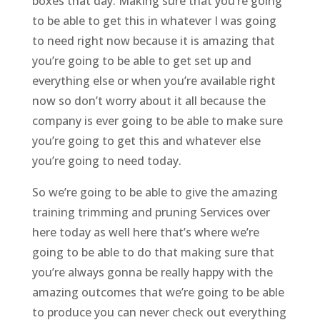
boxes that day. Making sure that you’re going
to be able to get this in whatever I was going
to need right now because it is amazing that
you’re going to be able to get set up and
everything else or when you’re available right
now so don’t worry about it all because the
company is ever going to be able to make sure
you’re going to get this and whatever else
you’re going to need today.
So we’re going to be able to give the amazing
training trimming and pruning Services over
here today as well here that’s where we’re
going to be able to do that making sure that
you’re always gonna be really happy with the
amazing outcomes that we’re going to be able
to produce you can never check out everything