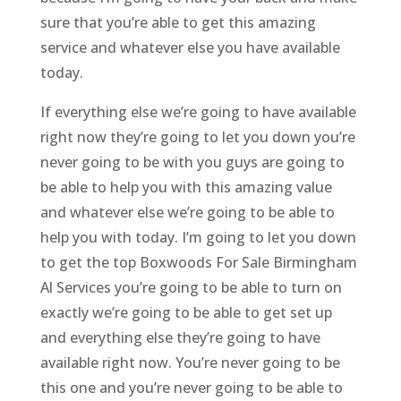
sure that you’re able to get this amazing
service and whatever else you have available
today.
If everything else we’re going to have available
right now they’re going to let you down you’re
never going to be with you guys are going to
be able to help you with this amazing value
and whatever else we’re going to be able to
help you with today. I’m going to let you down
to get the top Boxwoods For Sale Birmingham
Al Services you’re going to be able to turn on
exactly we’re going to be able to get set up
and everything else they’re going to have
available right now. You’re never going to be
this one and you’re never going to be able to