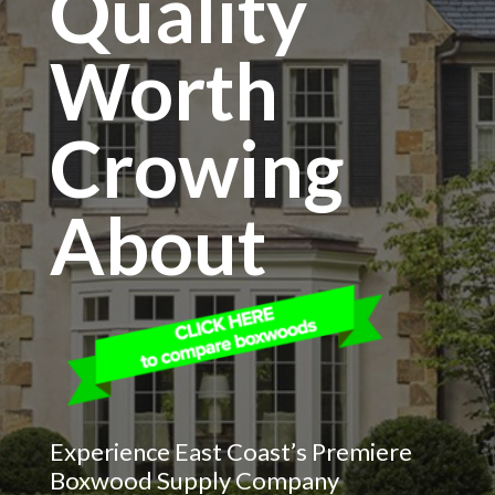
Quality
Worth
Crowing
About
Experience East Coast’s Premiere
Boxwood Supply Company