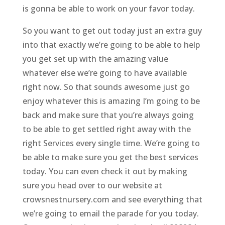
is gonna be able to work on your favor today.
So you want to get out today just an extra guy
into that exactly we’re going to be able to help
you get set up with the amazing value
whatever else we’re going to have available
right now. So that sounds awesome just go
enjoy whatever this is amazing I’m going to be
back and make sure that you’re always going
to be able to get settled right away with the
right Services every single time. We’re going to
be able to make sure you get the best services
today. You can even check it out by making
sure you head over to our website at
crowsnestnursery.com and see everything that
we’re going to email the parade for you today.