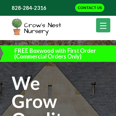
828-284-2316
CONTACT US
FREE Boxwood with First Order
(Commercial Orders Only)
We
Grow