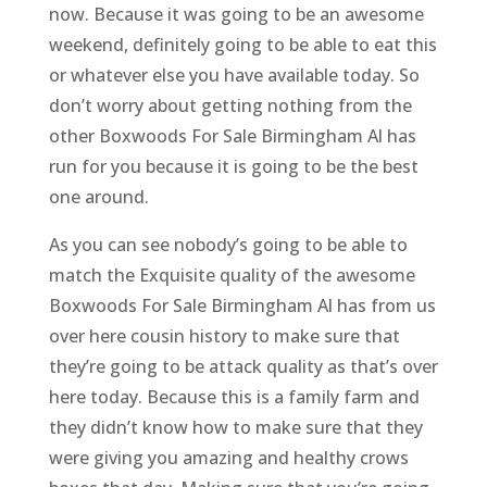
now. Because it was going to be an awesome
weekend, definitely going to be able to eat this
or whatever else you have available today. So
don’t worry about getting nothing from the
other Boxwoods For Sale Birmingham Al has
run for you because it is going to be the best
one around.
As you can see nobody’s going to be able to
match the Exquisite quality of the awesome
Boxwoods For Sale Birmingham Al has from us
over here cousin history to make sure that
they’re going to be attack quality as that’s over
here today. Because this is a family farm and
they didn’t know how to make sure that they
were giving you amazing and healthy crows