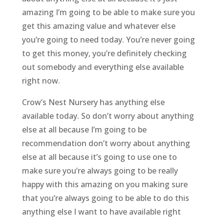
amazing I’m going to be able to make sure you
get this amazing value and whatever else
you’re going to need today. You’re never going
to get this money, you’re definitely checking
out somebody and everything else available
right now.
Crow’s Nest Nursery has anything else
available today. So don’t worry about anything
else at all because I’m going to be
recommendation don’t worry about anything
else at all because it’s going to use one to
make sure you’re always going to be really
happy with this amazing on you making sure
that you’re always going to be able to do this
anything else I want to have available right