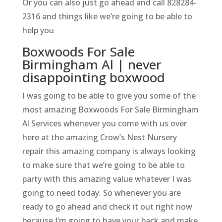
Or you can also just go ahead and call 828284-
2316 and things like we’re going to be able to
help you
Boxwoods For Sale
Birmingham Al | never
disappointing boxwood
I was going to be able to give you some of the
most amazing Boxwoods For Sale Birmingham
Al Services whenever you come with us over
here at the amazing Crow’s Nest Nursery
repair this amazing company is always looking
to make sure that we’re going to be able to
party with this amazing value whatever I was
going to need today. So whenever you are
ready to go ahead and check it out right now
because I’m going to have your back and make