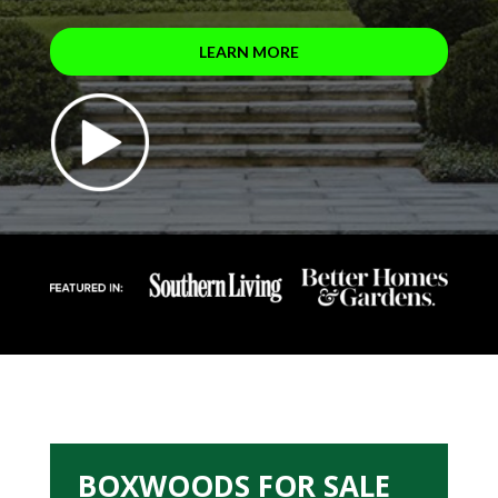
LEARN MORE
BOXWOODS FOR SALE