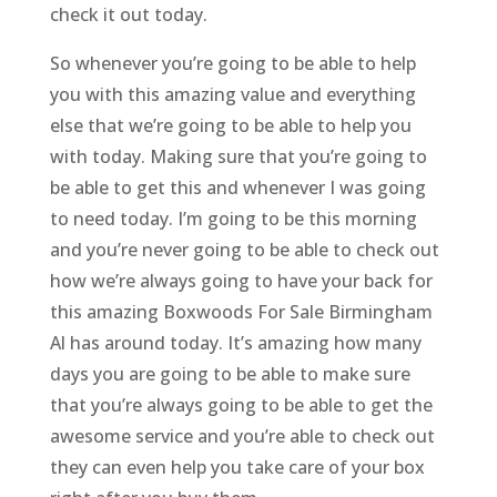
check it out today.
So whenever you’re going to be able to help
you with this amazing value and everything
else that we’re going to be able to help you
with today. Making sure that you’re going to
be able to get this and whenever I was going
to need today. I’m going to be this morning
and you’re never going to be able to check out
how we’re always going to have your back for
this amazing Boxwoods For Sale Birmingham
Al has around today. It’s amazing how many
days you are going to be able to make sure
that you’re always going to be able to get the
awesome service and you’re able to check out
they can even help you take care of your box