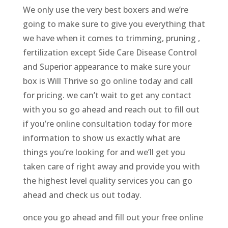
We only use the very best boxers and we’re
going to make sure to give you everything that
we have when it comes to trimming, pruning ,
fertilization except Side Care Disease Control
and Superior appearance to make sure your
box is Will Thrive so go online today and call
for pricing. we can’t wait to get any contact
with you so go ahead and reach out to fill out
if you’re online consultation today for more
information to show us exactly what are
things you’re looking for and we’ll get you
taken care of right away and provide you with
the highest level quality services you can go
ahead and check us out today.
once you go ahead and fill out your free online