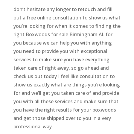
don’t hesitate any longer to retouch and fill
out a free online consultation to show us what
you’re looking for when it comes to finding the
right Boxwoods for sale Birmingham AL for
you because we can help you with anything
you need to provide you with exceptional
services to make sure you have everything
taken care of right away. so go ahead and
check us out today I feel like consultation to
show us exactly what are things you’re looking
for and we’ll get you taken care of and provide
you with all these services and make sure that
you have the right results for your boxwoods
and get those shipped over to you in a very
professional way.