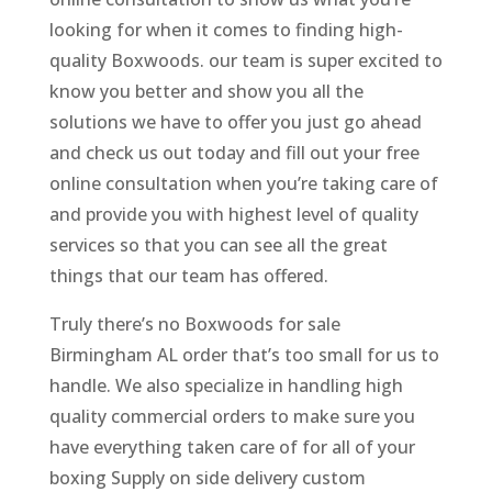
looking for when it comes to finding high-
quality Boxwoods. our team is super excited to
know you better and show you all the
solutions we have to offer you just go ahead
and check us out today and fill out your free
online consultation when you’re taking care of
and provide you with highest level of quality
services so that you can see all the great
things that our team has offered.
Truly there’s no Boxwoods for sale
Birmingham AL order that’s too small for us to
handle. We also specialize in handling high
quality commercial orders to make sure you
have everything taken care of for all of your
boxing Supply on side delivery custom