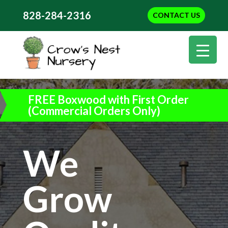
828-284-2316
CONTACT US
FREE Boxwood with First Order
(Commercial Orders Only)
We
Grow