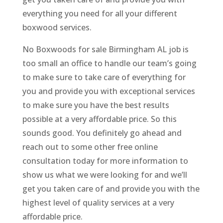
everything you need for all your different
boxwood services.
No Boxwoods for sale Birmingham AL job is
too small an office to handle our team’s going
to make sure to take care of everything for
you and provide you with exceptional services
to make sure you have the best results
possible at a very affordable price. So this
sounds good. You definitely go ahead and
reach out to some other free online
consultation today for more information to
show us what we were looking for and we’ll
get you taken care of and provide you with the
highest level of quality services at a very
affordable price.