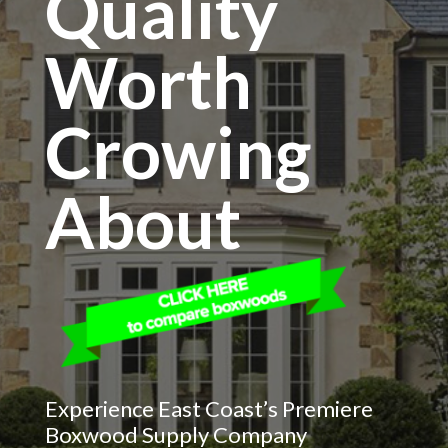
Quality
Worth
Crowing
About
Experience East Coast’s Premiere
Boxwood Supply Company