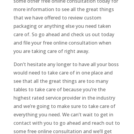
some other free online consultation today for
more information to see all the great things
that we have offered to review custom
packaging or anything else you need taken
care of. So go ahead and check us out today
and file your free online consultation when
you are taking care of right away.
Don’t hesitate any longer to have all your boss
would need to take care of in one place and
see that all the great things are too many
tables to take care of because you’re the
highest rated service provider in the industry
and we’re going to make sure to take care of
everything you need. We can’t wait to get in
contact with you to go ahead and reach out to
some free online consultation and we’ll get