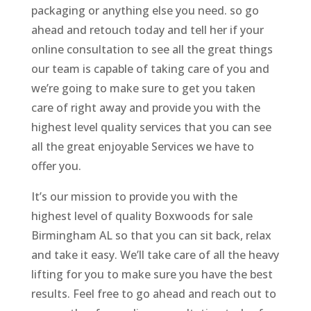
packaging or anything else you need. so go
ahead and retouch today and tell her if your
online consultation to see all the great things
our team is capable of taking care of you and
we’re going to make sure to get you taken
care of right away and provide you with the
highest level quality services that you can see
all the great enjoyable Services we have to
offer you.
It’s our mission to provide you with the
highest level of quality Boxwoods for sale
Birmingham AL so that you can sit back, relax
and take it easy. We’ll take care of all the heavy
lifting for you to make sure you have the best
results. Feel free to go ahead and reach out to