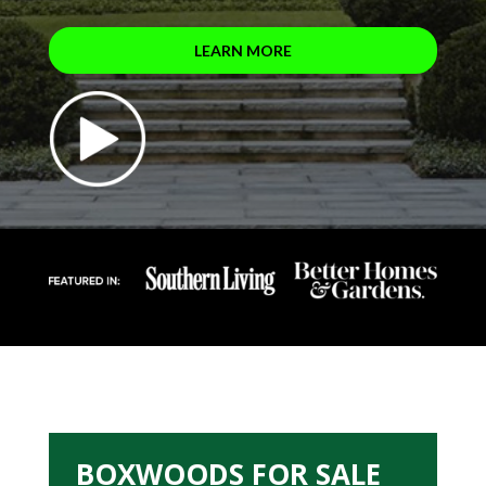
LEARN MORE
BOXWOODS FOR SALE