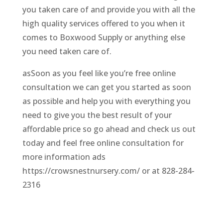
you taken care of and provide you with all the
high quality services offered to you when it
comes to Boxwood Supply or anything else
you need taken care of.
asSoon as you feel like you’re free online
consultation we can get you started as soon
as possible and help you with everything you
need to give you the best result of your
affordable price so go ahead and check us out
today and feel free online consultation for
more information ads
https://crowsnestnursery.com/ or at 828-284-
2316