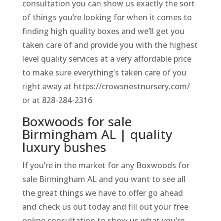
consultation you can show us exactly the sort
of things you’re looking for when it comes to
finding high quality boxes and we’ll get you
taken care of and provide you with the highest
level quality services at a very affordable price
to make sure everything’s taken care of you
right away at https://crowsnestnursery.com/
or at 828-284-2316
Boxwoods for sale
Birmingham AL | quality
luxury bushes
If you’re in the market for any Boxwoods for
sale Birmingham AL and you want to see all
the great things we have to offer go ahead
and check us out today and fill out your free
online consultation to show us what you’re