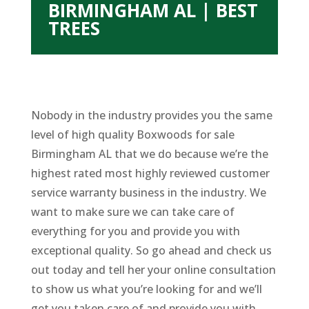
BIRMINGHAM AL | BEST
TREES
Nobody in the industry provides you the same
level of high quality Boxwoods for sale
Birmingham AL that we do because we’re the
highest rated most highly reviewed customer
service warranty business in the industry. We
want to make sure we can take care of
everything for you and provide you with
exceptional quality. So go ahead and check us
out today and tell her your online consultation
to show us what you’re looking for and we’ll
get you taken care of and provide you with