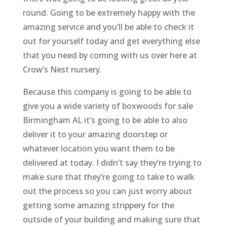
round. Going to be extremely happy with the
amazing service and you’ll be able to check it
out for yourself today and get everything else
that you need by coming with us over here at
Crow’s Nest nursery.
Because this company is going to be able to
give you a wide variety of boxwoods for sale
Birmingham AL it’s going to be able to also
deliver it to your amazing doorstep or
whatever location you want them to be
delivered at today. I didn’t say they’re trying to
make sure that they’re going to take to walk
out the process so you can just worry about
getting some amazing strippery for the
outside of your building and making sure that