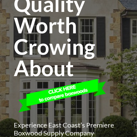
Quality
Worth
Crowing
About
Experience East Coast’s Premiere
Boxwood Supply Company