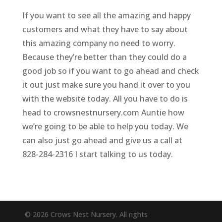
If you want to see all the amazing and happy
customers and what they have to say about
this amazing company no need to worry.
Because they’re better than they could do a
good job so if you want to go ahead and check
it out just make sure you hand it over to you
with the website today. All you have to do is
head to crowsnestnursery.com Auntie how
we’re going to be able to help you today. We
can also just go ahead and give us a call at
828-284-2316 I start talking to us today.
© 2026 Crows Nest Nursery. All rights