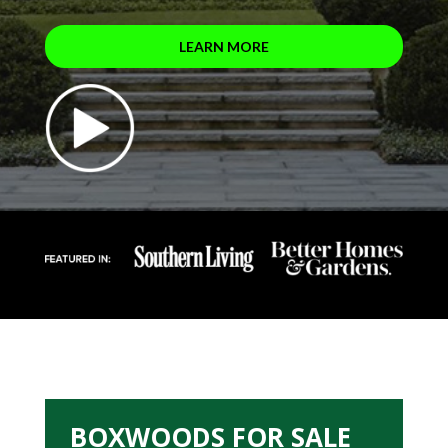
LEARN MORE
BOXWOODS FOR SALE