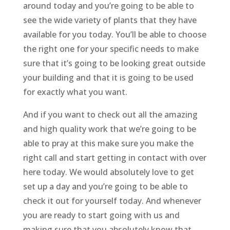
around today and you’re going to be able to
see the wide variety of plants that they have
available for you today. You’ll be able to choose
the right one for your specific needs to make
sure that it’s going to be looking great outside
your building and that it is going to be used
for exactly what you want.
And if you want to check out all the amazing
and high quality work that we’re going to be
able to pray at this make sure you make the
right call and start getting in contact with over
here today. We would absolutely love to get
set up a day and you’re going to be able to
check it out for yourself today. And whenever
you are ready to start going with us and
making sure that you absolutely know that