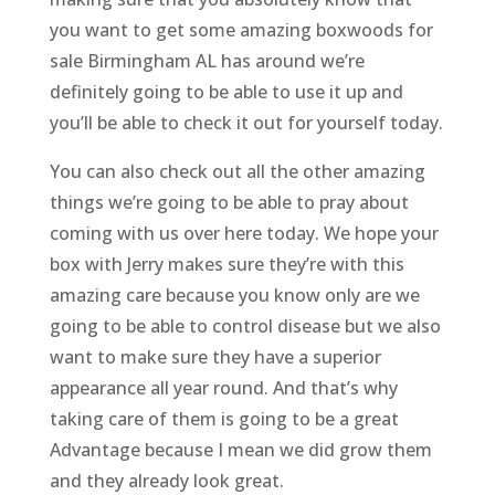
you want to get some amazing boxwoods for
sale Birmingham AL has around we’re
definitely going to be able to use it up and
you’ll be able to check it out for yourself today.
You can also check out all the other amazing
things we’re going to be able to pray about
coming with us over here today. We hope your
box with Jerry makes sure they’re with this
amazing care because you know only are we
going to be able to control disease but we also
want to make sure they have a superior
appearance all year round. And that’s why
taking care of them is going to be a great
Advantage because I mean we did grow them
and they already look great.