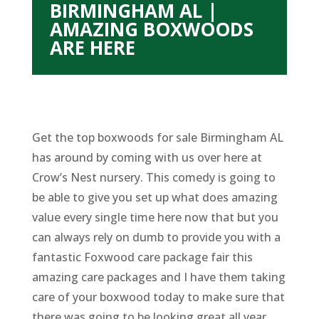
BIRMINGHAM AL |
AMAZING BOXWOODS
ARE HERE
Get the top boxwoods for sale Birmingham AL
has around by coming with us over here at
Crow’s Nest nursery. This comedy is going to
be able to give you set up what does amazing
value every single time here now that but you
can always rely on dumb to provide you with a
fantastic Foxwood care package fair this
amazing care packages and I have them taking
care of your boxwood today to make sure that
there was going to be looking great all year