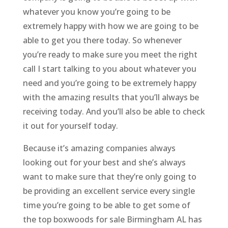
whatever you know you’re going to be
extremely happy with how we are going to be
able to get you there today. So whenever
you’re ready to make sure you meet the right
call I start talking to you about whatever you
need and you’re going to be extremely happy
with the amazing results that you’ll always be
receiving today. And you’ll also be able to check
it out for yourself today.
Because it’s amazing companies always
looking out for your best and she’s always
want to make sure that they’re only going to
be providing an excellent service every single
time you’re going to be able to get some of
the top boxwoods for sale Birmingham AL has