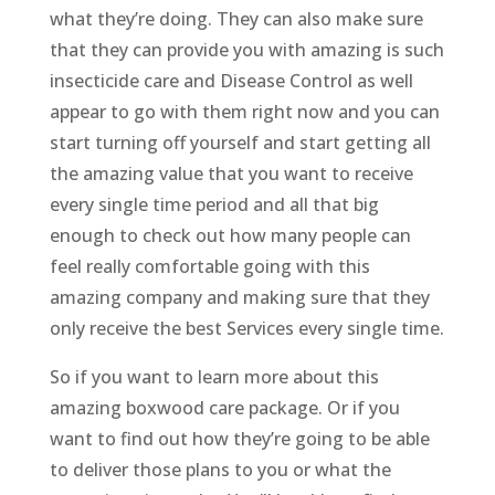
what they’re doing. They can also make sure
that they can provide you with amazing is such
insecticide care and Disease Control as well
appear to go with them right now and you can
start turning off yourself and start getting all
the amazing value that you want to receive
every single time period and all that big
enough to check out how many people can
feel really comfortable going with this
amazing company and making sure that they
only receive the best Services every single time.
So if you want to learn more about this
amazing boxwood care package. Or if you
want to find out how they’re going to be able
to deliver those plans to you or what the