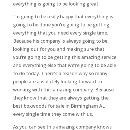
everything is going to be looking great.
I’m going to be really happy that everything is
going to be done you’re going to be getting
everything that you need every single time.
Because his company is always going to be
looking out for you and making sure that
you’re going to be getting this amazing service
and everything else that we’re going to be able
to do today. There’s a reason why so many
people are absolutely looking forward to
working with this amazing company. Because
they know that they are always getting the
best boxwoods for sale in Birmingham AL
every single time they come with us.
As you can see this amazing company knows