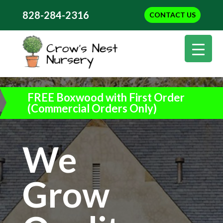
828-284-2316
CONTACT US
FREE Boxwood with First Order
(Commercial Orders Only)
We
Grow