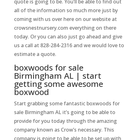
quote is going to be. You’ll be able to find out
all of the information so much more just by
coming with us over here on our website at
crowsnestnursery.com everything on there
today. Or you can also just go ahead and give
us a call at 828-284-2316 and we would love to
estimate a quote.
boxwoods for sale
Birmingham AL | start
getting some awesome
boxwood
Start grabbing some fantastic boxwoods for
sale Birmingham AL it’s going to be able to
provide for you today through the amazing
company known as Crow’s necessary. This
company is going to be able to be set up with