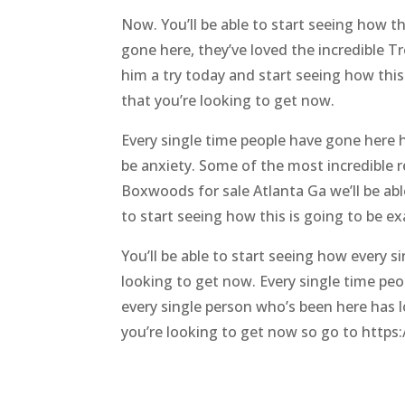
Now. You’ll be able to start seeing how th
gone here, they’ve loved the incredible Tr
him a try today and start seeing how this i
that you’re looking to get now.
Every single time people have gone here ha
be anxiety. Some of the most incredible re
Boxwoods for sale Atlanta Ga we’ll be abl
to start seeing how this is going to be ex
You’ll be able to start seeing how every s
looking to get now. Every single time peo
every single person who’s been here has lo
you’re looking to get now so go to https