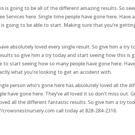
is is going to be all of the different amazing results. So s
ee Services here. Single time people have gone here. Have ab
s going to be able to start. Making sure that you’re getting 
ve absolutely loved every single result. So give him a try t
sults so give him a try today and start seeing how this is g
e to start seeing how so many people have gone here. Have l
actly what you’re looking to get an accident with.
ingle person who’s gone here has absolutely loved all the dif
ple have gone here. They’ve all loved it so don’t miss out. 
ved all the different fantastic results. So give him a try t
://crowsnestnursery.com call today at 828-284-2316.