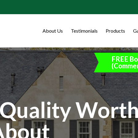
About Us
Testimonials
Products
Ga
FREE Bo
(Commer
Quality Wort
About