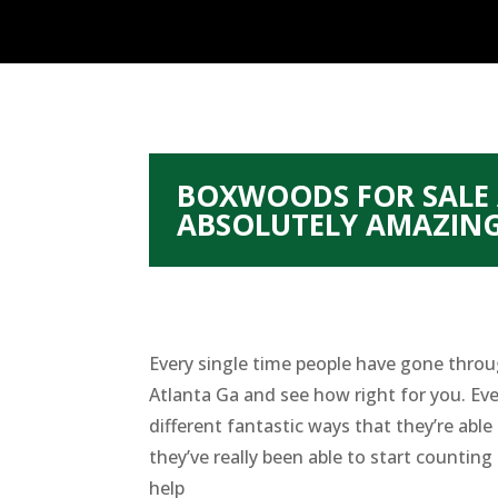
BOXWOODS FOR SALE 
ABSOLUTELY AMAZIN
Every single time people have gone throu
Atlanta Ga and see how right for you. Eve
different fantastic ways that they’re abl
they’ve really been able to start countin
help