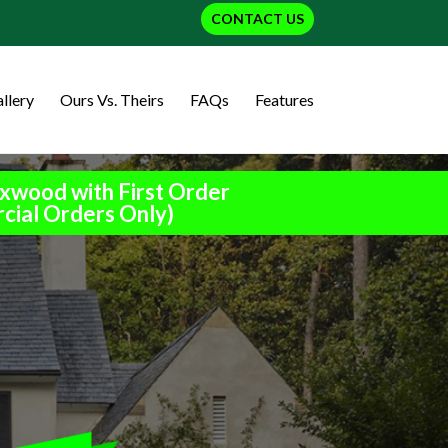
CONTACT US
llery
Ours Vs. Theirs
FAQs
Features
xwood with First Order
cial Orders Only)
h