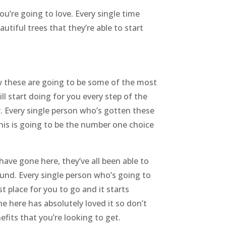
u’re going to love. Every single time
utiful trees that they’re able to start
ow these are going to be some of the most
ll start doing for you every step of the
y. Every single person who’s gotten these
 this is going to be the number one choice
ave gone here, they’ve all been able to
ound. Every single person who’s going to
t place for you to go and it starts
e here has absolutely loved it so don’t
efits that you’re looking to get.