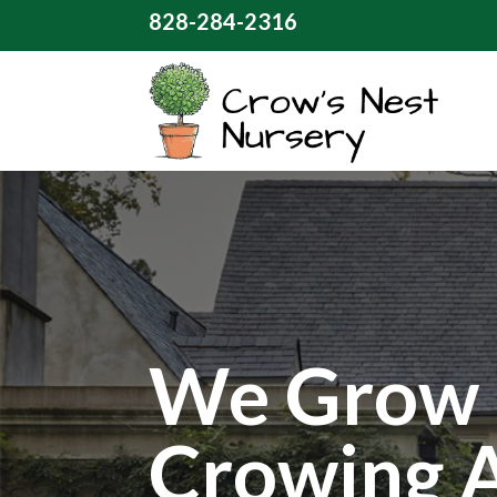
828-284-2316
We Grow 
Crowing 