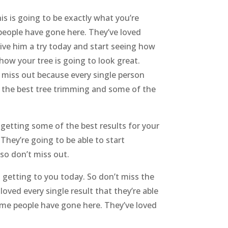
is is going to be exactly what you’re
 people have gone here. They’ve loved
give him a try today and start seeing how
 how your tree is going to look great.
’t miss out because every single person
f the best tree trimming and some of the
 getting some of the best results for your
 They’re going to be able to start
so don’t miss out.
t getting to you today. So don’t miss the
oved every single result that they’re able
time people have gone here. They’ve loved