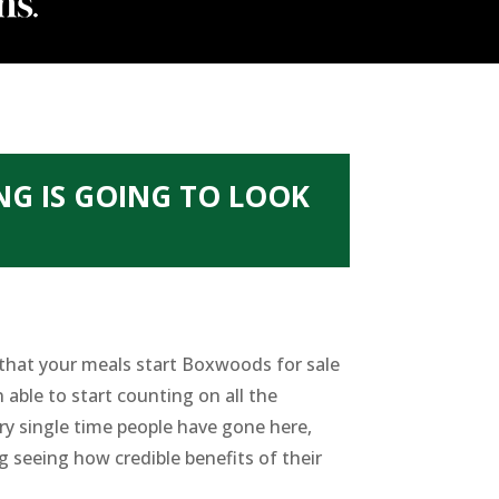
NG IS GOING TO LOOK
 that your meals start Boxwoods for sale
 able to start counting on all the
ery single time people have gone here,
g seeing how credible benefits of their