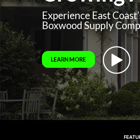
Experience East Coast
Boxwood Supply Com
LEARN MORE