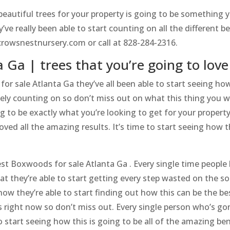
utiful trees for your property is going to be something yo
e really been able to start counting on all the different bea
/crowsnestnursery.com or call at 828-284-2316.
 Ga | trees that you’re going to love
for sale Atlanta Ga they’ve all been able to start seeing h
tely counting on so don’t miss out on what this thing you wi
g to be exactly what you’re looking to get for your propert
loved all the amazing results. It’s time to start seeing how
t Boxwoods for sale Atlanta Ga . Every single time people h
hat they’re able to start getting every step wasted on the s
ow they’re able to start finding out how this can be the bes
 right now so don’t miss out. Every single person who’s gon
 start seeing how this is going to be all of the amazing ben