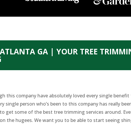
ATLANTA GA | YOUR TREE TRIMMI
G
gh this company have absolutely loved every single benefit
ry single person who’s been to this company has really been
e to get some of the best tree trimming services around. Ev
g on the hugees. We want you to be able to start seeing shin