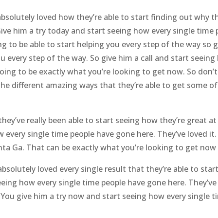
bsolutely loved how they’re able to start finding out why th
Give him a try today and start seeing how every single time
 to be able to start helping you every step of the way so 
you every step of the way. So give him a call and start seeing
s going to be exactly what you’re looking to get now. So don
 the different amazing ways that they’re able to get some o
hey’ve really been able to start seeing how they’re great at
ow every single time people have gone here. They’ve loved it.
ta Ga. That can be exactly what you’re looking to get now 
solutely loved every single result that they’re able to star
eing how every single time people have gone here. They’ve l
. You give him a try now and start seeing how every single 