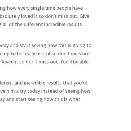
eeing how every single time people have
solutely loved it so don’t miss out. Give
all of the different incredible results
oday and start seeing how this is going to
oing to be really useful so don’t miss out.
oved it so don’t miss out. You’ll be able
ferent and incredible results that you’re
Give him a try today instead of seeing how
oday and start seeing how this is what