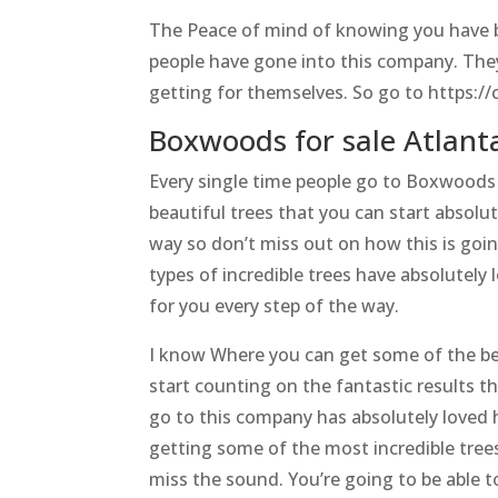
The Peace of mind of knowing you have bea
people have gone into this company. They’v
getting for themselves. So go to https:/
Boxwoods for sale Atlanta
Every single time people go to Boxwoods 
beautiful trees that you can start absolu
way so don’t miss out on how this is goin
types of incredible trees have absolutely 
for you every step of the way.
I know Where you can get some of the bes
start counting on the fantastic results t
go to this company has absolutely loved h
getting some of the most incredible trees
miss the sound. You’re going to be able to