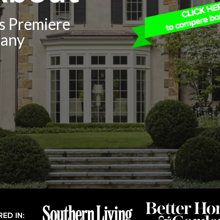
’s Premiere
pany