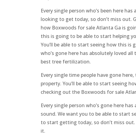
Every single person who’s been here has a
looking to get today, so don’t miss out. 
how Boxwoods for sale Atlanta Ga is going
this is going to be able to start helping 
You’ll be able to start seeing how this i
who’s gone here has absolutely loved all
best tree fertilization.
Every single time people have gone here, t
property. You’ll be able to start seeing h
checking out the Boxwoods for sale Atlan
Every single person who’s gone here has ab
sound. We want you to be able to start se
to start getting today, so don’t miss out
it.