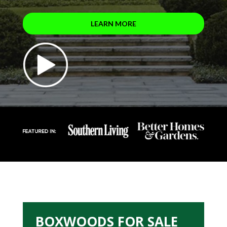
LEARN MORE
BOXWOODS FOR SALE