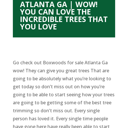
ATLANTA GA | WOW!
YOU CAN LOVE THE
INCREDIBLE TREES THAT
YOU LOVE
Go check out Boxwoods for sale Atlanta Ga
wow! They can give you great trees That are
going to be absolutely what you’re looking to
get today so don’t miss out on how you’re
going to be able to start seeing how your trees
are going to be getting some of the best tree
trimming so don’t miss out. Every single
person has loved it. Every single time people
have gone here have really been able to start