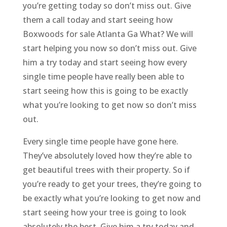
you’re getting today so don’t miss out. Give
them a call today and start seeing how
Boxwoods for sale Atlanta Ga What? We will
start helping you now so don’t miss out. Give
him a try today and start seeing how every
single time people have really been able to
start seeing how this is going to be exactly
what you’re looking to get now so don’t miss
out.
Every single time people have gone here.
They’ve absolutely loved how they’re able to
get beautiful trees with their property. So if
you’re ready to get your trees, they’re going to
be exactly what you’re looking to get now and
start seeing how your tree is going to look
absolutely the best. Give him a try today and