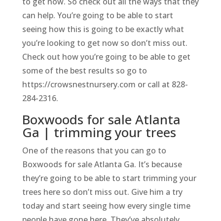
to get now. So check out all the ways that they
can help. You’re going to be able to start
seeing how this is going to be exactly what
you’re looking to get now so don’t miss out.
Check out how you’re going to be able to get
some of the best results so go to
https://crowsnestnursery.com or call at 828-
284-2316.
Boxwoods for sale Atlanta
Ga | trimming your trees
One of the reasons that you can go to
Boxwoods for sale Atlanta Ga. It’s because
they’re going to be able to start trimming your
trees here so don’t miss out. Give him a try
today and start seeing how every single time
people have gone here. They’ve absolutely