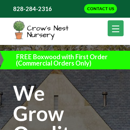
828-284-2316
CONTACT US
FREE Boxwood with First Order
(Commercial Orders Only)
We
Grow