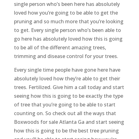
single person who’s been here has absolutely
loved how you’re going to be able to get the
pruning and so much more that you’re looking
to get. Every single person who’s been able to
go here has absolutely loved how this is going
to be all of the different amazing trees,
trimming and disease control for your trees.
Every single time people have gone here have
absolutely loved how they’re able to get their
trees. Fertilized. Give him a call today and start
seeing how this is going to be exactly the type
of tree that you’re going to be able to start
counting on. So check out all the ways that
Boxwoods for sale Atlanta Ga and start seeing
how this is going to be the best tree pruning