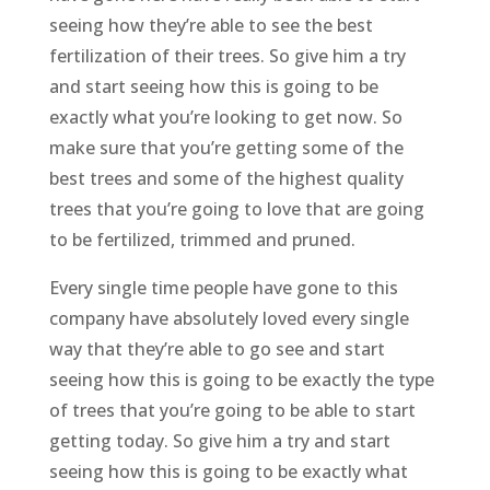
seeing how they’re able to see the best
fertilization of their trees. So give him a try
and start seeing how this is going to be
exactly what you’re looking to get now. So
make sure that you’re getting some of the
best trees and some of the highest quality
trees that you’re going to love that are going
to be fertilized, trimmed and pruned.
Every single time people have gone to this
company have absolutely loved every single
way that they’re able to go see and start
seeing how this is going to be exactly the type
of trees that you’re going to be able to start
getting today. So give him a try and start
seeing how this is going to be exactly what