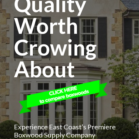
Quality
Worth
Crowing
About
Experience East Coast’s Premiere
Boxwood Supply Company