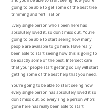
and you’ll be able to start seeing how you’re
going to be able to get some of the best tree
trimming and fertilization.
Every single person who’s been here has
absolutely loved it, so don’t miss out. You’re
going to be able to start seeing how many
people are available to go here. Have really
been able to start seeing how this is going to
be exactly some of the best. Intersect care
that your people start getting so Lily will start
getting some of the best help that you need.
You’re going to be able to start seeing how
every single person has absolutely loved it so
don’t miss out. So every single person who’s
gone here has really been able to start