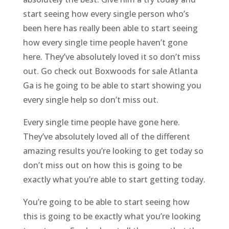
start seeing how every single person who’s
been here has really been able to start seeing
how every single time people haven’t gone
here. They’ve absolutely loved it so don’t miss
out. Go check out Boxwoods for sale Atlanta
Ga is he going to be able to start showing you
every single help so don’t miss out.
Every single time people have gone here.
They’ve absolutely loved all of the different
amazing results you’re looking to get today so
don’t miss out on how this is going to be
exactly what you’re able to start getting today.
You’re going to be able to start seeing how
this is going to be exactly what you’re looking