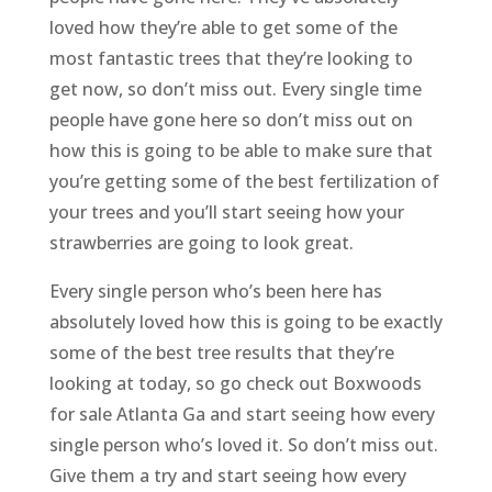
loved how they’re able to get some of the
most fantastic trees that they’re looking to
get now, so don’t miss out. Every single time
people have gone here so don’t miss out on
how this is going to be able to make sure that
you’re getting some of the best fertilization of
your trees and you’ll start seeing how your
strawberries are going to look great.
Every single person who’s been here has
absolutely loved how this is going to be exactly
some of the best tree results that they’re
looking at today, so go check out Boxwoods
for sale Atlanta Ga and start seeing how every
single person who’s loved it. So don’t miss out.
Give them a try and start seeing how every