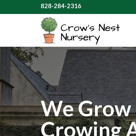
828-284-2316
We Grow 
Crowing 