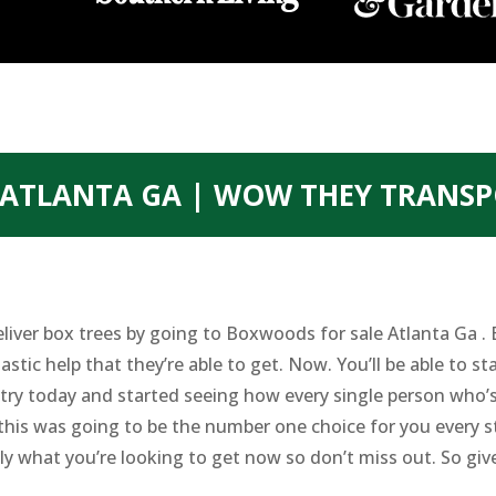
ATLANTA GA | WOW THEY TRANSP
eliver box trees by going to Boxwoods for sale Atlanta Ga .
astic help that they’re able to get. Now. You’ll be able to s
try today and started seeing how every single person who’
this was going to be the number one choice for you every st
tly what you’re looking to get now so don’t miss out. So gi