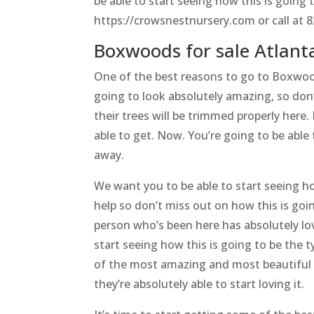
be able to start seeing how this is going 
https://crowsnestnursery.com or call at 
Boxwoods for sale Atlant
One of the best reasons to go to Boxwoods
going to look absolutely amazing, so do
their trees will be trimmed properly here.
able to get. Now. You’re going to be able 
away.
We want you to be able to start seeing ho
help so don’t miss out on how this is goi
person who’s been here has absolutely lov
start seeing how this is going to be the 
of the most amazing and most beautiful 
they’re absolutely able to start loving it.