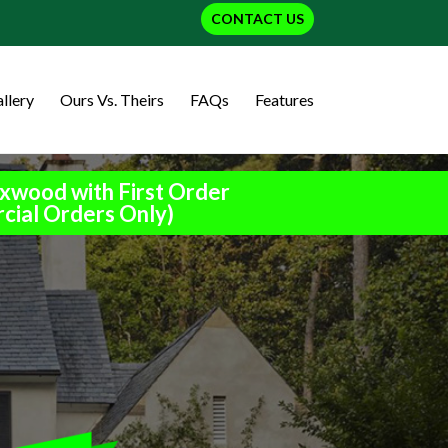
CONTACT US
llery
Ours Vs. Theirs
FAQs
Features
xwood with First Order
cial Orders Only)
h