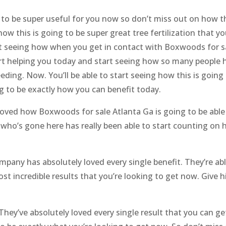
g to be super useful for you now so don’t miss out on how th
w this is going to be super great tree fertilization that yo
rt seeing how when you get in contact with Boxwoods for sal
art helping you today and start seeing how so many people 
eeding. Now. You’ll be able to start seeing how this is going
g to be exactly how you can benefit today.
loved how Boxwoods for sale Atlanta Ga is going to be able 
n who’s gone here has really been able to start counting on
mpany has absolutely loved every single benefit. They’re ab
st incredible results that you’re looking to get now. Give hi
They’ve absolutely loved every single result that you can ge