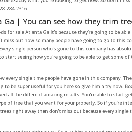
to be exactly what you’re looking to get now. So don’t miss 
828-284-2316.
a Ga | You can see how they trim tre
 for sale Atlanta Ga It’s because they’re going to be able 
n’t miss out how so many people have going to go to this 
 Every single person who’s gone to this company has absolute
to start seeing how you’re going to be able to get some of t
w every single time people have gone in this company. They’r
ng to be super useful for you here so give him a try now. B
ed all the different amazing results. You’re able to start g
type of tree that you want for your property. So if you’re i
trees right away then don’t miss out because every single