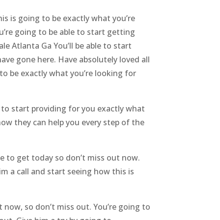
is is going to be exactly what you’re
u’re going to be able to start getting
e Atlanta Ga You’ll be able to start
have gone here. Have absolutely loved all
 to be exactly what you’re looking for
to start providing for you exactly what
 how they can help you every step of the
le to get today so don’t miss out now.
m a call and start seeing how this is
t now, so don’t miss out. You’re going to