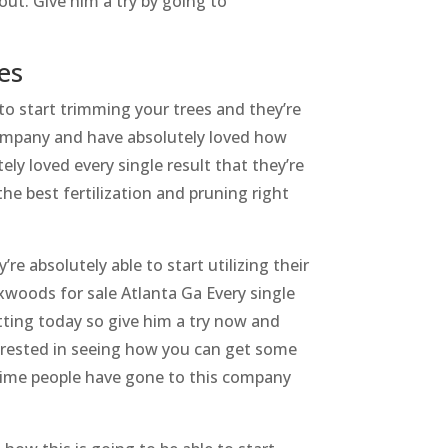
out. Give him a try by going to
es
to start trimming your trees and they’re
company and have absolutely loved how
ly loved every single result that they’re
he best fertilization and pruning right
e absolutely able to start utilizing their
oxwoods for sale Atlanta Ga Every single
etting today so give him a try now and
nterested in seeing how you can get some
 time people have gone to this company