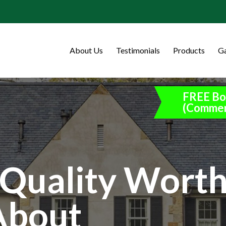
About Us
Testimonials
Products
Ga
FREE Bo
(Commer
Quality Wort
About