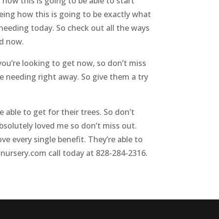
 how this is going to be able to start
eing how this is going to be exactly what
e needing today. So check out all the ways
ed now.
 you’re looking to get now, so don’t miss
’re needing right away. So give them a try
 able to get for their trees. So don’t
bsolutely loved me so don’t miss out.
ve every single benefit. They’re able to
tnursery.com call today at 828-284-2316.