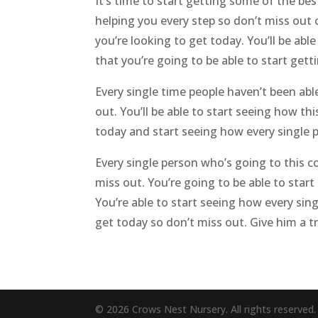
It’s time to start getting some of the bes
helping you every step so don’t miss out
you’re looking to get today. You’ll be abl
that you’re going to be able to start get
Every single time people haven’t been abl
out. You’ll be able to start seeing how th
today and start seeing how every single p
Every single person who’s going to this co
miss out. You’re going to be able to star
You’re able to start seeing how every sing
get today so don’t miss out. Give him a 
© 2026 Crows Nest Nursery. All rights reserved