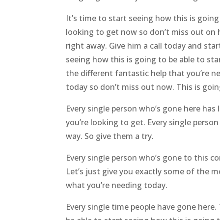
It’s time to start seeing how this is goin
looking to get now so don’t miss out on ho
right away. Give him a call today and sta
seeing how this is going to be able to st
the different fantastic help that you’re n
today so don’t miss out now. This is goin
Every single person who’s gone here has 
you’re looking to get. Every single perso
way. So give them a try.
Every single person who’s gone to this co
Let’s just give you exactly some of the mo
what you’re needing today.
Every single time people have gone here. 