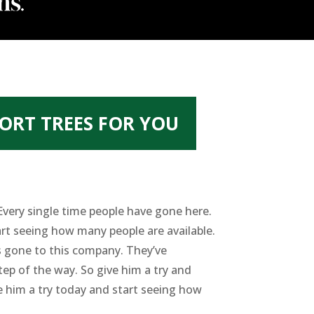
ORT TREES FOR YOU
 Every single time people have gone here.
tart seeing how many people are available.
s gone to this company. They’ve
ep of the way. So give him a try and
ve him a try today and start seeing how