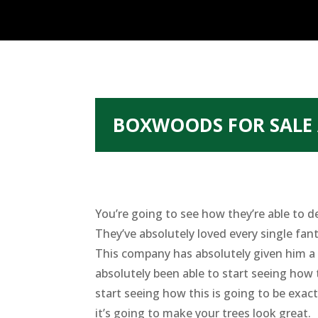
BOXWOODS FOR SALE 
You’re going to see how they’re able to d
They’ve absolutely loved every single fant
This company has absolutely given him a 
absolutely been able to start seeing how 
start seeing how this is going to be exac
it’s going to make your trees look great.