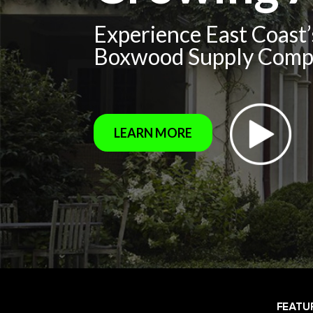
Experience East Coast
Boxwood Supply Com
LEARN MORE