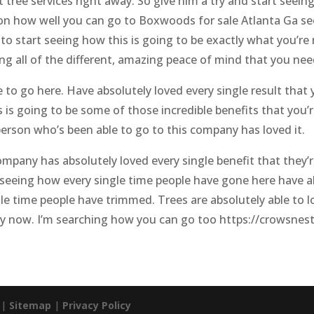
t tree services right away. So give him a try and start seeing
 on how well you can go to Boxwoods for sale Atlanta Ga se
e to start seeing how this is going to be exactly what you’r
ting all of the different, amazing peace of mind that you ne
e to go here. Have absolutely loved every single result that
is is going to be some of those incredible benefits that you
erson who’s been able to go to this company has loved it.
mpany has absolutely loved every single benefit that they’re
t seeing how every single time people have gone here have a
le time people have trimmed. Trees are absolutely able to lo
try now. I’m searching how you can go too https://crowsnes
. |
Sitemap
|
Privacy Policy