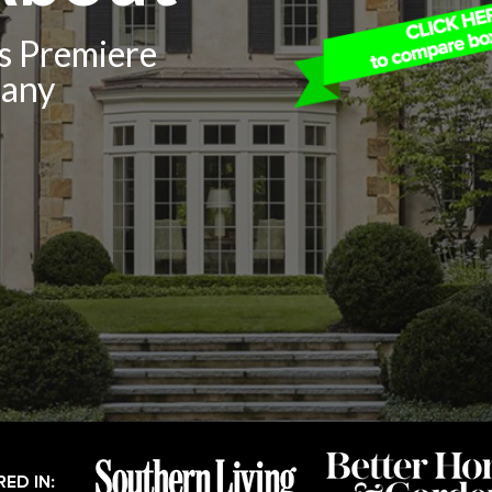
’s Premiere
pany