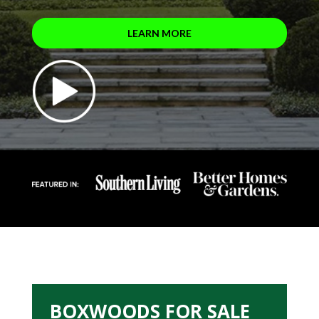
LEARN MORE
BOXWOODS FOR SALE