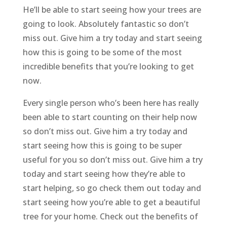
He’ll be able to start seeing how your trees are
going to look. Absolutely fantastic so don’t
miss out. Give him a try today and start seeing
how this is going to be some of the most
incredible benefits that you’re looking to get
now.
Every single person who’s been here has really
been able to start counting on their help now
so don’t miss out. Give him a try today and
start seeing how this is going to be super
useful for you so don’t miss out. Give him a try
today and start seeing how they’re able to
start helping, so go check them out today and
start seeing how you’re able to get a beautiful
tree for your home. Check out the benefits of