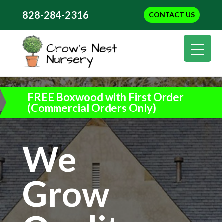
828-284-2316
CONTACT US
FREE Boxwood with First Order
(Commercial Orders Only)
We
Grow