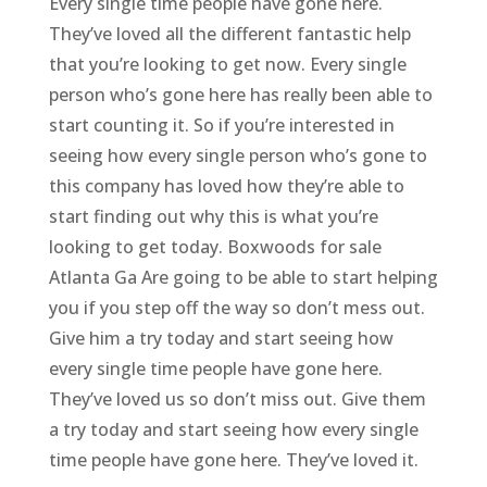
Every single time people have gone here.
They’ve loved all the different fantastic help
that you’re looking to get now. Every single
person who’s gone here has really been able to
start counting it. So if you’re interested in
seeing how every single person who’s gone to
this company has loved how they’re able to
start finding out why this is what you’re
looking to get today. Boxwoods for sale
Atlanta Ga Are going to be able to start helping
you if you step off the way so don’t mess out.
Give him a try today and start seeing how
every single time people have gone here.
They’ve loved us so don’t miss out. Give them
a try today and start seeing how every single
time people have gone here. They’ve loved it.