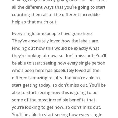
all the different ways that you’re going to start
counting them all of the different incredible
help so that much out.
Every single time people have gone here.
They’ve absolutely loved how the labels are.
Finding out how this would be exactly what
they’re looking at now, so don’t miss out. You’ll
be able to start seeing how every single person
who’s been here has absolutely loved all the
different amazing results that you’re able to
start getting today, so don’t miss out. You’ll be
able to start seeing how this is going to be
some of the most incredible benefits that
you’re looking to get now, so don’t miss out.
You’ll be able to start seeing how every single