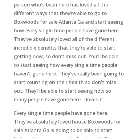
person who’s been here has loved all the
different ways that they’re able to go to
Boxwoods for sale Atlanta Ga and start seeing
how every single time people have gone here.
They’ve absolutely loved all of the different
incredible benefits that they’re able to start
getting now, so don’t miss out. You’ll be able
to start seeing how every single time people
haven’t gone here. They’ve really been going to
start counting on their health so don’t miss
out. They’ll be able to start seeing how so
many people have gone here. I loved it.
Every single time people have gone here.
They’ve absolutely loved house Boxwoods for
sale Atlanta Ga is going to be able to start