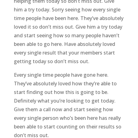
helping them today so don’t miss out. Give
him a try today. Sorry seeing how every single
time people have been here. They’ve absolutely
loved it so don’t miss out. Give him a try today
and start seeing how so many people haven’t
been able to go here. Have absolutely loved
every single result that your members start
getting today so don’t miss out.
Every single time people have gone here.
They’ve absolutely loved how they’re able to
start finding out how this is going to be.
Definitely what you’re looking to get today.
Give them a call now and start seeing how
every single person who’s been here has really
been able to start counting on their results so
don’t miss out.