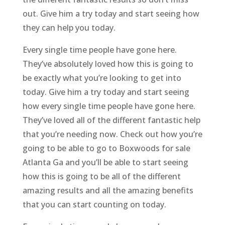
out. Give him a try today and start seeing how
they can help you today.
Every single time people have gone here.
They’ve absolutely loved how this is going to
be exactly what you’re looking to get into
today. Give him a try today and start seeing
how every single time people have gone here.
They’ve loved all of the different fantastic help
that you’re needing now. Check out how you’re
going to be able to go to Boxwoods for sale
Atlanta Ga and you’ll be able to start seeing
how this is going to be all of the different
amazing results and all the amazing benefits
that you can start counting on today.