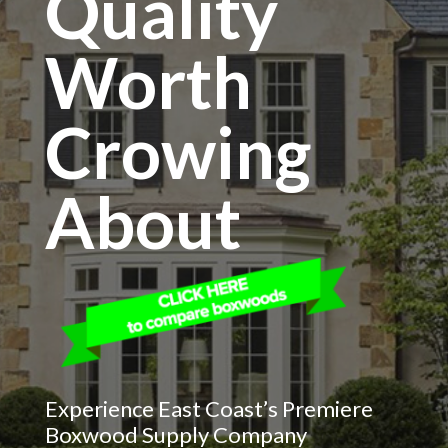
Quality
Worth
Crowing
About
Experience East Coast’s Premiere
Boxwood Supply Company