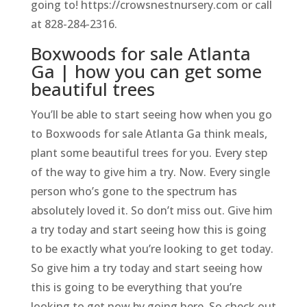
going to! https://crowsnestnursery.com or call
at 828-284-2316.
Boxwoods for sale Atlanta
Ga | how you can get some
beautiful trees
You’ll be able to start seeing how when you go
to Boxwoods for sale Atlanta Ga think meals,
plant some beautiful trees for you. Every step
of the way to give him a try. Now. Every single
person who’s gone to the spectrum has
absolutely loved it. So don’t miss out. Give him
a try today and start seeing how this is going
to be exactly what you’re looking to get today.
So give him a try today and start seeing how
this is going to be everything that you’re
looking to get now by going here. So check out