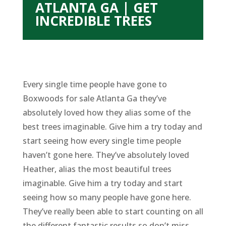
ATLANTA GA | GET
INCREDIBLE TREES
Every single time people have gone to
Boxwoods for sale Atlanta Ga they’ve
absolutely loved how they alias some of the
best trees imaginable. Give him a try today and
start seeing how every single time people
haven’t gone here. They’ve absolutely loved
Heather, alias the most beautiful trees
imaginable. Give him a try today and start
seeing how so many people have gone here.
They’ve really been able to start counting on all
the different fantastic results so don’t miss