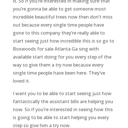
is. So if you’re interested in making sure that
you’re gonna be able to get someone most
incredible beautiful trees now then don’t miss
out because every single time people have
gone to this company they’re really able to
start seeing just how incredible this is so go to
Boxwoods for sale Atlanta Ga sing with
available start doing for you every step of the
way so give them a try now because every
single time people have been here. They’ve
loved it.
I want you to be able to start seeing just how
fantastically the assistant bills are helping you
now. So if you’re interested in seeing how this
is going to be able to start helping you every
step so give him a try now.