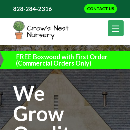
828-284-2316
CONTACT US
FREE Boxwood with First Order
(Commercial Orders Only)
We
Grow