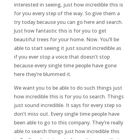
interested in seeing, just how incredible this is
for you every step of the way. So give them a
try today because you can go here and search.
Just how fantastic this is for you to get
beautiful trees for your home. Now. You’ll be
able to start seeing it just sound incredible as
if you ever stop a voice that doesn’t stop
because every single time people have gone
here they’re blummed it.
We want you to be able to do such things just
how incredible this is for you to search. Things
just sound incredible. It says for every step so
don’t miss out. Every single time people have
been able to go to this company. They’re really
able to search things just how incredible this