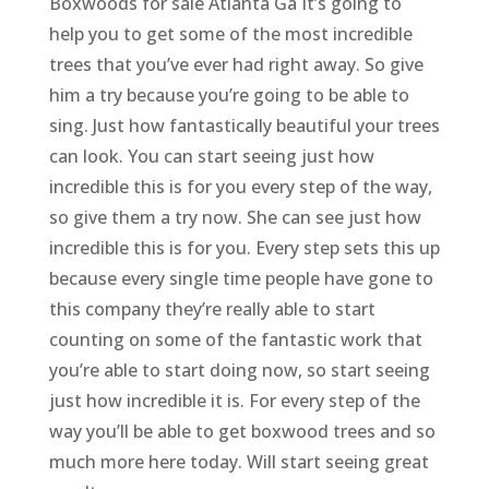
Boxwoods for sale Atlanta Ga It’s going to
help you to get some of the most incredible
trees that you’ve ever had right away. So give
him a try because you’re going to be able to
sing. Just how fantastically beautiful your trees
can look. You can start seeing just how
incredible this is for you every step of the way,
so give them a try now. She can see just how
incredible this is for you. Every step sets this up
because every single time people have gone to
this company they’re really able to start
counting on some of the fantastic work that
you’re able to start doing now, so start seeing
just how incredible it is. For every step of the
way you’ll be able to get boxwood trees and so
much more here today. Will start seeing great