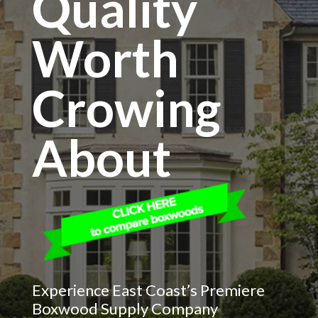
Quality
Worth
Crowing
About
Experience East Coast’s Premiere
Boxwood Supply Company