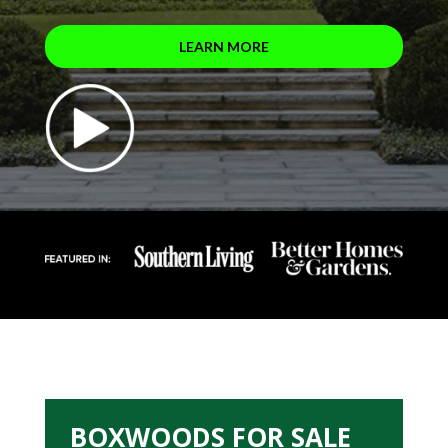
LEARN MORE
BOXWOODS FOR SALE