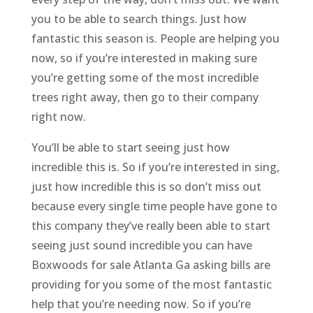
you to be able to search things. Just how
fantastic this season is. People are helping you
now, so if you’re interested in making sure
you’re getting some of the most incredible
trees right away, then go to their company
right now.
You’ll be able to start seeing just how
incredible this is. So if you’re interested in sing,
just how incredible this is so don’t miss out
because every single time people have gone to
this company they’ve really been able to start
seeing just sound incredible you can have
Boxwoods for sale Atlanta Ga asking bills are
providing for you some of the most fantastic
help that you’re needing now. So if you’re