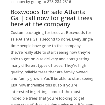
call now by going to 828-284-2316
Boxwoods for sale Atlanta
Ga | call now for great trees
here at the company
Custom packaging for trees at Boxwoods for
sale Atlanta Ga is second to none. Every single
time people have gone to this company,
they’re really able to start seeing how they’re
able to get on-site delivery and start getting
many different types of trees. They’re high
quality, reliable trees that are family owned
and family grown. You’ll be able to start seeing
just how incredible this is, so if you’re
interested in getting some of the most
incredible trees that you’re looking to get
every step of the way, don’t miss out. We want