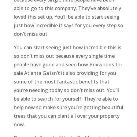
able to go to this company. They’ve absolutely
loved this set up. You’ll be able to start seeing
just how incredible it says for you every step so
don’t miss out.
You can start seeing just how incredible this is
so don’t miss out because every single time
people have gone and seen how Boxwoods for
sale Atlanta Ga isn’t it also providing for you
some of the most fantastic benefits that
you’re needing today so don’t miss out. You’ll
be able to search for yourself. They’re able to
help now so make sure you’re getting beautiful
trees that you can plant all over your property
now.