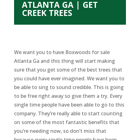
ATLANTA GA | GET
CREEK TREES
We want you to have Boxwoods for sale
Atlanta Ga and this thing will start making
sure that you get some of the best trees that
you could have ever imagined. We want you to
be able to sing to sound credible. This is going
to be free right away so give them a try. Every
single time people have been able to go to this
company. They’re really able to start counting
on some of the most fantastic benefits that
you’re needing now, so don’t miss that
because every single time people have been