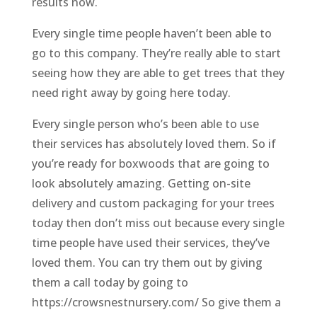
results now.
Every single time people haven’t been able to
go to this company. They’re really able to start
seeing how they are able to get trees that they
need right away by going here today.
Every single person who’s been able to use
their services has absolutely loved them. So if
you’re ready for boxwoods that are going to
look absolutely amazing. Getting on-site
delivery and custom packaging for your trees
today then don’t miss out because every single
time people have used their services, they’ve
loved them. You can try them out by giving
them a call today by going to
https://crowsnestnursery.com/ So give them a