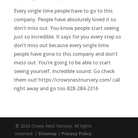
Every single time people have to go to this
company. People have absolutely loved it so
don’t miss out. You know people start seeing
just so incredible. It says for you every step so
don’t miss out because every single time
people have gone to this company and don’t
mess out. You’re going to be able to start
seeing yourself. Incredible sound. Go check
them out! https://crowsnestnursery.com/ call
right away and go too 828-284-2316
© 2026 Crows Nest Nursery. All rights
reserved. |
Sitemap
|
Privacy Policy