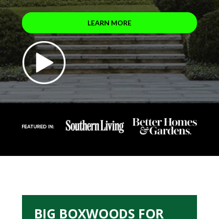
LEARN MORE
BIG BOXWOODS FOR