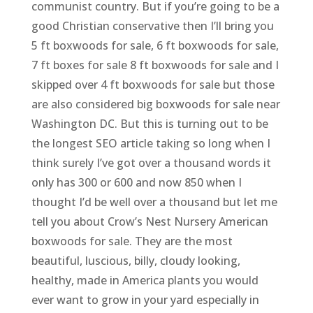
communist country. But if you’re going to be a
good Christian conservative then I’ll bring you
5 ft boxwoods for sale, 6 ft boxwoods for sale,
7 ft boxes for sale 8 ft boxwoods for sale and I
skipped over 4 ft boxwoods for sale but those
are also considered big boxwoods for sale near
Washington DC. But this is turning out to be
the longest SEO article taking so long when I
think surely I’ve got over a thousand words it
only has 300 or 600 and now 850 when I
thought I’d be well over a thousand but let me
tell you about Crow’s Nest Nursery American
boxwoods for sale. They are the most
beautiful, luscious, billy, cloudy looking,
healthy, made in America plants you would
ever want to grow in your yard especially in