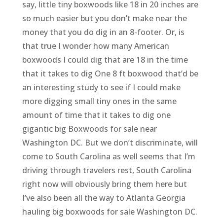
say, little tiny boxwoods like 18 in 20 inches are
so much easier but you don’t make near the
money that you do dig in an 8-footer. Or, is
that true I wonder how many American
boxwoods I could dig that are 18 in the time
that it takes to dig One 8 ft boxwood that’d be
an interesting study to see if I could make
more digging small tiny ones in the same
amount of time that it takes to dig one
gigantic big Boxwoods for sale near
Washington DC. But we don’t discriminate, will
come to South Carolina as well seems that I’m
driving through travelers rest, South Carolina
right now will obviously bring them here but
I’ve also been all the way to Atlanta Georgia
hauling big boxwoods for sale Washington DC.