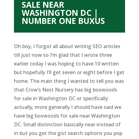
SALE NEAR
WASHINGTON DC |
NUMBER ONE BUXUS
Oh boy, I forgot all about writing SEO articles
till just now so I’m glad that I wrote three
earlier today I was hoping to have 10 written
but hopefully I’ll get seven or eight before I get
home. The main thing I wanted to tell you was
that Crow’s Nest Nursery has big boxwoods
for sale in Washington DC or specifically
actually, more generally I should have said we
have big boxwoods for sale near Washington
DC. Small distinction basically near instead of
in but you get the gist search options you pop