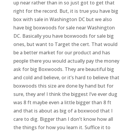
up near rather than in so just got to get that
right for the record. But, it is true you have big
box with sale in Washington DC but we also
have big boxwoods for sale near Washington
DC. Basically you have boxwoods for sale big
ones, but want to Target the cert. That would
be a better market for our product and has
people there you would actually pay the money
ask for big Boxwoods. They are beautiful big
and cold and believe, or it’s hard to believe that
boxwoods this size are done by hand but for
sure, they are! I think the biggest I’ve ever dug
was 8 ft maybe even a little bigger than 8 ft
and that is about as big of a boxwood that I
care to dig. Bigger than I don’t know how all
the things for how you learn it. Suffice it to