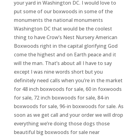
your yard in Washington DC. I would love to
put some of our boxwoods in some of the
monuments the national monuments
Washington DC that would be the coolest
thing to have Crow’s Nest Nursery American
Boxwoods right in the capital glorifying God
come the highest and on Earth peace and it
will the man. That’s about all I have to say
except I was nine words short but you
definitely need calls when you’re in the market
for 48 inch boxwoods for sale, 60 in foxwoods
for sale, 72 inch boxwoods for sale, 84-in
boxwoods for sale, 96-in boxwoods for sale. As
soon as we get call and your order we will drop
everything we’re doing those dogs those
beautiful big boxwoods for sale near