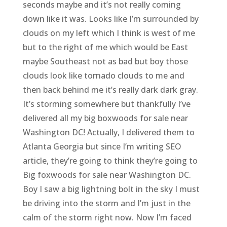
seconds maybe and it’s not really coming
down like it was. Looks like I’m surrounded by
clouds on my left which I think is west of me
but to the right of me which would be East
maybe Southeast not as bad but boy those
clouds look like tornado clouds to me and
then back behind me it’s really dark dark gray.
It’s storming somewhere but thankfully I’ve
delivered all my big boxwoods for sale near
Washington DC! Actually, I delivered them to
Atlanta Georgia but since I’m writing SEO
article, they’re going to think they’re going to
Big foxwoods for sale near Washington DC.
Boy I saw a big lightning bolt in the sky I must
be driving into the storm and I’m just in the
calm of the storm right now. Now I’m faced