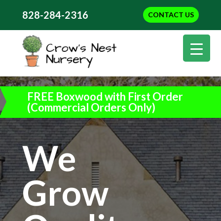
828-284-2316
CONTACT US
FREE Boxwood with First Order
(Commercial Orders Only)
We
Grow