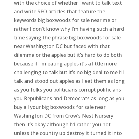
with the choice of whether I want to talk text
and write SEO articles that feature the
keywords big boxwoods for sale near me or
rather I don’t know why I’m having such a hard
time saying the phrase big boxwoods for sale
near Washington DC but faced with that
dilemma or the apples but it’s hard to do both
because if I’m eating apples it’s a little more
challenging to talk but it’s no big deal to me I’ll
talk and stood out apples as I eat them as long
as you folks you politicians corrupt politicians
you Republicans and Democrats as long as you
buy all your big boxwoods for sale near
Washington DC from Crow’s Nest Nursery
then it’s okay although I’d rather you not
unless the country up destroy it turned it into