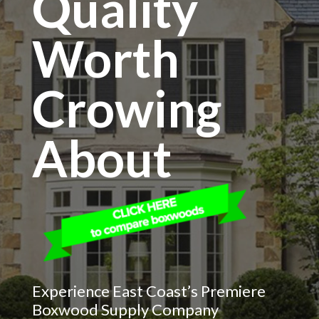
Quality
Worth
Crowing
About
Experience East Coast’s Premiere
Boxwood Supply Company