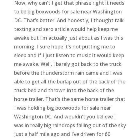
Now, why can’t I get that phrase right it needs
to be big boxwoods for sale near Washington
DC. That’s better! And honestly, I thought talk
texting and sero article would help keep me
awake but I’m actually just about as I was this
morning. I sure hope it’s not putting me to
sleep and if I just listen to music it would keep
me awake. Well, I barely got back to the truck
before the thunderstorm rain came and I was
able to get all the burlap out of the back of the
truck bed and thrown into the back of the
horse trailer. That’s the same horse trailer that
I was holding big boxwoods for sale near
Washington DC. And wouldn’t you believe I
was in really big raindrops falling out of the sky
just a half mile ago and I’ve driven for 60